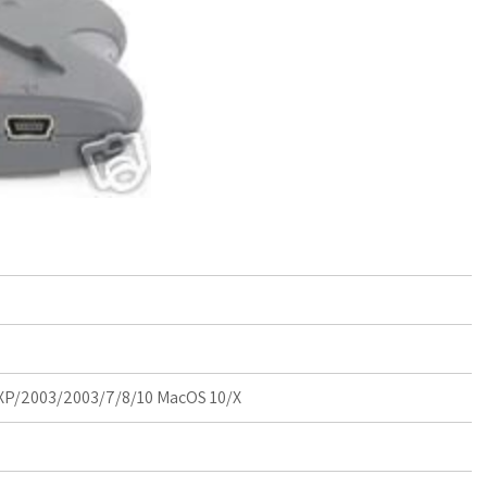
P/2003/2003/7/8/10 MacOS 10/X