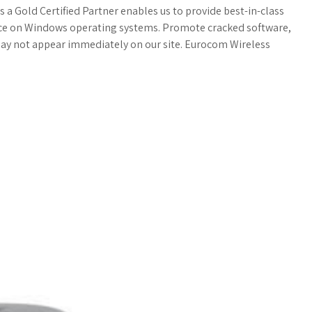
a
o
a
as a Gold Certified Partner enables us to provide best-in-class
nce on Windows operating systems. Promote cracked software,
t
g
r
may not appear immediately on our site. Eurocom Wireless
s
M
e
A
a
p
r
p
k
s