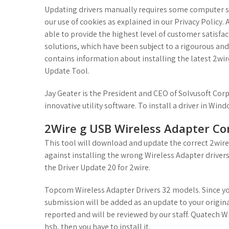
Updating drivers manually requires some computer ski
our use of cookies as explained in our Privacy Policy
able to provide the highest level of customer satisfa
solutions, which have been subject to a rigourous an
contains information about installing the latest 2wi
Update Tool.
Jay Geater is the President and CEO of Solvusoft Co
innovative utility software. To install a driver in Wind
2Wire g USB Wireless Adapter Co
This tool will download and update the correct 2wire
against installing the wrong Wireless Adapter drivers. 
the Driver Update 20 for 2wire.
Topcom Wireless Adapter Drivers 32 models. Since you
submission will be added as an update to your origina
reported and will be reviewed by our staff. Quatech 
hsb, then you have to install it.