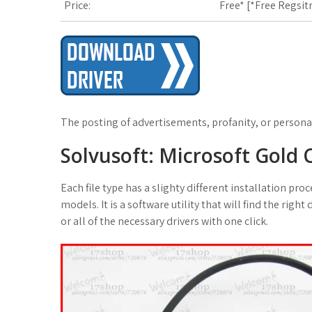
Price:
Free* [
*Free Regsit
The posting of advertisements, profanity, or personal
Solvusoft: Microsoft Gold
Each file type has a slighty different installation p
models. It is a software utility that will find the right
or all of the necessary drivers with one click.