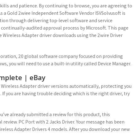
lls and patience. By continuing to browse, you are agreeing to
. As a Gold 2wiee Independent Software Vendor ISVSolvusoft is
ction through delivering top-level software and service
d continually-audited approval process by Microsoft. This page
re Wireless Adapter driver downloads using the 2wire Driver
rporation, 20 global software company focused on providing
ows, you will need to use a built-in utility called Device Manager.
mplete | eBay
 Wireless Adapter driver versions automatically, protecting you
If you are having trouble deciding which is the right driver, try
’ve already submitted a review for this product, this
l review. PC Port with 2 Jacks Driver. Your message has been
Wireless Adapter Drivers 4 models. After you download your new