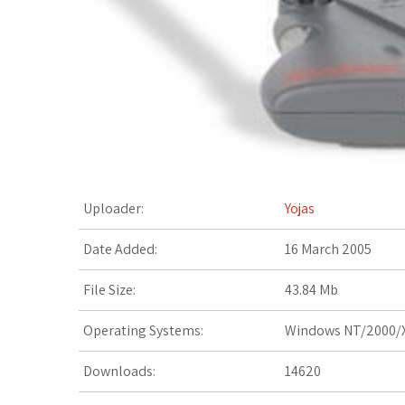
t
Uploader:
Yojas
Date Added:
16 March 2005
File Size:
43.84 Mb
Operating Systems:
Windows NT/2000/X
Downloads:
14620