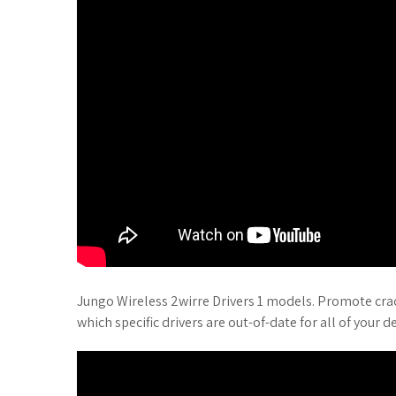
Jungo Wireless 2wirre Drivers 1 models. Promote crack
which specific drivers are out-of-date for all of your de