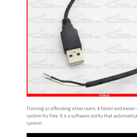
Flaming or offending other users. A faster and easier o
system for free. It is a software utility that automatic
system.