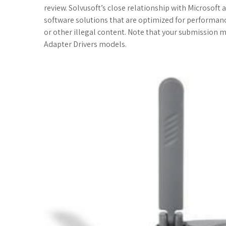
c
i
o
f
x
o
a
review. Solvusoft’s close relationship with Microsoft 
software solutions that are optimized for performa
e
t
g
f
.
k
z
or other illegal content. Note that your submission 
Adapter Drivers models.
b
t
l
e
n
m
o
o
e
e
r
e
a
n
o
r
_
t
r
W
k
p
k
i
l
s
s
u
.
h
s
f
L
r
i
s