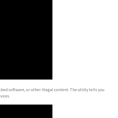
ed software, or other illegal content. The utility tells you
vices.