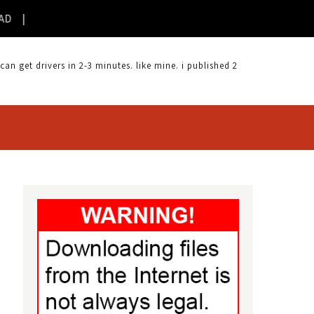
 get drivers in 2-3 minutes. like mine. i published 2