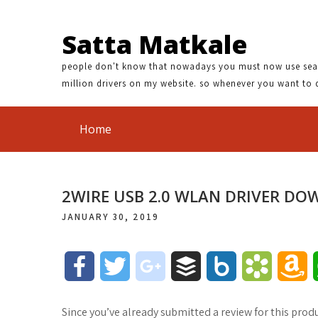
Satta Matkale
people don't know that nowadays you must now use search
million drivers on my website. so whenever you want to 
Home
2WIRE USB 2.0 WLAN DRIVER D
JANUARY 30, 2019
F
T
g
B
B
B
A
a
w
o
u
o
o
m
Since you’ve already submitted a review for this produ