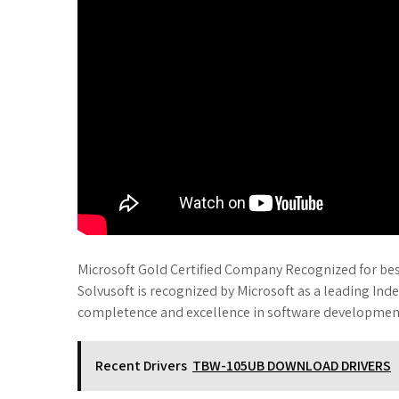
Microsoft Gold Certified Company Recognized for best
Solvusoft is recognized by Microsoft as a leading Ind
completence and excellence in software developmen
Recent Drivers
TBW-105UB DOWNLOAD DRIVERS