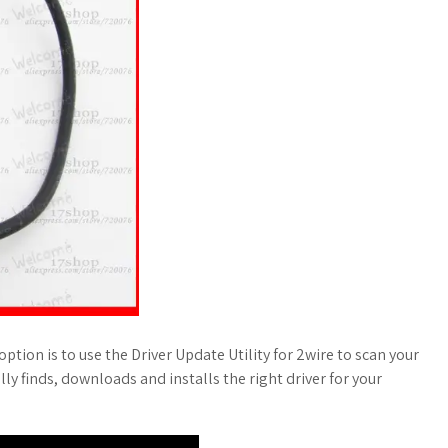
ption is to use the Driver Update Utility for 2wire to scan your
ally finds, downloads and installs the right driver for your