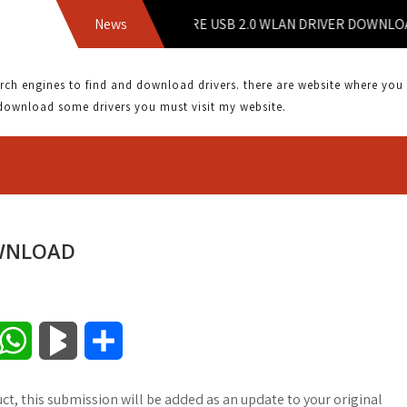
News
2WIRE USB 2.0 WLAN DRIVER DOWNLOAD |
 engines to find and download drivers. there are website where you can
download some drivers you must visit my website.
OWNLOAD
W
B
S
h
l
h
ct, this submission will be added as an update to your original