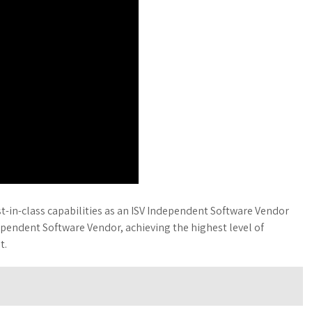
-in-class capabilities as an ISV Independent Software Vendor
ependent Software Vendor, achieving the highest level of
t.