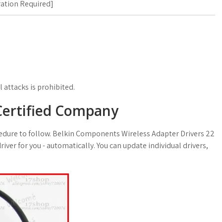
ration Required
]
 attacks is prohibited.
 Certified Company
rocedure to follow. Belkin Components Wireless Adapter Drivers 22
 driver for you - automatically. You can update individual drivers,