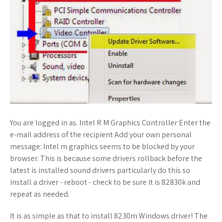
You are logged in as. Intel R M Graphics Controller Enter the
e-mail address of the recipient Add your own personal
message: Intel m graphics seems to be blocked by your
browser. This is because some drivers rollback before the
latest is installed sound drivers particularly do this so
install a driver - reboot - check to be sure it is 82830k and
repeat as needed.
It is as simple as that to install 8230m Windows driver! The