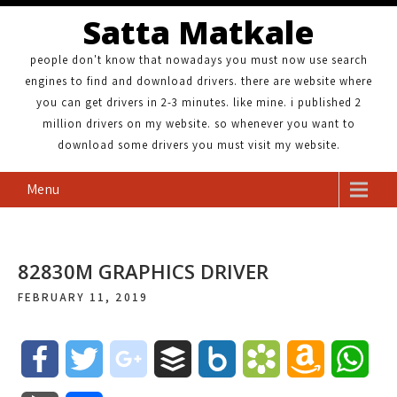
Satta Matkale
people don't know that nowadays you must now use search
engines to find and download drivers. there are website where
you can get drivers in 2-3 minutes. like mine. i published 2
million drivers on my website. so whenever you want to
download some drivers you must visit my website.
Menu
82830M GRAPHICS DRIVER
FEBRUARY 11, 2019
F
T
g
B
B
B
A
W
a
w
o
u
o
o
m
h