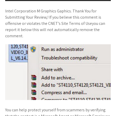
Intel Corporation M Graphics Gaphics. Thank You for
Submitting Your Review,! If you believe this comment is
offensive or violates the CNET’s Site Terms of Useyou can
report it below this will not automatically remove the
comment.
You can help protect yourself from scammers by verifying