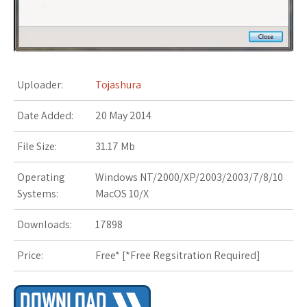
s
t
Uploader:
Tojashura
Date Added:
20 May 2014
File Size:
31.17 Mb
Operating
Windows NT/2000/XP/2003/2003/7/8/10
Systems:
MacOS 10/X
Downloads:
17898
Price:
Free* [
*Free Regsitration Required
]