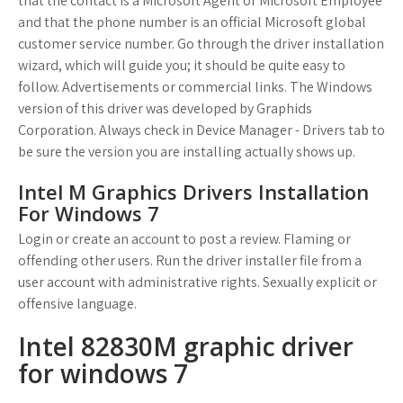
that the contact is a Microsoft Agent or Microsoft Employee
and that the phone number is an official Microsoft global
customer service number. Go through the driver installation
wizard, which will guide you; it should be quite easy to
follow. Advertisements or commercial links. The Windows
version of this driver was developed by Graphids
Corporation. Always check in Device Manager - Drivers tab to
be sure the version you are installing actually shows up.
Intel M Graphics Drivers Installation
For Windows 7
Login or create an account to post a review. Flaming or
offending other users. Run the driver installer file from a
user account with administrative rights. Sexually explicit or
offensive language.
Intel 82830M graphic driver
for windows 7