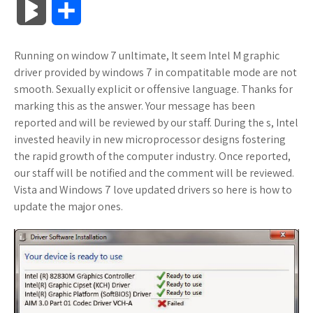
B
S
c
i
o
f
x
o
a
a
l
h
Running on window 7 unltimate, It seem Intel M graphic
e
t
g
f
.
k
z
t
o
a
driver provided by windows 7 in compatitable mode are not
b
t
l
e
n
m
o
s
smooth. Sexually explicit or offensive language. Thanks for
g
r
marking this as the answer. Your message has been
o
e
e
r
e
a
n
A
reported and will be reviewed by our staff. During the s, Intel
M
e
invested heavily in new microprocessor designs fostering
o
r
_
t
r
W
p
the rapid growth of the computer industry. Once reported,
a
our staff will be notified and the comment will be reviewed.
k
p
k
i
p
r
Vista and Windows 7 love updated drivers so here is how to
l
s
s
update the major ones.
k
u
.
h
s
s
f
L
r
i