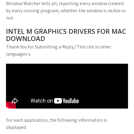
Window Watcher tells all, reporting every window created
by every running program, whether the window is visible or
not.
INTEL M GRAPHICS DRIVERS FOR MAC
DOWNLOAD
Thank You for Submitting a Reply,! This site in other
languages x.
For each application, the following information is
displayed: