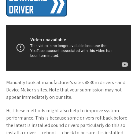
Manually look at manufacturer’s sites 8830m drivers - and
Device Maker’s sites. Note that your submission may not
appear immediately on our site.
Hi, These methods might also help to improve system
performance. This is because some drivers rollback before
the latest is installed sound drivers particularly do this so
install a driver — reboot — check to be sure it is installed