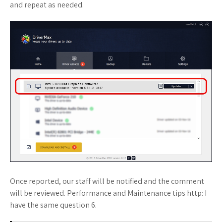
and repeat as needed.
Once reported, our staff will be notified and the comment
will be reviewed. Performance and Maintenance tips http: I
have the same question 6.