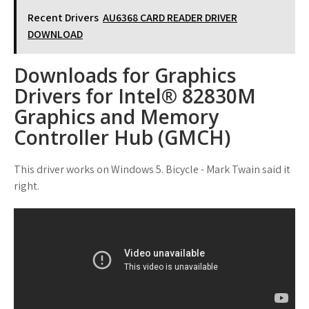
Recent Drivers
AU6368 CARD READER DRIVER
DOWNLOAD
Downloads for Graphics
Drivers for Intel® 82830M
Graphics and Memory
Controller Hub (GMCH)
This driver works on Windows 5. Bicycle - Mark Twain said it
right.