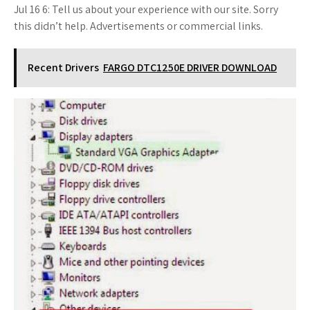
Jul 16 6: Tell us about your experience with our site. Sorry
this didn’t help. Advertisements or commercial links.
Recent Drivers
FARGO DTC1250E DRIVER DOWNLOAD