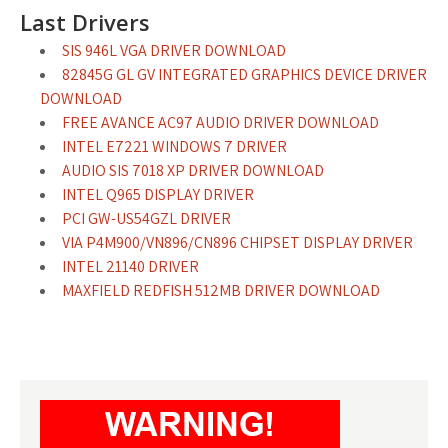
Last Drivers
SIS 946L VGA DRIVER DOWNLOAD
82845G GL GV INTEGRATED GRAPHICS DEVICE DRIVER
DOWNLOAD
FREE AVANCE AC97 AUDIO DRIVER DOWNLOAD
INTEL E7221 WINDOWS 7 DRIVER
AUDIO SIS 7018 XP DRIVER DOWNLOAD
INTEL Q965 DISPLAY DRIVER
PCI GW-US54GZL DRIVER
VIA P4M900/VN896/CN896 CHIPSET DISPLAY DRIVER
INTEL 21140 DRIVER
MAXFIELD REDFISH 512MB DRIVER DOWNLOAD