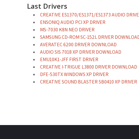
Last Drivers
CREATIVE ES1370/ES1371/ES1373 AUDIO DRI
ENSONIQ AUDIO PCI XP DRIVER
MS-7030 K8N NEO DRIVER
SAMSUNG CD-ROM SC-152L DRIVER DOWNLOA
AVERATEC 6200 DRIVER DOWNLOAD
AUDIO SIS 7018 XP DRIVER DOWNLOAD
EMU10K1-JFF FIRST DRIVER
CREATIVE I-TRIGUE L3800 DRIVER DOWNLOAD
DFE-530TX WINDOWS XP DRIVER
CREATIVE SOUND BLASTER SB0410 XP DRIVER