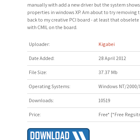
c
i
o
f
x
o
a
manually with add a new driver but the system shows 
properties in windows XP. Am about to try removing the
e
t
g
f
.
k
z
back to my creative PCI board - at least that obselete 
with CMIL on the board.
b
t
l
e
n
m
o
o
e
e
r
e
a
n
Uploader:
Kigabei
o
r
_
t
r
W
Date Added:
28 April 2012
k
p
k
i
File Size:
37.37 Mb
l
s
s
Operating Systems:
Windows NT/2000/X
u
.
h
Downloads:
10519
s
f
L
Price:
Free* [
*Free Regsit
r
i
s