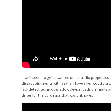
I can’t seem to get advanced under audio properties i
dissappointments with azalia, i have a kenwood vra 
jack detect techniques allow device loads on inputs and
driver for the pci device that was unknown.