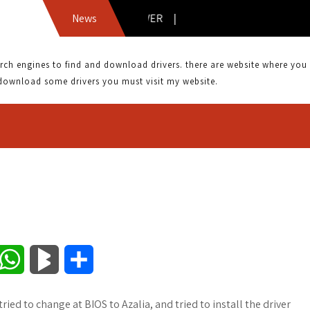
8CH AZALIA DRIVER |
News
 engines to find and download drivers. there are website where you can
download some drivers you must visit my website.
W
B
S
h
l
h
ried to change at BIOS to Azalia, and tried to install the driver