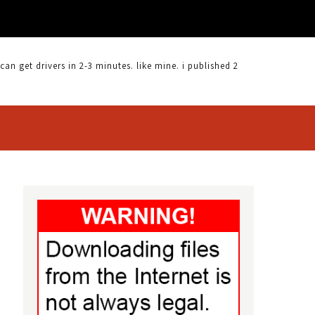
 get drivers in 2-3 minutes. like mine. i published 2