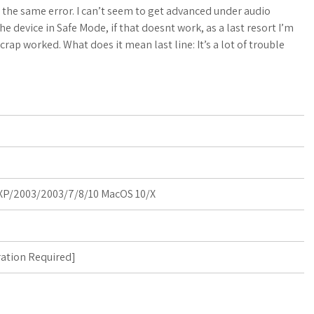
a
o
a
the same error. I can’t seem to get advanced under audio
 device in Safe Mode, if that doesnt work, as a last resort I’m
t
g
r
crap worked. What does it mean last line: It’s a lot of trouble
s
M
e
A
a
p
r
p
k
s
P/2003/2003/7/8/10 MacOS 10/X
ration Required
]