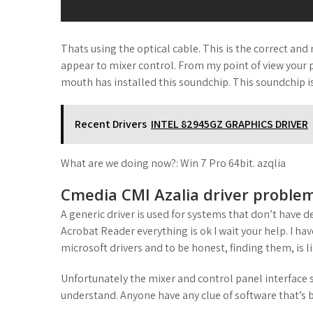
Thats using the optical cable. This is the correct and
appear to mixer control. From my point of view your 
mouth has installed this soundchip. This soundchip is
Recent Drivers
INTEL 82945GZ GRAPHICS DRIVER
What are we doing now?: Win 7 Pro 64bit. azqlia
Cmedia CMI Azalia driver problem
A generic driver is used for systems that don’t have d
Acrobat Reader everything is ok I wait your help. I ha
microsoft drivers and to be honest, finding them, is l
Unfortunately the mixer and control panel interface se
understand. Anyone have any clue of software that’s b