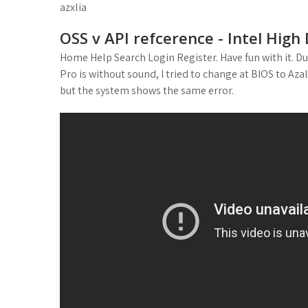
azxlia
OSS v API refcerence - Intel High
Home Help Search Login Register. Have fun with it. D
Pro is without sound, I tried to change at BIOS to Azal
but the system shows the same error.