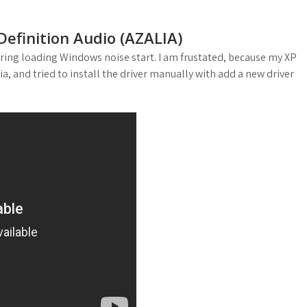
 Definition Audio (AZALIA)
uring loading Windows noise start. I am frustated, because my XP
ia, and tried to install the driver manually with add a new driver