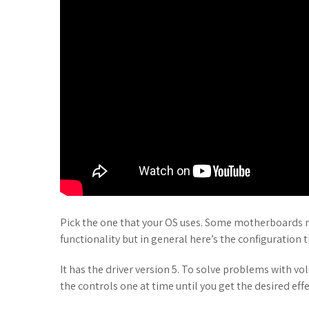
Pick the one that your OS uses. Some motherboards may
functionality but in general here’s the configuration t
It has the driver version 5. To solve problems with v
the controls one at time until you get the desired effe