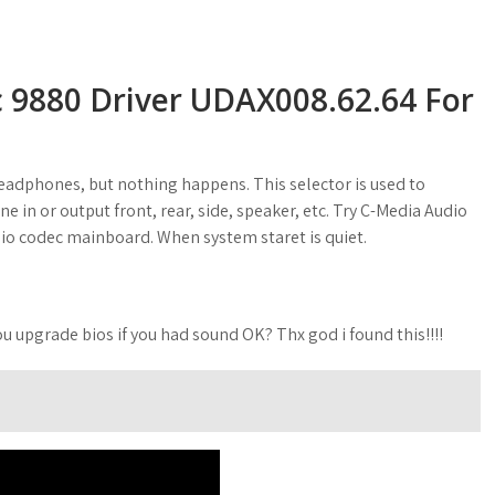
 9880 Driver UDAX008.62.64 For
headphones, but nothing happens. This selector is used to
ne in or output front, rear, side, speaker, etc. Try C-Media Audio
io codec mainboard. When system staret is quiet.
you upgrade bios if you had sound OK? Thx god i found this!!!!