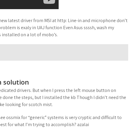
 new latest driver from MSI at http: Line-in and microphone don’t
problem is exaly in UAJ function Even Asus ssssh, wash my
 installed on a lot of mobo’s.
 solution
edicated drivers. But when I press the left mouse button on
ve done the steps, but I installed the kb Though I didn’t need the
ike looking for scotch mist.
e ossmix for “generic” systems is very cryptic and difficult to
est for what I’m trying to accomplish? azalai