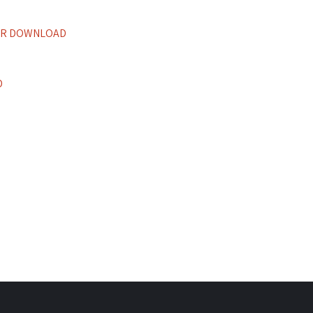
VER DOWNLOAD
D