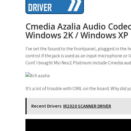
t
Cmedia Azalia Audio Codec
Windows 2K / Windows XP
I’ve set the Sound to the frontpanel, plugged in the 
control if the jack is used as an input microphone or li
Conf. I bought Msi Neo2 Platinum include Cmedia aud
It’s a lot of trouble with CMIL on the board. Why did 
Recent Drivers
IR2020 SCANNER DRIVER