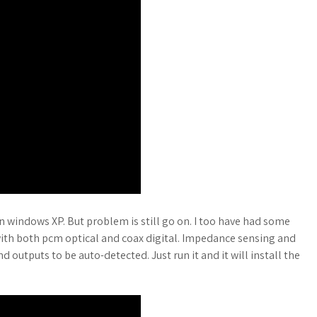
n windows XP. But problem is still go on. I too have had some
with both pcm optical and coax digital. Impedance sensing and
 outputs to be auto-detected. Just run it and it will install the