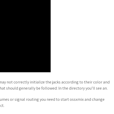
 not correctly initialize the jacks according to their color and
hat should generally be followed: In the directory you’ll see an.
olumes or signal routing you need to start ossxmix and change
ct.