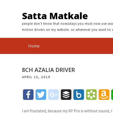
Satta Matkale
people don't know that nowadays you must now use search
million drivers on my website. so whenever you want to 
Home
8CH AZALIA DRIVER
APRIL 15, 2019
F
T
g
B
B
B
A
a
w
o
u
o
o
m
I am frustated, because my XP Pro is without sound, I t