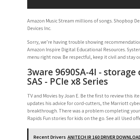
Amazon Music Stream millions of songs. Shopbop Des
Devices Inc.
Sorry, we’re having trouble showing recommendations 
Amazon Inspire Digital Educational Resources. Syst
menu right now. Be respectful, keep it civil and stay
3ware 9690SA-4I - storage 
SAS - PCIe x8 Series
TV and Movies by Joan E. Be the first to review this 
updates his advice for cord-cutters, the Marriott cybe
breakthrough. There was a problem completing your 
Rapids Fun stories for kids on the go. See all Used of
Recent Drivers
ANITECH IR 160 DRIVER DOWNLOA