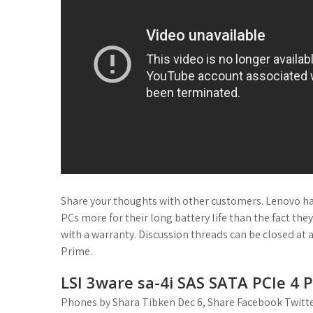
Share your thoughts with other customers. Lenovo 
PCs more for their long battery life than the fact 
with a warranty. Discussion threads can be closed at 
Prime.
LSI 3ware sa-4i SAS SATA PCIe 4 P
Phones by Shara Tibken Dec 6, Share Facebook Twitter