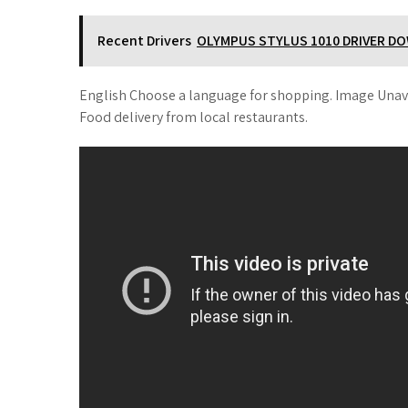
Recent Drivers
OLYMPUS STYLUS 1010 DRIVER D
English Choose a language for shopping. Image Unav
Food delivery from local restaurants.