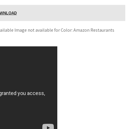
OWNLOAD
ailable Image not available for Color: Amazon Restaurants