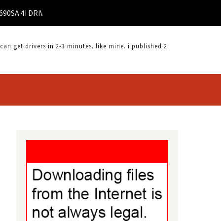
 4I DRIVER |
 get drivers in 2-3 minutes. like mine. i published 2