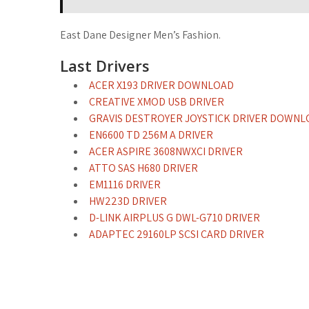
East Dane Designer Men’s Fashion.
Last Drivers
ACER X193 DRIVER DOWNLOAD
CREATIVE XMOD USB DRIVER
GRAVIS DESTROYER JOYSTICK DRIVER DOWNL
EN6600 TD 256M A DRIVER
ACER ASPIRE 3608NWXCI DRIVER
ATTO SAS H680 DRIVER
EM1116 DRIVER
HW223D DRIVER
D-LINK AIRPLUS G DWL-G710 DRIVER
ADAPTEC 29160LP SCSI CARD DRIVER