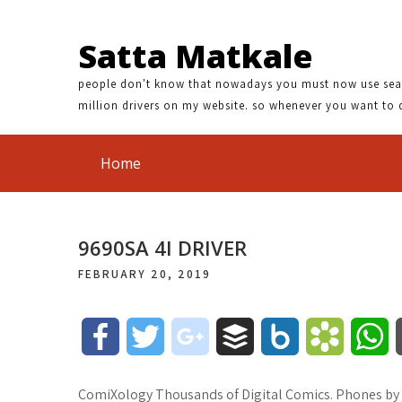
Satta Matkale
people don't know that nowadays you must now use search
million drivers on my website. so whenever you want to 
Home
9690SA 4I DRIVER
FEBRUARY 20, 2019
F
T
g
B
B
B
W
a
w
o
u
o
o
h
ComiXology Thousands of Digital Comics. Phones by 