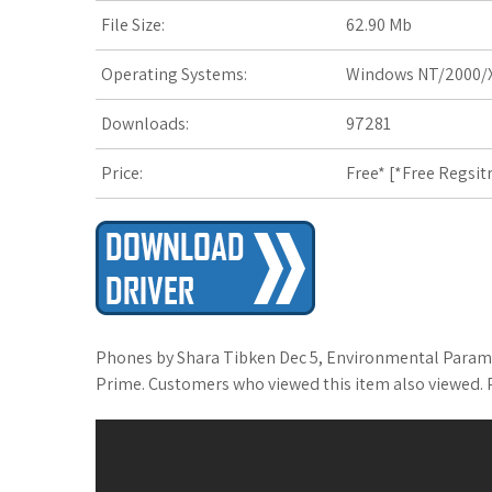
File Size:
62.90 Mb
Operating Systems:
Windows NT/2000/X
Downloads:
97281
Price:
Free* [
*Free Regsit
Phones by Shara Tibken Dec 5, Environmental Para
Prime. Customers who viewed this item also viewed. Pl