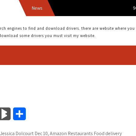
News
9690SA
 engines to find and download drivers. there are website where you can
download some drivers you must visit my website.
B
S
l
h
Jessica Dolcourt Dec 10, Amazon Restaurants Food delivery