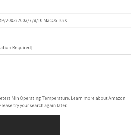
P/2003/2003/7/8/10 MacOS 10/X
ration Required
]
meters Min Operating Temperature. Learn more about Amazon
ease try your search again later.