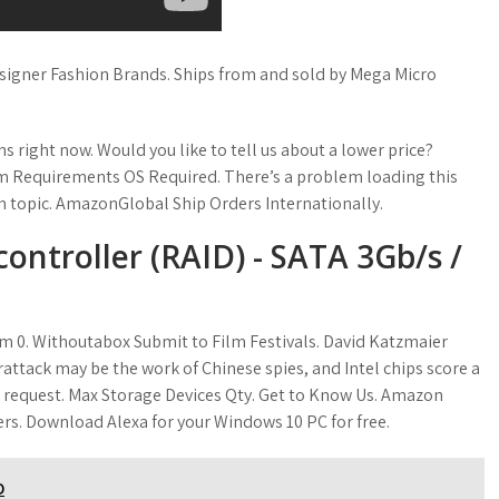
igner Fashion Brands. Ships from and sold by Mega Micro
right now. Would you like to tell us about a lower price?
em Requirements OS Required. There’s a problem loading this
 on topic. AmazonGlobal Ship Orders Internationally.
controller (RAID) - SATA 3Gb/s /
item 0. Withoutabox Submit to Film Festivals. David Katzmaier
rattack may be the work of Chinese spies, and Intel chips score a
request. Max Storage Devices Qty. Get to Know Us. Amazon
fers. Download Alexa for your Windows 10 PC for free.
D