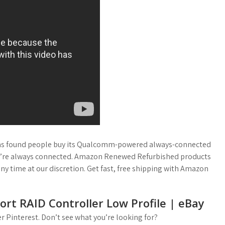
has found people buy its Qualcomm-powered always-connected
they’re always connected. Amazon Renewed Refurbished products
any time at our discretion. Get fast, free shipping with Amazon
ort RAID Controller Low Profile | eBay
 Pinterest. Don’t see what you’re looking for?