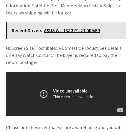
Information: Satellite Pro LMemory: MacclesfieldShips to:
Overseas shipping will be longer.
Recent Drivers
ASUS WL-138G R1.21 DRIVER
NoScreen Size: ToshibaNon-Domestic Product: See Details
on eBay Watch Contact. The buyer is required to pay the
return postage.
Please note however that we are a warehouse and you will