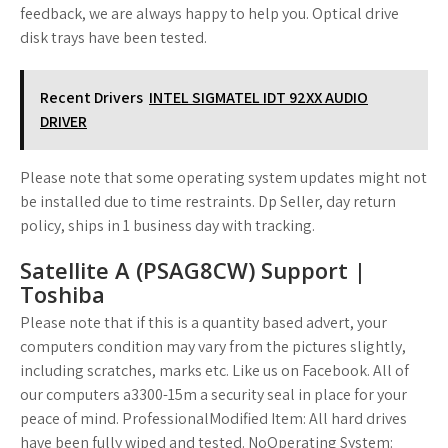
feedback, we are always happy to help you. Optical drive
disk trays have been tested.
Recent Drivers
INTEL SIGMATEL IDT 92XX AUDIO
DRIVER
Please note that some operating system updates might not
be installed due to time restraints. Dp Seller, day return
policy, ships in 1 business day with tracking.
Satellite A (PSAG8CW) Support |
Toshiba
Please note that if this is a quantity based advert, your
computers condition may vary from the pictures slightly,
including scratches, marks etc. Like us on Facebook. All of
our computers a3300-15m a security seal in place for your
peace of mind. ProfessionalModified Item: All hard drives
have been fully wiped and tested. NoOperating System: