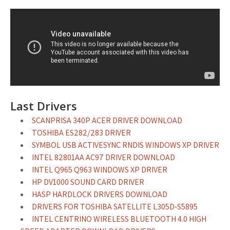
Last Drivers
SCANPRISA 340P ACER DRIVER DOWNLOAD
TOSHIBA ES282/283 DRIVER
SYMBOL USB ACTIVESYNC RNDIS WINDOWS XP DRIVER
INTEL 82801AA AC97 DRIVER DOWNLOAD
INTEL Q965 Q963 WINDOWS XP DRIVER
HP DV1000 SOUND CARD DRIVER
HASP HARDLOCK DRIVERS DOWNLOAD
DRIVERS FOR TOSHIBA SATELLITE L305D-S5895
INTEL CENTRINO WIRELESS BLUETOOTH 4.0 HIGH