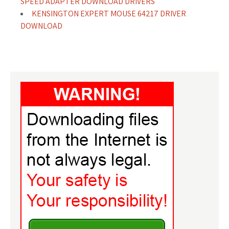
SPEED ADAPTER DOWNLOAD DRIVERS
KENSINGTON EXPERT MOUSE 64217 DRIVER
DOWNLOAD