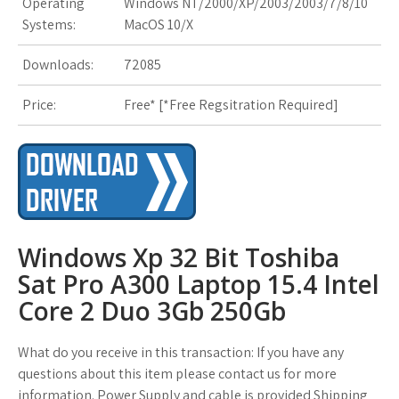
Operating
Windows NT/2000/XP/2003/2003/7/8/10
Systems:
MacOS 10/X
Downloads:
72085
Price:
Free* [
*Free Regsitration Required
]
Windows Xp 32 Bit Toshiba
Sat Pro A300 Laptop 15.4 Intel
Core 2 Duo 3Gb 250Gb
What do you receive in this transaction: If you have any
questions about this item please contact us for more
information. Power Supply and cable is provided Shipping