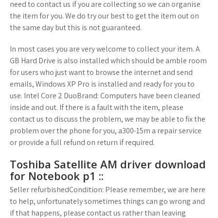
need to contact us if you are collecting so we can organise
the item for you. We do try our best to get the item out on
the same day but this is not guaranteed.
In most cases you are very welcome to collect your item. A
GB Hard Drive is also installed which should be amble room
for users who just want to browse the internet and send
emails, Windows XP Pro is installed and ready for you to
use. Intel Core 2 DuoBrand: Computers have been cleaned
inside and out. If there is a fault with the item, please
contact us to discuss the problem, we may be able to fix the
problem over the phone for you, a300-15m a repair service
or provide a full refund on return if required.
Toshiba Satellite AM driver download
for Notebook p1 ::
Seller refurbishedCondition: Please remember, we are here
to help, unfortunately sometimes things can go wrong and
if that happens, please contact us rather than leaving