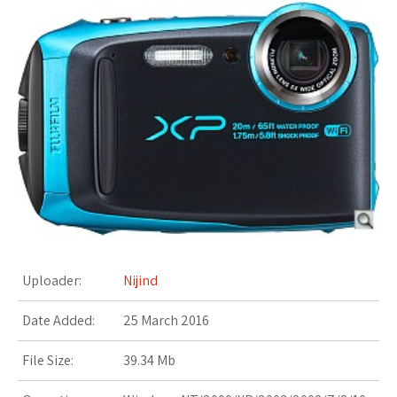
s
t
Uploader:
Nijind
Date Added:
25 March 2016
File Size:
39.34 Mb