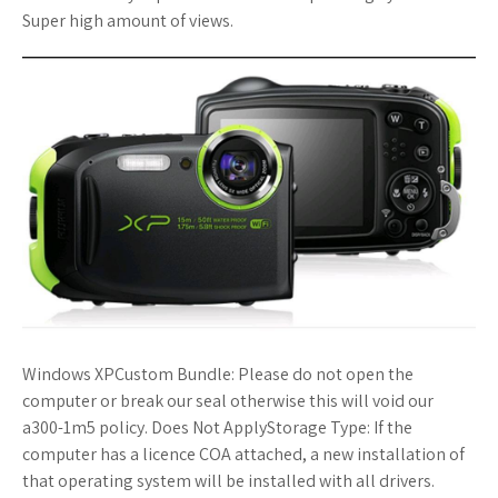
Super high amount of views.
Windows XPCustom Bundle: Please do not open the
computer or break our seal otherwise this will void our
a300-1m5 policy. Does Not ApplyStorage Type: If the
computer has a licence COA attached, a new installation of
that operating system will be installed with all drivers.