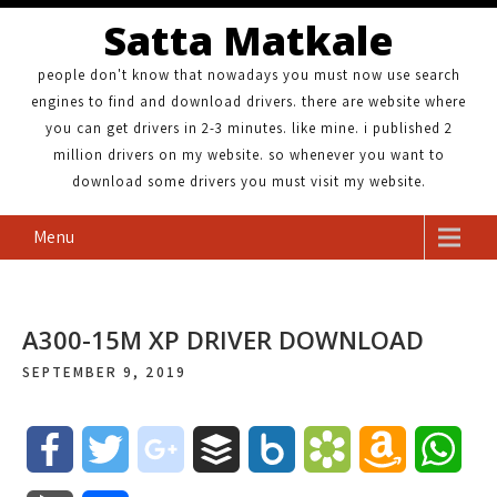
Satta Matkale
people don't know that nowadays you must now use search
engines to find and download drivers. there are website where
you can get drivers in 2-3 minutes. like mine. i published 2
million drivers on my website. so whenever you want to
download some drivers you must visit my website.
Menu
A300-15M XP DRIVER DOWNLOAD
SEPTEMBER 9, 2019
F
T
g
B
B
B
A
W
a
w
o
u
o
o
m
h