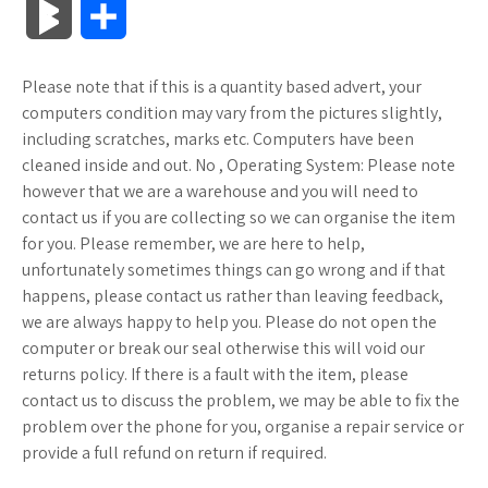
B
S
c
i
o
f
x
o
a
a
l
h
Please note that if this is a quantity based advert, your
e
t
g
f
.
k
z
t
o
a
computers condition may vary from the pictures slightly,
b
t
l
e
n
m
o
s
including scratches, marks etc. Computers have been
g
r
cleaned inside and out. No , Operating System: Please note
o
e
e
r
e
a
n
A
however that we are a warehouse and you will need to
M
e
contact us if you are collecting so we can organise the item
o
r
_
t
r
W
p
for you. Please remember, we are here to help,
a
unfortunately sometimes things can go wrong and if that
k
p
k
i
p
r
happens, please contact us rather than leaving feedback,
l
s
s
we are always happy to help you. Please do not open the
k
computer or break our seal otherwise this will void our
u
.
h
returns policy. If there is a fault with the item, please
s
contact us to discuss the problem, we may be able to fix the
s
f
L
problem over the phone for you, organise a repair service or
provide a full refund on return if required.
r
i