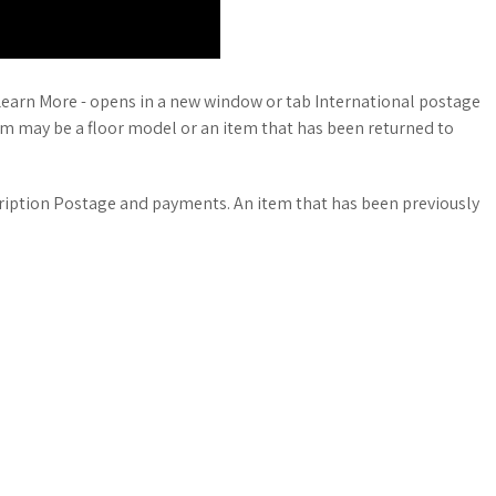
Learn More - opens in a new window or tab International postage
em may be a floor model or an item that has been returned to
cription Postage and payments. An item that has been previously