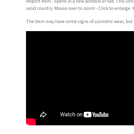
Report item - opens in a new window or tab. This list
valid country. Mouse over to zoom - Click to enlarge. X
The item may have some signs of cosmetic wear, but i