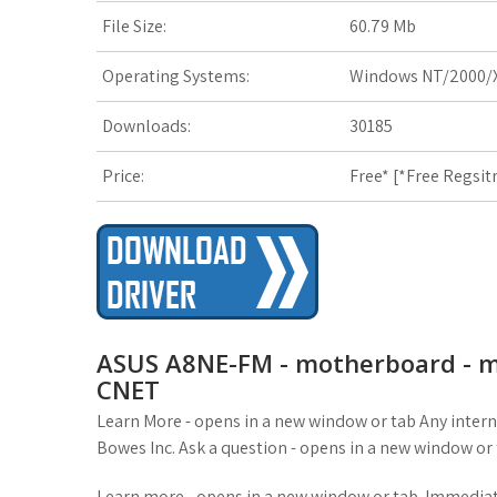
File Size:
60.79 Mb
t
Operating Systems:
Windows NT/2000/X
Downloads:
30185
Price:
Free* [
*Free Regsit
ASUS A8NE-FM - motherboard - mi
CNET
Learn More - opens in a new window or tab Any intern
Bowes Inc. Ask a question - opens in a new window or 
Learn more - opens in a new window or tab. Immediate