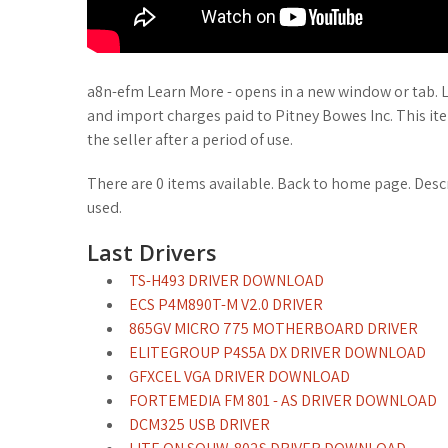
a8n-efm Learn More - opens in a new window or tab. 
and import charges paid to Pitney Bowes Inc. This it
the seller after a period of use.
There are 0 items available. Back to home page. Des
used.
Last Drivers
TS-H493 DRIVER DOWNLOAD
ECS P4M890T-M V2.0 DRIVER
865GV MICRO 775 MOTHERBOARD DRIVER
ELITEGROUP P4S5A DX DRIVER DOWNLOAD
GFXCEL VGA DRIVER DOWNLOAD
FORTEMEDIA FM 801 - AS DRIVER DOWNLOAD
DCM325 USB DRIVER