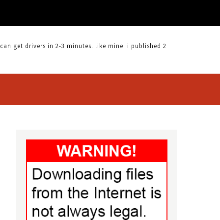
 get drivers in 2-3 minutes. like mine. i published 2