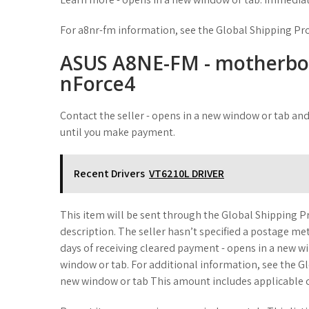
For a8nr-fm information, see the Global Shipping P
ASUS A8NE-FM - motherboar
nForce4
Contact the seller - opens in a new window or tab and
until you make payment.
Recent Drivers
VT6210L DRIVER
This item will be sent through the Global Shipping P
description. The seller hasn’t specified a postage me
days of receiving cleared payment - opens in a new wi
window or tab. For additional information, see the 
new window or tab This amount includes applicable c