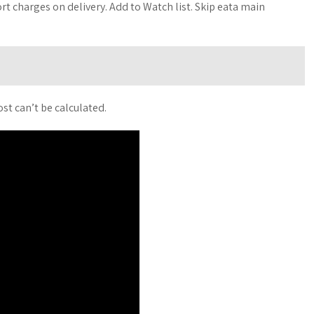
t charges on delivery. Add to Watch list. Skip eata main
st can’t be calculated.