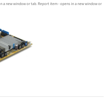
a
o
a
n a new window or tab. Report item - opens in a new window or
t
g
r
s
M
e
A
a
p
r
p
k
s