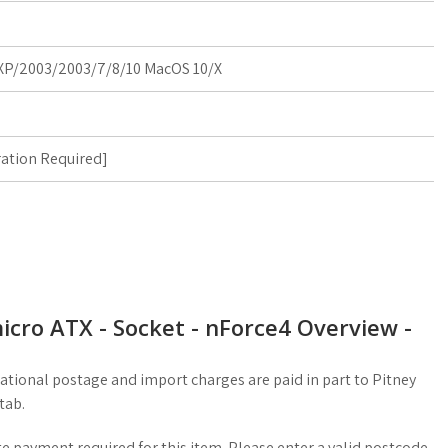
P/2003/2003/7/8/10 MacOS 10/X
ration Required
]
cro ATX - Socket - nForce4 Overview -
ational postage and import charges are paid in part to Pitney
tab.
 payment required for this item. Please enter a valid postcode.