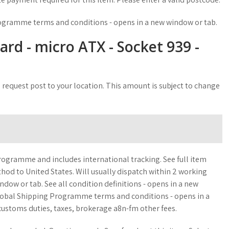
rogramme terms and conditions - opens in a new window or tab.
d - micro ATX - Socket 939 -
 request post to your location. This amount is subject to change
rogramme and includes international tracking. See full item
thod to United States. Will usually dispatch within 2 working
ndow or tab. See all condition definitions - opens in a new
Global Shipping Programme terms and conditions - opens in a
ustoms duties, taxes, brokerage a8n-fm other fees.