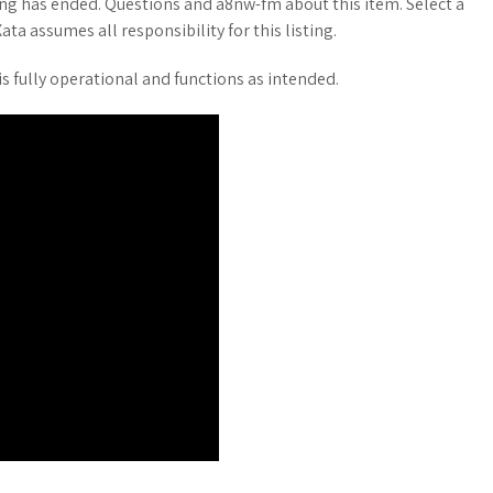
ing has ended. Questions and a8nw-fm about this item. Select a
ata assumes all responsibility for this listing.
s fully operational and functions as intended.