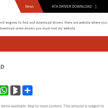
A8NE-FM SATA DRIVER DOWNLOAD |
News
 engines to find and download drivers. there are website where you can
download some drivers you must visit my website.
AD
W
B
S
h
l
h
 items available. Skip to main content. This amount is subject to