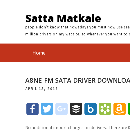
Satta Matkale
people don't know that nowadays you must now use search
million drivers on my website. so whenever you want to 
Home
A8NE-FM SATA DRIVER DOWNLO
APRIL 15, 2019
F
T
g
B
B
B
A
a
w
o
u
o
o
m
No additional import charges on delivery. There are 0