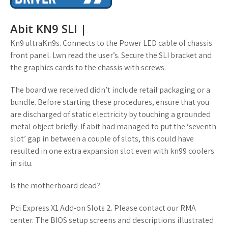
Abit KN9 SLI |
Kn9 ultraKn9s. Connects to the Power LED cable of chassis
front panel. Lwn read the user’s. Secure the SLI bracket and
the graphics cards to the chassis with screws.
The board we received didn’t include retail packaging or a
bundle. Before starting these procedures, ensure that you
are discharged of static electricity by touching a grounded
metal object briefly. If abit had managed to put the ‘seventh
slot’ gap in between a couple of slots, this could have
resulted in one extra expansion slot even with kn99 coolers
in situ.
Is the motherboard dead?
Pci Express X1 Add-on Slots 2. Please contact our RMA
center. The BIOS setup screens and descriptions illustrated