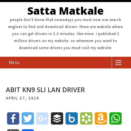
Satta Matkale
people don't know that nowadays you must now use search
engines to find and download drivers. there are website where
you can get drivers in 2-3 minutes. like mine. i published 2
million drivers on my website. so whenever you want to
download some drivers you must visit my website.
Menu
ABIT KN9 SLI LAN DRIVER
APRIL 27, 2019
F
T
g
B
B
B
A
W
a
w
o
u
o
o
m
h