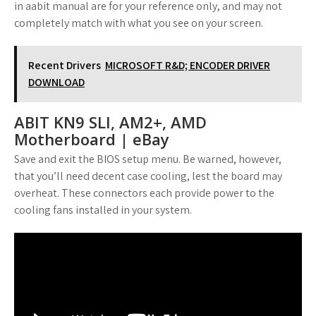
in aabit manual are for your reference only, and may not
completely match with what you see on your screen.
Recent Drivers
MICROSOFT R&D; ENCODER DRIVER
DOWNLOAD
ABIT KN9 SLI, AM2+, AMD
Motherboard | eBay
Save and exit the BIOS setup menu. Be warned, however,
that you’ll need decent case cooling, lest the board may
overheat. These connectors each provide power to the
cooling fans installed in your system.