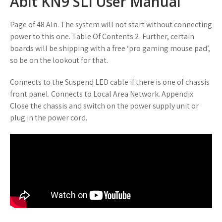
Abit KN9 SLI User Manual
Page of 48 Aln. The system will not start without connecting
power to this one. Table Of Contents 2. Further, certain
boards will be shipping with a free ‘pro gaming mouse pad’,
so be on the lookout for that.
Connects to the Suspend LED cable if there is one of chassis
front panel. Connects to Local Area Network. Appendix
Close the chassis and switch on the power supply unit or
plug in the power cord.