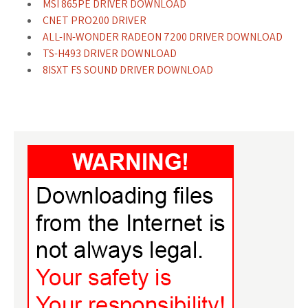
MSI 865PE DRIVER DOWNLOAD
CNET PRO200 DRIVER
ALL-IN-WONDER RADEON 7200 DRIVER DOWNLOAD
TS-H493 DRIVER DOWNLOAD
8ISXT FS SOUND DRIVER DOWNLOAD