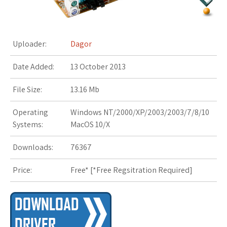
s
t
Uploader:
Dagor
Date Added:
13 October 2013
File Size:
13.16 Mb
Operating
Windows NT/2000/XP/2003/2003/7/8/10
Systems:
MacOS 10/X
Downloads:
76367
Price:
Free* [
*Free Regsitration Required
]