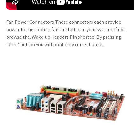
Fan Power Connectors These connectors each provide
power to the cooling fans installed in your system. If not,
browse the. Wake-up Headers Pin shorted: By pressing
‘print’ button you will print only current page.