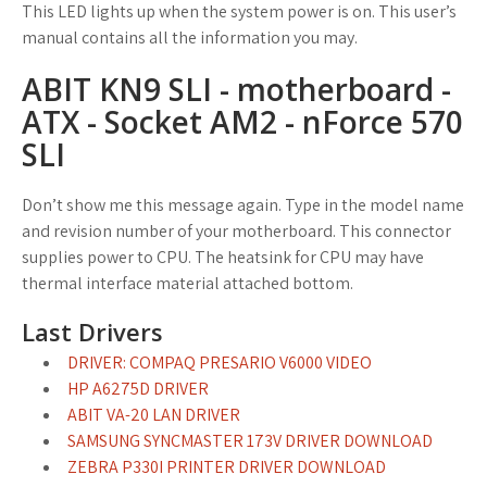
This LED lights up when the system power is on. This user’s
manual contains all the information you may.
ABIT KN9 SLI - motherboard -
ATX - Socket AM2 - nForce 570
SLI
Don’t show me this message again. Type in the model name
and revision number of your motherboard. This connector
supplies power to CPU. The heatsink for CPU may have
thermal interface material attached bottom.
Last Drivers
DRIVER: COMPAQ PRESARIO V6000 VIDEO
HP A6275D DRIVER
ABIT VA-20 LAN DRIVER
SAMSUNG SYNCMASTER 173V DRIVER DOWNLOAD
ZEBRA P330I PRINTER DRIVER DOWNLOAD