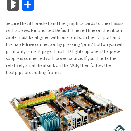
B
S
c
i
o
f
x
o
a
a
l
h
Secure the SLI bracket and the graphics cards to the chassis
e
t
g
f
.
k
z
t
o
a
with screws. Pin shorted Default: The red line on the ribbon
b
t
l
e
n
m
o
s
cable must be aligned with pin-1 on both the IDE port and
g
r
the hard-drive connector. By pressing ‘print’ button you will
o
e
e
r
e
a
n
A
print only current page. This LED lights up when the power
M
e
supply is connected with power source. If you’ll note the
o
r
_
t
r
W
p
relatively small heatsink on the MCP, then follow the
a
heatpipe protruding from it
k
p
k
i
p
r
l
s
s
k
u
.
h
s
s
f
L
r
i