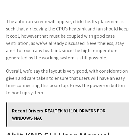
The auto-run screen will appear, click the. Its placement is
such that air leaving the CPU’s heatsink and fan should keep
it cool, however that must be coupled with good case
ventilation, as we’ve already discussed. Nevertheless, stay
alert to touch any heatsink since the high temperature
generated by the working system is still possible.
Overall, we’d say the layout is very good, with consideration
given and care taken to ensure that users will have an easy
time connecting this board up. Press the power-on button
to boot up system.
Recent Drivers
REALTEK 8111DL DRIVERS FOR
WINDOWS MAC