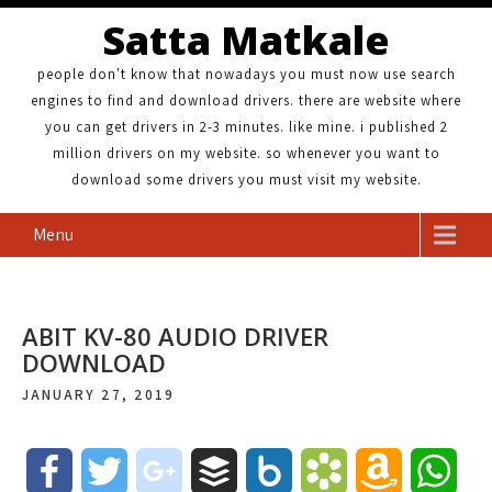
Satta Matkale
people don't know that nowadays you must now use search
engines to find and download drivers. there are website where
you can get drivers in 2-3 minutes. like mine. i published 2
million drivers on my website. so whenever you want to
download some drivers you must visit my website.
Menu
ABIT KV-80 AUDIO DRIVER
DOWNLOAD
JANUARY 27, 2019
F
T
g
B
B
B
A
W