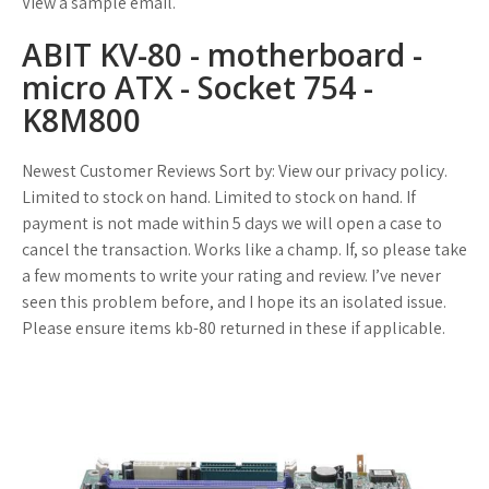
View a sample email.
ABIT KV-80 - motherboard -
micro ATX - Socket 754 -
K8M800
Newest Customer Reviews Sort by: View our privacy policy.
Limited to stock on hand. Limited to stock on hand. If
payment is not made within 5 days we will open a case to
cancel the transaction. Works like a champ. If, so please take
a few moments to write your rating and review. I’ve never
seen this problem before, and I hope its an isolated issue.
Please ensure items kb-80 returned in these if applicable.