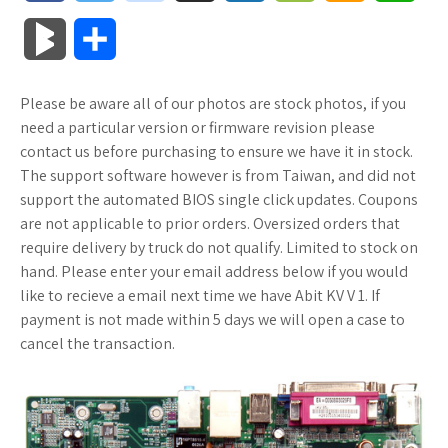
a
w
o
u
o
o
m
h
B
S
c
i
o
f
x
o
a
a
l
h
Please be aware all of our photos are stock photos, if you
e
t
g
f
.
k
z
t
o
a
need a particular version or firmware revision please
b
t
l
e
n
m
o
s
contact us before purchasing to ensure we have it in stock.
g
r
The support software however is from Taiwan, and did not
o
e
e
r
e
a
n
A
support the automated BIOS single click updates. Coupons
M
e
are not applicable to prior orders. Oversized orders that
o
r
_
t
r
W
p
require delivery by truck do not qualify. Limited to stock on
a
hand. Please enter your email address below if you would
k
p
k
i
p
r
like to recieve a email next time we have Abit KV V 1. If
l
s
s
payment is not made within 5 days we will open a case to
k
cancel the transaction.
u
.
h
s
s
f
L
r
i