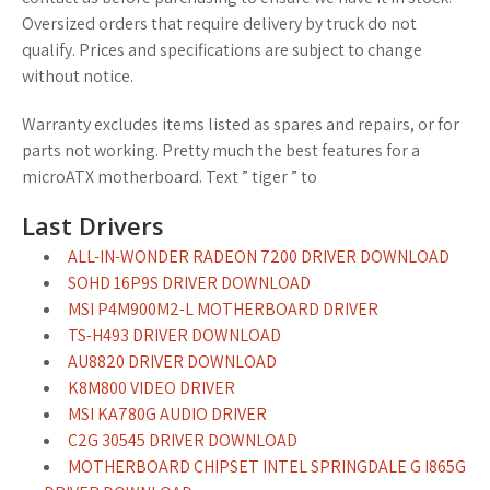
Oversized orders that require delivery by truck do not
qualify. Prices and specifications are subject to change
without notice.
Warranty excludes items listed as spares and repairs, or for
parts not working. Pretty much the best features for a
microATX motherboard. Text ” tiger ” to
Last Drivers
ALL-IN-WONDER RADEON 7200 DRIVER DOWNLOAD
SOHD 16P9S DRIVER DOWNLOAD
MSI P4M900M2-L MOTHERBOARD DRIVER
TS-H493 DRIVER DOWNLOAD
AU8820 DRIVER DOWNLOAD
K8M800 VIDEO DRIVER
MSI KA780G AUDIO DRIVER
C2G 30545 DRIVER DOWNLOAD
MOTHERBOARD CHIPSET INTEL SPRINGDALE G I865G