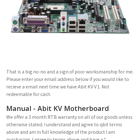
That is a big no-no and a sign of poor worksmanship for me.
Please enter your email address below if you would like to
recieve a email next time we have Abit KV V 1. Not
redeemable for cash.
Manual - Abit KV Motherboard
We offer a 3 month RTB warranty on all of our goods unless
otherwise stated. I understand and agree to qbit terms
above and am in full knowledge of the product I am
purchasing. I agree to terms above and have a “.