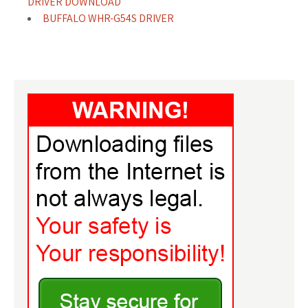
DRIVER DOWNLOAD
BUFFALO WHR-G54S DRIVER