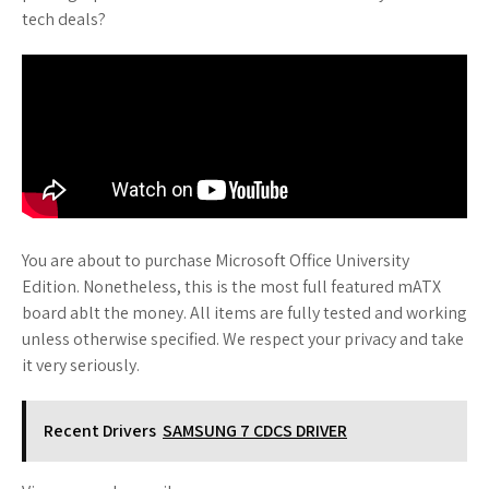
tech deals?
You are about to purchase Microsoft Office University
Edition. Nonetheless, this is the most full featured mATX
board ablt the money. All items are fully tested and working
unless otherwise specified. We respect your privacy and take
it very seriously.
Recent Drivers
SAMSUNG 7 CDCS DRIVER