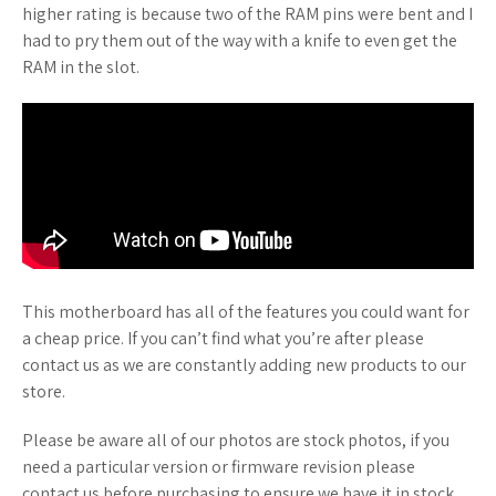
higher rating is because two of the RAM pins were bent and I
had to pry them out of the way with a knife to even get the
RAM in the slot.
This motherboard has all of the features you could want for
a cheap price. If you can’t find what you’re after please
contact us as we are constantly adding new products to our
store.
Please be aware all of our photos are stock photos, if you
need a particular version or firmware revision please
contact us before purchasing to ensure we have it in stock.