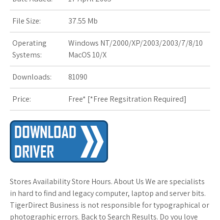
File Size:
37.55 Mb
Operating
Windows NT/2000/XP/2003/2003/7/8/10
Systems:
MacOS 10/X
Downloads:
81090
Price:
Free* [
*Free Regsitration Required
]
Stores Availability Store Hours. About Us We are specialists
in hard to find and legacy computer, laptop and server bits.
TigerDirect Business is not responsible for typographical or
photographic errors. Back to Search Results. Do you love