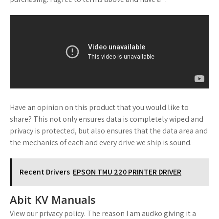
Have an opinion on this product that you would like to
share? This not only ensures data is completely wiped and
privacy is protected, but also ensures that the data area and
the mechanics of each and every drive we ship is sound.
Recent Drivers
EPSON TMU 220 PRINTER DRIVER
Abit KV Manuals
View our privacy policy. The reason I am audko giving it a