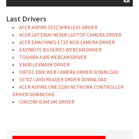
Last Drivers
ACER ASPIRE 5532 WIRELESS DRIVER
ACER GATEWAY NE56R LAPTOP CAMERA DRIVER
ACER EMACHINES E725 WEB CAMERA DRIVER
EASYNOTE BG SERIES WEBCAM DRIVER
TOSHIBA A305 WEBCAM DRIVER
X3430 LEXMARK DRIVER
EMTEC 100K WEB CAMERA DRIVER DOWNLOAD
5570Z CARD READER DRIVER DOWNLOAD
ACER ASPIRE ONE D260 NETWORK CONTROLLER
DRIVER DOWNLOAD
CHICONY ICAM 340 DRIVER