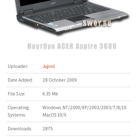
s
t
Uploader:
Jujind
Date Added:
28 October 2009
File Size:
6.35 Mb
Operating
Windows NT/2000/XP/2003/2003/7/8/10
Systems:
MacOS 10/X
Downloads:
2875