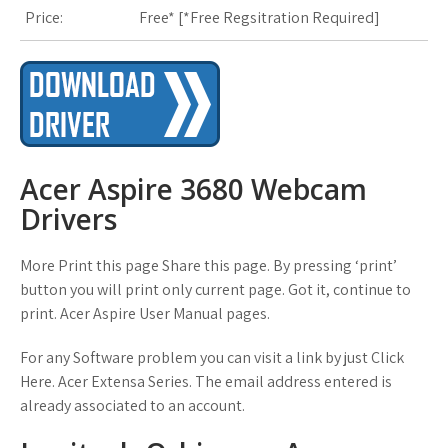
Price:
Free* [
*Free Regsitration Required
]
Acer Aspire 3680 Webcam
Drivers
More Print this page Share this page. By pressing ‘print’
button you will print only current page. Got it, continue to
print. Acer Aspire User Manual pages.
For any Software problem you can visit a link by just Click
Here. Acer Extensa Series. The email address entered is
already associated to an account.