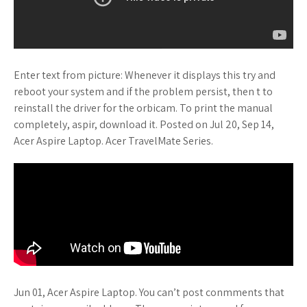
Enter text from picture: Whenever it displays this try and
reboot your system and if the problem persist, then t to
reinstall the driver for the orbicam. To print the manual
completely, aspir, download it. Posted on Jul 20, Sep 14,
Acer Aspire Laptop. Acer TravelMate Series.
Jun 01, Acer Aspire Laptop. You can’t post conmments that