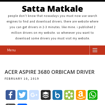
Satta Matkale
people don't know that nowadays you must now use search
engines to find and download drivers. there are website where
you can get drivers in 2-3 minutes. like mine. i published 2
million drivers on my website. so whenever you want to
download some drivers you must visit my website.
Menu
ACER ASPIRE 3680 ORBICAM DRIVER
FEBRUARY 10, 2019
F
T
g
B
B
B
A
W
a
w
o
u
o
o
m
h