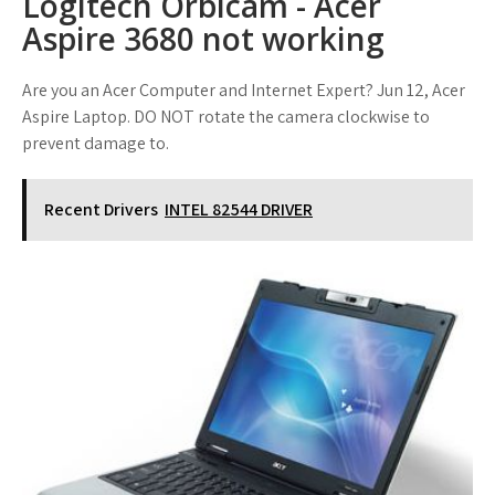
Logitech Orbicam - Acer
Aspire 3680 not working
Are you an Acer Computer and Internet Expert? Jun 12, Acer
Aspire Laptop. DO NOT rotate the camera clockwise to
prevent damage to.
Recent Drivers
INTEL 82544 DRIVER