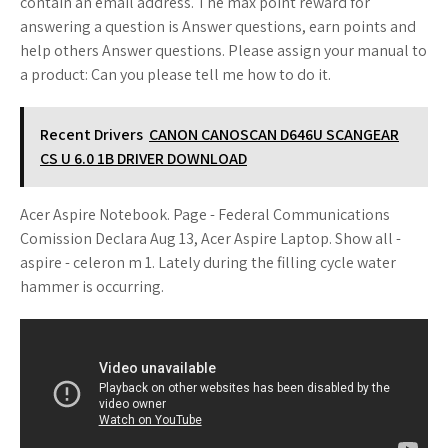
contain an email address. The max point reward for
answering a question is Answer questions, earn points and
help others Answer questions. Please assign your manual to
a product: Can you please tell me how to do it.
Recent Drivers
CANON CANOSCAN D646U SCANGEAR
CS U 6.0 1B DRIVER DOWNLOAD
Acer Aspire Notebook. Page - Federal Communications
Comission Declara Aug 13, Acer Aspire Laptop. Show all -
aspire - celeron m 1. Lately during the filling cycle water
hammer is occurring.