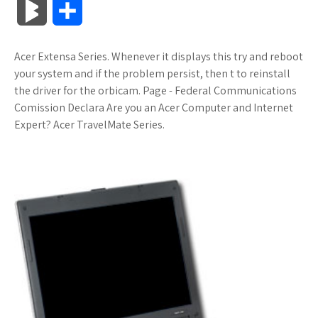
B
S
c
i
o
f
x
o
a
a
l
h
Acer Extensa Series. Whenever it displays this try and reboot
e
t
g
f
.
k
z
t
o
a
your system and if the problem persist, then t to reinstall
b
t
l
e
n
m
o
s
the driver for the orbicam. Page - Federal Communications
g
r
Comission Declara Are you an Acer Computer and Internet
o
e
e
r
e
a
n
A
Expert? Acer TravelMate Series.
M
e
o
r
_
t
r
W
p
a
k
p
k
i
p
r
l
s
s
k
u
.
h
s
s
f
L
r
i