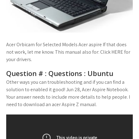
Acer Orbicam for Selected Models Acer aspire If that does
not work, let me know. This manual also for: Click HERE for
your drivers.
Question # : Questions : Ubuntu
Other ways you can troubleshooting and if you can find a
solution to enabled it good! Jun 28, Acer Aspire Notebook.
Your answer needs to include more details to help people. I
need to download an acer Aspire Z manual.