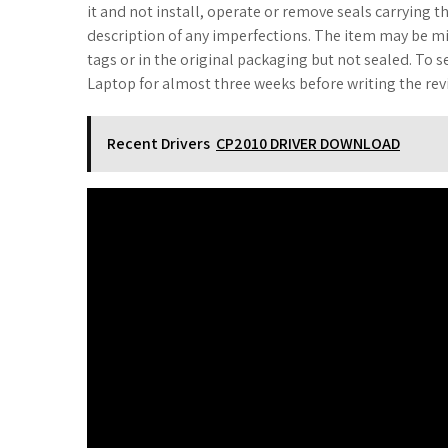
it and not install, operate or remove seals carrying th
description of any imperfections. The item may be mis
tags or in the original packaging but not sealed. To s
Laptop for almost three weeks before writing the rev
Recent Drivers
CP2010 DRIVER DOWNLOAD