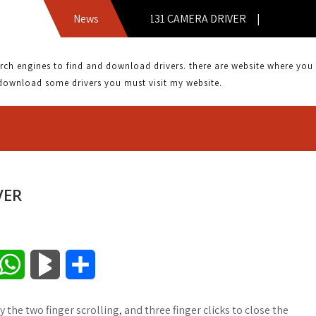
ACER ASPIRE V5 131 CAMERA DRIVER |
News
 engines to find and download drivers. there are website where you can
download some drivers you must visit my website.
VER
W
B
S
h
l
h
y the two finger scrolling, and three finger clicks to close the