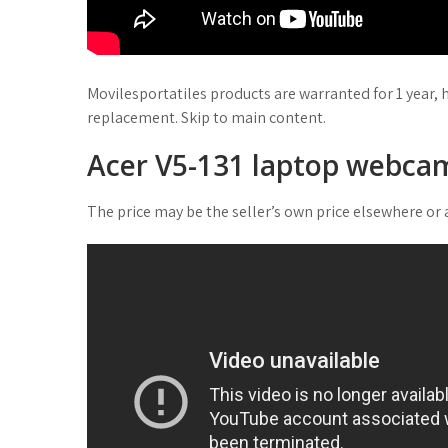
Movilesportatiles products are warranted for 1 year, 
replacement. Skip to main content.
Acer V5-131 laptop webcam
The price may be the seller’s own price elsewhere or a