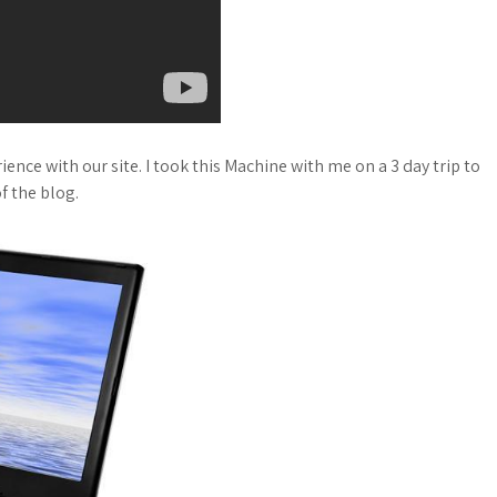
ence with our site. I took this Machine with me on a 3 day trip to
f the blog.