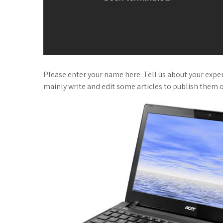
Please enter your name here. Tell us about your experi
mainly write and edit some articles to publish them o