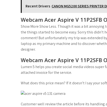
Recent Drivers
CANON MG5200 SERIES PRINTER 
Webcam Acer Aspire V 11P2SFB O
Show More Show Less. Though it was a bit annoying to
the things started to become easy. Sorry this didn’t h
comment! But unfortunately my trip was extended by
laptop as my primary machine and to discover whether 
designer.
Webcam Acer Aspire V 11P2SFB O
Lumen 5 helps you create social media videos super fa
attached invoice for the service.
What does this price mean? If it doesn’t I say your soft
Customer well review the article before its handling 