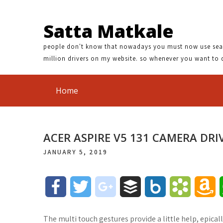
Satta Matkale
people don't know that nowadays you must now use search
million drivers on my website. so whenever you want to 
Home
ACER ASPIRE V5 131 CAMERA DRI
JANUARY 5, 2019
F
T
g
B
B
B
A
a
w
o
u
o
o
m
The multi touch gestures provide a little help, epicall