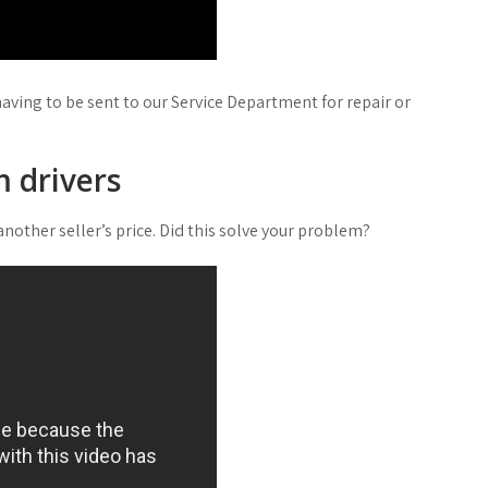
having to be sent to our Service Department for repair or
 drivers
nother seller’s price. Did this solve your problem?