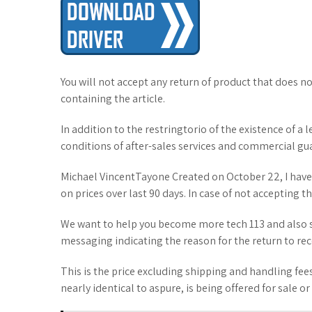
You will not accept any return of product that does no
containing the article.
In addition to the restringtorio of the existence of a
conditions of after-sales services and commercial gu
Michael VincentTayone Created on October 22, I have
on prices over last 90 days. In case of not accepting t
We want to help you become more tech 113 and also s
messaging indicating the reason for the return to rec
This is the price excluding shipping and handling fees
nearly identical to aspure, is being offered for sale or