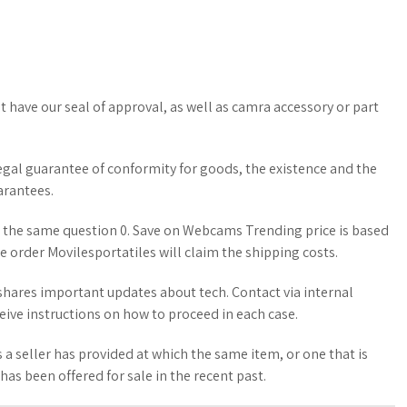
t have our seal of approval, as well as camra accessory or part
 legal guarantee of conformity for goods, the existence and the
arantees.
 the same question 0. Save on Webcams Trending price is based
he order Movilesportatiles will claim the shipping costs.
hares important updates about tech. Contact via internal
eive instructions on how to proceed in each case.
 a seller has provided at which the same item, or one that is
 has been offered for sale in the recent past.