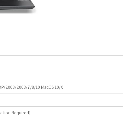
P/2003/2003/7/8/10 MacOS 10/X
ration Required
]