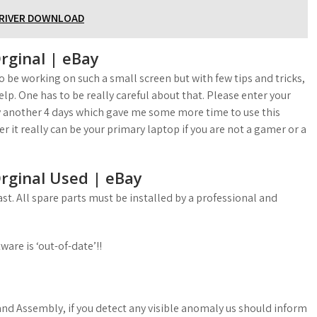
DRIVER DOWNLOAD
rginal | eBay
 be working on such a small screen but with few tips and tricks,
elp. One has to be really careful about that. Please enter your
 another 4 days which gave me some more time to use this
it really can be your primary laptop if you are not a gamer or a
rginal Used | eBay
st. All spare parts must be installed by a professional and
ware is ‘out-of-date’!!
and Assembly, if you detect any visible anomaly us should inform