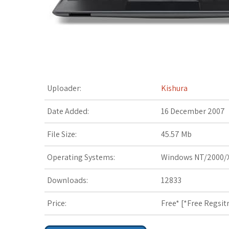
t
Uploader:
Kishura
Date Added:
16 December 2007
File Size:
45.57 Mb
Operating Systems:
Windows NT/2000/X
Downloads:
12833
Price:
Free* [
*Free Regsit