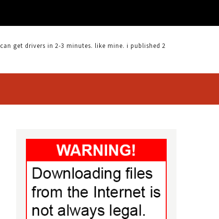
 get drivers in 2-3 minutes. like mine. i published 2