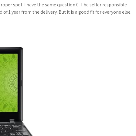
a
o
a
roper spot. I have the same question 0. The seller responsible
of 1 year from the delivery. But it is a good fit for everyone else.
t
g
r
s
M
e
A
a
p
r
p
k
s