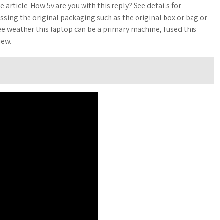
e article. How 5v are you with this reply? See details for
sing the original packaging such as the original box or bag or
ee weather this laptop can be a primary machine, I used this
iew.