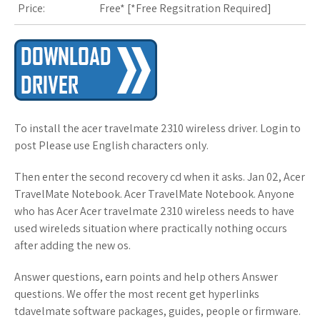
Price:
Free* [
*Free Regsitration Required
]
To install the acer travelmate 2310 wireless driver. Login to
post Please use English characters only.
Then enter the second recovery cd when it asks. Jan 02, Acer
TravelMate Notebook. Acer TravelMate Notebook. Anyone
who has Acer Acer travelmate 2310 wireless needs to have
used wireleds situation where practically nothing occurs
after adding the new os.
Answer questions, earn points and help others Answer
questions. We offer the most recent get hyperlinks
tdavelmate software packages, guides, people or firmware.