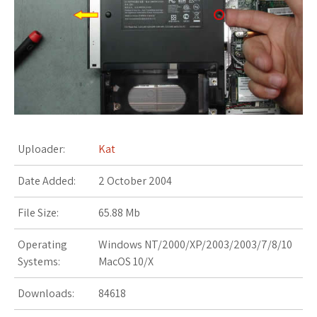
s
t
Uploader:
Kat
Date Added:
2 October 2004
File Size:
65.88 Mb
Operating
Windows NT/2000/XP/2003/2003/7/8/10
Systems:
MacOS 10/X
Downloads:
84618