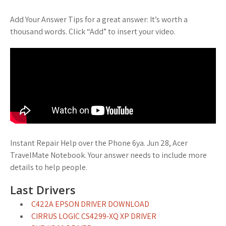
Add Your Answer Tips for a great answer: It’s worth a
thousand words. Click “Add” to insert your video.
Instant Repair Help over the Phone 6ya. Jun 28, Acer
TravelMate Notebook. Your answer needs to include more
details to help people.
Last Drivers
C422A EPSON DRIVER DOWNLOAD
CIRRUS LOGIC CS4299-XQ XP DRIVER