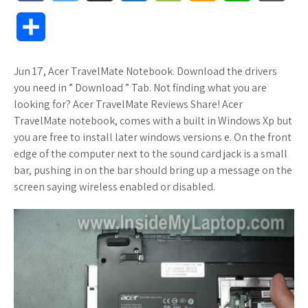
a
w
u
o
o
m
h
l
S
c
i
f
x
o
a
a
o
h
Jun 17, Acer TravelMate Notebook. Download the drivers
e
t
f
.
k
z
t
g
a
you need in ” Download ” Tab. Not finding what you are
b
t
e
n
m
o
s
M
looking for? Acer TravelMate Reviews Share! Acer
r
TravelMate notebook, comes with a built in Windows Xp but
o
e
r
e
a
n
A
a
you are free to install later windows versions e. On the front
e
edge of the computer next to the sound card jack is a small
o
r
t
r
W
p
r
bar, pushing in on the bar should bring up a message on the
screen saying wireless enabled or disabled.
k
k
i
p
k
s
s
s
.
h
f
L
r
i