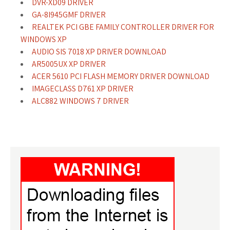
DVR-XD09 DRIVER
GA-8I945GMF DRIVER
REALTEK PCI GBE FAMILY CONTROLLER DRIVER FOR
WINDOWS XP
AUDIO SIS 7018 XP DRIVER DOWNLOAD
AR5005UX XP DRIVER
ACER 5610 PCI FLASH MEMORY DRIVER DOWNLOAD
IMAGECLASS D761 XP DRIVER
ALC882 WINDOWS 7 DRIVER