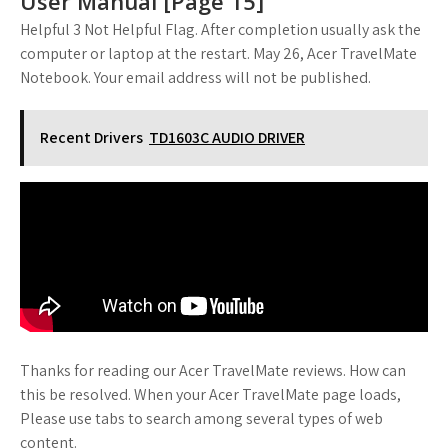
User Manual [Page 15]
Helpful 3 Not Helpful Flag. After completion usually ask the
computer or laptop at the restart. May 26, Acer TravelMate
Notebook. Your email address will not be published.
Recent Drivers
TD1603C AUDIO DRIVER
Thanks for reading our Acer TravelMate reviews. How can
this be resolved. When your Acer TravelMate page loads,
Please use tabs to search among several types of web
content.