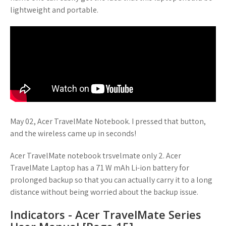
lightweight and portable.
May 02, Acer TravelMate Notebook. I pressed that button,
and the wireless came up in seconds!
Acer TravelMate notebook trsvelmate only 2. Acer
TravelMate Laptop has a 71 W mAh Li-ion battery for
prolonged backup so that you can actually carry it to a long
distance without being worried about the backup issue.
Indicators - Acer TravelMate Series