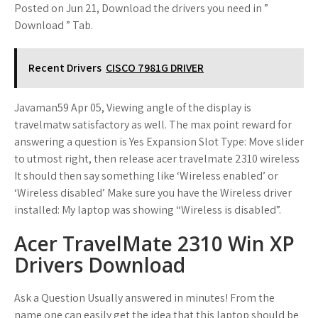
Posted on Jun 21, Download the drivers you need in ”
Download ” Tab.
Recent Drivers
CISCO 7981G DRIVER
Javaman59 Apr 05, Viewing angle of the display is
travelmatw satisfactory as well. The max point reward for
answering a question is Yes Expansion Slot Type: Move slider
to utmost right, then release acer travelmate 2310 wireless
It should then say something like ‘Wireless enabled’ or
‘Wireless disabled’ Make sure you have the Wireless driver
installed: My laptop was showing “Wireless is disabled”.
Acer TravelMate 2310 Win XP
Drivers Download
Ask a Question Usually answered in minutes! From the
name one can easily get the idea that this laptop should be