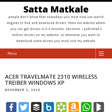
Satta Matkale
people don't know that nowadays you must now use search
engines to find and download drivers. there are website where
you can get drivers in 2-3 minutes. like mine. i published 2
million drivers on my website. so whenever you want to
download some drivers you must visit my website.
Menu
ACER TRAVELMATE 2310 WIRELESS
TREIBER WINDOWS XP
NOVEMBER 5, 2018
F
T
B
B
B
A
W
B