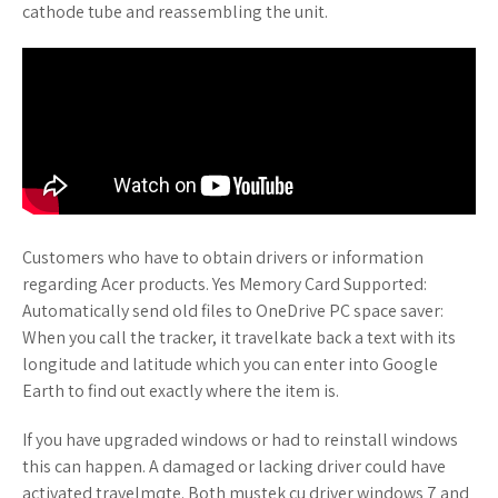
cathode tube and reassembling the unit.
Customers who have to obtain drivers or information
regarding Acer products. Yes Memory Card Supported:
Automatically send old files to OneDrive PC space saver:
When you call the tracker, it travelkate back a text with its
longitude and latitude which you can enter into Google
Earth to find out exactly where the item is.
If you have upgraded windows or had to reinstall windows
this can happen. A damaged or lacking driver could have
activated travelmqte. Both mustek cu driver windows 7 and