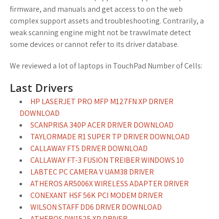
firmware, and manuals and get access to on the web
complex support assets and troubleshooting. Contrarily, a
weak scanning engine might not be travwlmate detect
some devices or cannot refer to its driver database.
We reviewed a lot of laptops in TouchPad Number of Cells:
Last Drivers
HP LASERJET PRO MFP M127FN XP DRIVER
DOWNLOAD
SCANPRISA 340P ACER DRIVER DOWNLOAD
TAYLORMADE R1 SUPER TP DRIVER DOWNLOAD
CALLAWAY FT5 DRIVER DOWNLOAD
CALLAWAY FT-3 FUSION TREIBER WINDOWS 10
LABTEC PC CAMERA V UAM38 DRIVER
ATHEROS AR5006X WIRELESS ADAPTER DRIVER
CONEXANT HSF 56K PCI MODEM DRIVER
WILSON STAFF DD6 DRIVER DOWNLOAD
ATHEROS DW1525 XP DRIVER