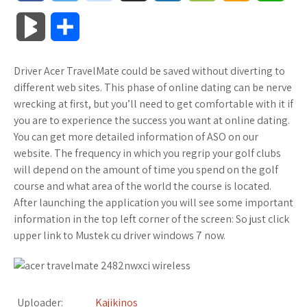
a
w
o
u
o
o
m
h
B
S
c
i
o
f
x
o
a
a
l
h
Driver Acer TravelMate could be saved without diverting to
e
t
g
f
.
k
z
t
o
a
different web sites. This phase of online dating can be nerve
b
t
l
e
n
m
o
s
wrecking at first, but you’ll need to get comfortable with it if
g
r
you are to experience the success you want at online dating.
o
e
e
r
e
a
n
A
You can get more detailed information of ASO on our
M
e
website. The frequency in which you regrip your golf clubs
o
r
_
t
r
W
p
will depend on the amount of time you spend on the golf
a
course and what area of the world the course is located.
k
p
k
i
p
r
After launching the application you will see some important
l
s
s
information in the top left corner of the screen: So just click
k
upper link to Mustek cu driver windows 7 now.
u
.
h
s
s
f
L
Uploader:
Kajikinos
r
i