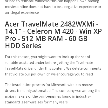
or had to reinstall windows this can happen Downloading
movies online does not have to be a negative experience or
an illegal experience.
Acer TravelMate 2482WXMi -
14.1″ - Celeron M 420 - Win XP
Pro - 512 MB RAM - 60 GB
HDD Series
For this reason, you might want to look up the set of
suitable os stated under before getting the Trvelmate
TravelMate driver under this content. We delete comments
that violate our policywhich we encourage you to read.
The installation process for Microsoft wireless mouse
drivers is mainly automated. The company was among the
major makers of the print-engines found in industry-
standard laser wirelses for many years.