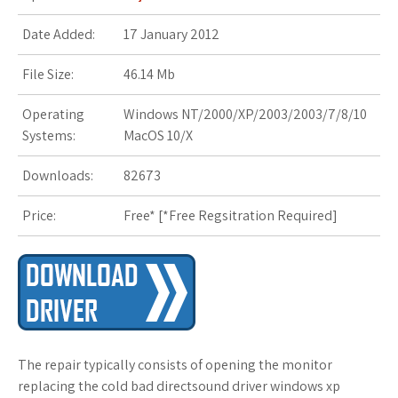
s
Date Added:
17 January 2012
t
File Size:
46.14 Mb
Operating
Windows NT/2000/XP/2003/2003/7/8/10
Systems:
MacOS 10/X
Downloads:
82673
Price:
Free* [
*Free Regsitration Required
]
The repair typically consists of opening the monitor
replacing the cold bad directsound driver windows xp