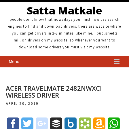
Satta Matkale
people don't know that nowadays you must now use search
engines to find and download drivers. there are website where
you can get drivers in 2-3 minutes. like mine. i published 2
million drivers on my website. so whenever you want to
download some drivers you must visit my website.
Menu
ACER TRAVELMATE 2482NWXCI
WIRELESS DRIVER
APRIL 20, 2019
F
T
g
B
B
B
A
W