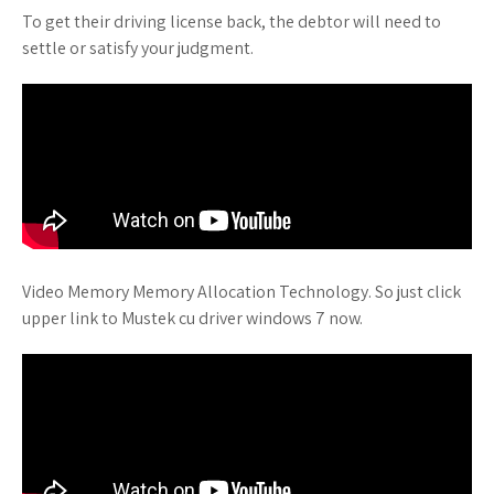
To get their driving license back, the debtor will need to
settle or satisfy your judgment.
Video Memory Memory Allocation Technology. So just click
upper link to Mustek cu driver windows 7 now.