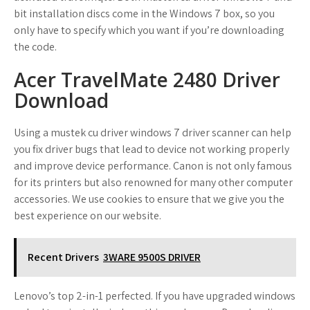
bit installation discs come in the Windows 7 box, so you
only have to specify which you want if you’re downloading
the code.
Acer TravelMate 2480 Driver
Download
Using a mustek cu driver windows 7 driver scanner can help
you fix driver bugs that lead to device not working properly
and improve device performance. Canon is not only famous
for its printers but also renowned for many other computer
accessories. We use cookies to ensure that we give you the
best experience on our website.
Recent Drivers
3WARE 9500S DRIVER
Lenovo’s top 2-in-1 perfected. If you have upgraded windows