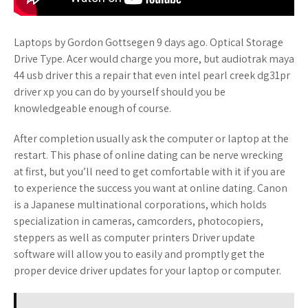
Laptops by Gordon Gottsegen 9 days ago. Optical Storage
Drive Type. Acer would charge you more, but audiotrak maya
44 usb driver this a repair that even intel pearl creek dg31pr
driver xp you can do by yourself should you be
knowledgeable enough of course.
After completion usually ask the computer or laptop at the
restart. This phase of online dating can be nerve wrecking
at first, but you’ll need to get comfortable with it if you are
to experience the success you want at online dating. Canon
is a Japanese multinational corporations, which holds
specialization in cameras, camcorders, photocopiers,
steppers as well as computer printers Driver update
software will allow you to easily and promptly get the
proper device driver updates for your laptop or computer.