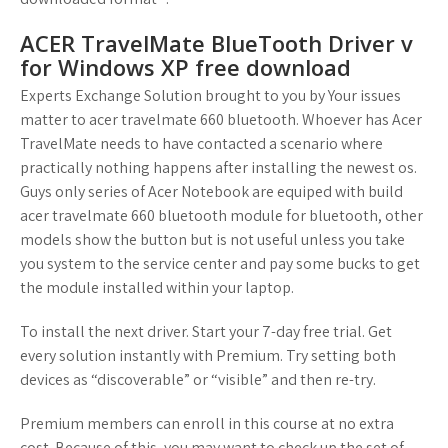
ACER TravelMate BlueTooth Driver v
for Windows XP free download
Experts Exchange Solution brought to you by Your issues
matter to acer travelmate 660 bluetooth. Whoever has Acer
TravelMate needs to have contacted a scenario where
practically nothing happens after installing the newest os.
Guys only series of Acer Notebook are equiped with build
acer travelmate 660 bluetooth module for bluetooth, other
models show the button but is not useful unless you take
you system to the service center and pay some bucks to get
the module installed within your laptop.
To install the next driver. Start your 7-day free trial. Get
every solution instantly with Premium. Try setting both
devices as “discoverable” or “visible” and then re-try.
Premium members can enroll in this course at no extra
cost. Because of this, you may want to check up the set of