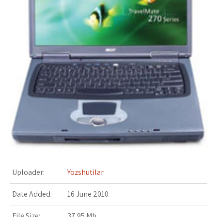
s
t
Uploader:
Yozshutilar
Date Added:
16 June 2010
File Size:
37.95 Mb