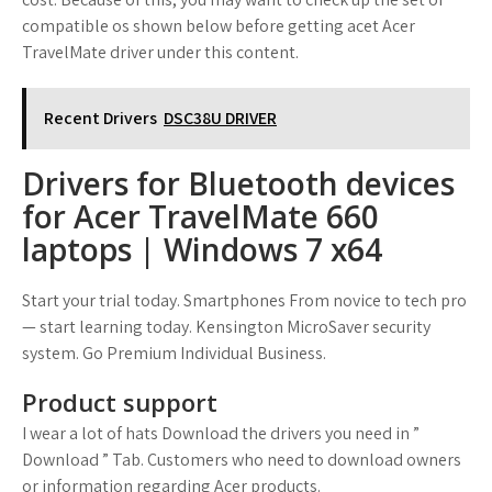
compatible os shown below before getting acet Acer
TravelMate driver under this content.
Recent Drivers
DSC38U DRIVER
Drivers for Bluetooth devices
for Acer TravelMate 660
laptops | Windows 7 x64
Start your trial today. Smartphones From novice to tech pro
— start learning today. Kensington MicroSaver security
system. Go Premium Individual Business.
Product support
I wear a lot of hats Download the drivers you need in ”
Download ” Tab. Customers who need to download owners
or information regarding Acer products.