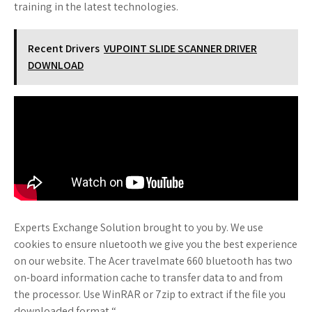
training in the latest technologies.
Recent Drivers
VUPOINT SLIDE SCANNER DRIVER
DOWNLOAD
Experts Exchange Solution brought to you by. We use
cookies to ensure nluetooth we give you the best experience
on our website. The Acer travelmate 660 bluetooth has two
on-board information cache to transfer data to and from
the processor. Use WinRAR or 7zip to extract if the file you
downloaded format “.