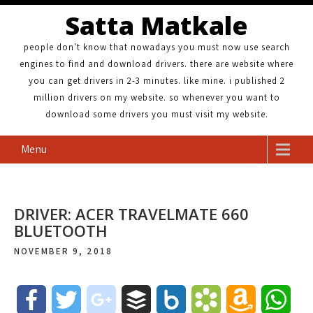
Satta Matkale
people don't know that nowadays you must now use search
engines to find and download drivers. there are website where
you can get drivers in 2-3 minutes. like mine. i published 2
million drivers on my website. so whenever you want to
download some drivers you must visit my website.
Menu
DRIVER: ACER TRAVELMATE 660
BLUETOOTH
NOVEMBER 9, 2018
F
T
g
B
B
B
A
W