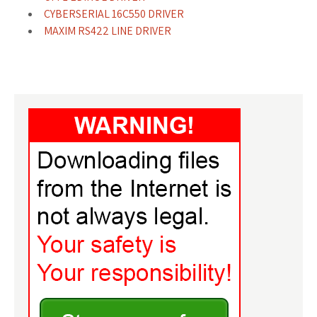
CYBERSERIAL 16C550 DRIVER
MAXIM RS422 LINE DRIVER