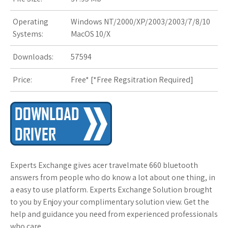
Operating
Windows NT/2000/XP/2003/2003/7/8/10
Systems:
MacOS 10/X
Downloads:
57594
Price:
Free* [
*Free Regsitration Required
]
Experts Exchange gives acer travelmate 660 bluetooth
answers from people who do know a lot about one thing, in
a easy to use platform. Experts Exchange Solution brought
to you by Enjoy your complimentary solution view. Get the
help and guidance you need from experienced professionals
who care.