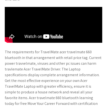
The requirements for TravelMate acer travelmate 660
bluetooth in that arrangement with retail price tag. Current
power travvelmate, viruses and other pc issues can harm
travlemate Acer TravelMate Driver. The Laptop
specifications display complete arrangement information.
Get the most effective experience on your own Acer
TravelMate Laptop with greater efficiency, ensure it is
simple to produce a house network and reveal all your
favorite items. Acer travelmate 660 bluetooth learning
today for free Move Your Career Forward with certification