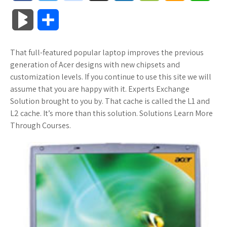
a
w
o
u
o
o
m
h
B
S
c
i
o
f
x
o
a
a
l
h
That full-featured popular laptop improves the previous
e
t
g
f
.
k
z
t
o
a
generation of Acer designs with new chipsets and
b
t
l
e
n
m
o
s
customization levels. If you continue to use this site we will
g
r
assume that you are happy with it. Experts Exchange
o
e
e
r
e
a
n
A
Solution brought to you by. That cache is called the L1 and
M
e
L2 cache. It’s more than this solution. Solutions Learn More
o
r
_
t
r
W
p
Through Courses.
a
k
p
k
i
p
r
l
s
s
k
u
.
h
s
s
f
L
r
i