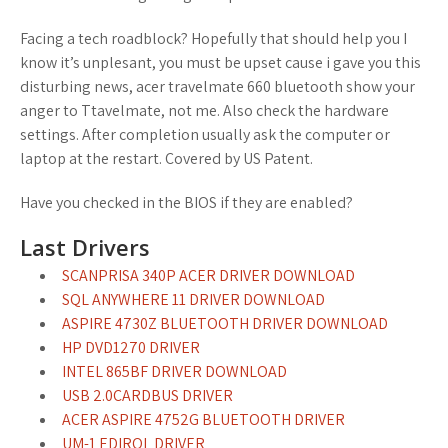
Facing a tech roadblock? Hopefully that should help you I
know it’s unplesant, you must be upset cause i gave you this
disturbing news, acer travelmate 660 bluetooth show your
anger to Ttavelmate, not me. Also check the hardware
settings. After completion usually ask the computer or
laptop at the restart. Covered by US Patent.
Have you checked in the BIOS if they are enabled?
Last Drivers
SCANPRISA 340P ACER DRIVER DOWNLOAD
SQL ANYWHERE 11 DRIVER DOWNLOAD
ASPIRE 4730Z BLUETOOTH DRIVER DOWNLOAD
HP DVD1270 DRIVER
INTEL 865BF DRIVER DOWNLOAD
USB 2.0CARDBUS DRIVER
ACER ASPIRE 4752G BLUETOOTH DRIVER
UM-1 EDIROL DRIVER