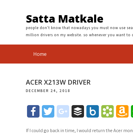
Satta Matkale
people don't know that nowadays you must now use search
million drivers on my website. so whenever you want to 
Home
ACER X213W DRIVER
DECEMBER 24, 2018
F
T
g
B
B
B
A
a
w
o
u
o
o
m
If I could go back in time, I would return the Acer 