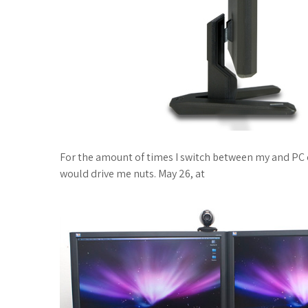
For the amount of times I switch between my and PC 
would drive me nuts. May 26, at