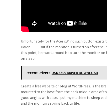
Unfortunately for the Acer xW, no such button exists
Halen —…. But if the monitor is turned on after the
this point, her workaround is to turn the monitor on
on sleep.
Recent Drivers
USR2309 DRIVER DOWNLOAD
Create a free website or blog at WordPress. Is the br
mounted to the base from the back middle area of the 
good angles with ease. I put my machine to sleep each
and the monitors spring back to life.