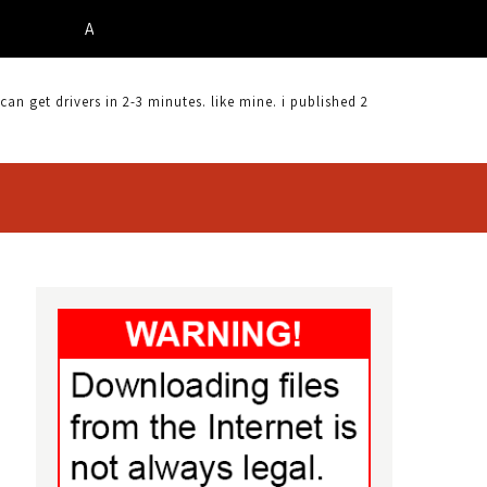
ACER X213W DRIVER |
 get drivers in 2-3 minutes. like mine. i published 2