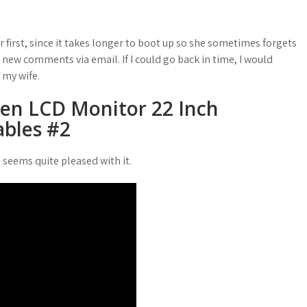
r first, since it takes longer to boot up so she sometimes forgets
new comments via email. If I could go back in time, I would
 my wife.
een LCD Monitor 22 Inch
bles #2
seems quite pleased with it.