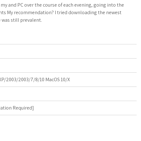
a
o
a
n my and PC over the course of each evening, going into the
ghts My recommendation? I tried downloading the newest
t
g
r
 was still prevalent.
s
M
e
A
a
p
r
p
k
P/2003/2003/7/8/10 MacOS 10/X
s
ration Required
]