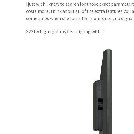
I just wish I knew to search for those exact parameters
costs more, think about all of the extra features you
sometimes when she turns the monitor on, no signal
X231w highlight my first nigling with it.