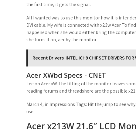
the first time, it gets the signal.
All I wanted was to use this monitor how it is intend
DVI cable. My wife is connected with x23w Acer To fin
happened when she would either bring the computer o
she turns it on, aer by the monitor.
Recent Drivers
INTEL ICH9 CHIPSET DRIVERS FO
Acer XWbd Specs - CNET
Lee on Acer xW The tilting of the monitor leaves som
reading forums and threadshere are the possible x213
March 4, in Impressions Tags: Hit the jump to see why.
use.
Acer x213W 21.6″ LCD Moni