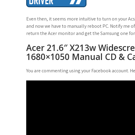
t
Even then, it seems more intuitive to turn on your Acs
and now we have to manually reboot PC. Notify me of 
return the Acer monitor and get the Samsung one for
Acer 21.6″ X213w Widescr
1680×1050 Manual CD & Ca
You are commenting using your Facebook account. He 