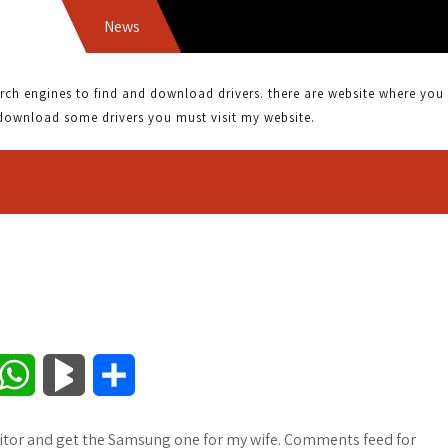
News
 engines to find and download drivers. there are website where you can
download some drivers you must visit my website.
W
B
S
h
l
h
monitor and get the Samsung one for my wife. Comments feed for