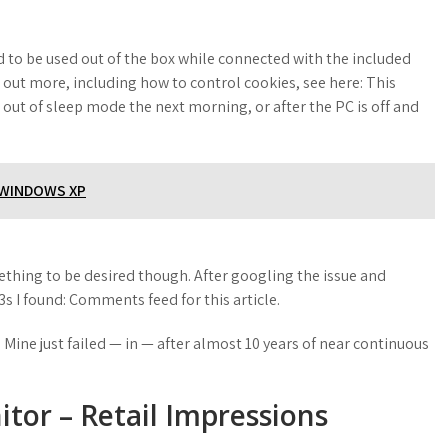
ed to be used out of the box while connected with the included
d out more, including how to control cookies, see here: This
ut of sleep mode the next morning, or after the PC is off and
R WINDOWS XP
ething to be desired though. After googling the issue and
s I found: Comments feed for this article.
 Mine just failed — in — after almost 10 years of near continuous
tor – Retail Impressions