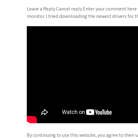
Leave a Reply Cancel reply Enter your comment here 
monitor. I tried downloading the newest drivers for t
By continuing to use this website, you agree to their 