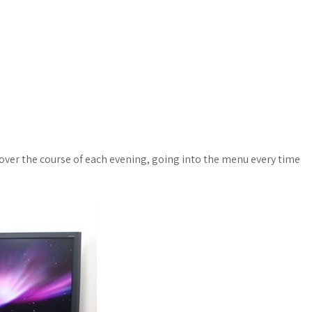
over the course of each evening, going into the menu every time