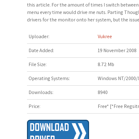
c
i
o
f
x
o
a
this article. For the amount of times I switch betwee
menu every time would drive me nuts. Parting Thou
e
t
g
f
.
k
z
drivers for the monitor onto her system, but the issue
b
t
l
e
n
m
o
Uploader:
Vukree
o
e
e
r
e
a
n
Date Added:
19 November 2008
o
r
_
t
r
W
File Size:
8.72 Mb
k
p
k
i
Operating Systems:
Windows NT/2000/X
l
s
s
Downloads:
8940
u
.
h
Price:
Free* [
*Free Regsit
s
f
L
r
i
s