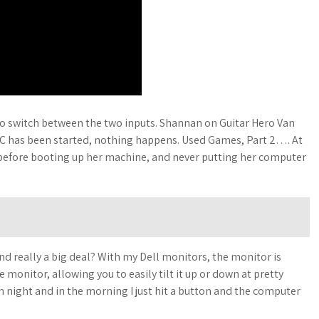
 to switch between the two inputs. Shannan on Guitar Hero Van
 PC has been started, nothing happens. Used Games, Part 2…. At
 before booting up her machine, and never putting her computer
and really a big deal? With my Dell monitors, the monitor is
monitor, allowing you to easily tilt it up or down at pretty
 night and in the morning I just hit a button and the computer