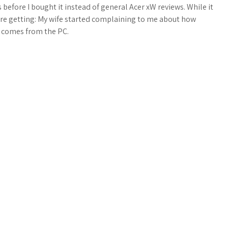
 before I bought it instead of general Acer xW reviews. While it
 are getting: My wife started complaining to me about how
 comes from the PC.