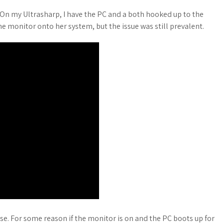
On my Ultrasharp, I have the PC and a both hooked up to the
he monitor onto her system, but the issue was still prevalent.
use. For some reason if the monitor is on and the PC boots up for