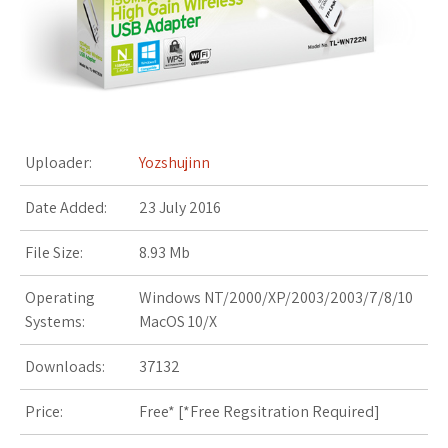
s
t
Uploader:
Yozshujinn
Date Added:
23 July 2016
File Size:
8.93 Mb
Operating
Windows NT/2000/XP/2003/2003/7/8/10
Systems:
MacOS 10/X
Downloads:
37132
Price:
Free* [
*Free Regsitration Required
]