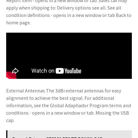
Report item - opens in a new window or tab. Sales tax may
apply when shipping to: Delivery options see all. See all
condition definitions - opens in a new window or tab Back to
home page.
External Antennas The 3dBi external antennas for easy
alignment to achieve the best signal. For additional
information, see the Global Adaphador Program terms and
conditions - opens in a new window or tab. Missing the USB
cap.