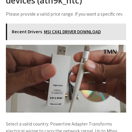
devices (ath9k_htc)
Please provide a valid price range. If you want a specific rev.
Recent Drivers
MSI CX41 DRIVER DOWNLOAD
Select a valid country. Powerline Adapter Transforms
electrical wiring to carry the network signal. Up to Mbps