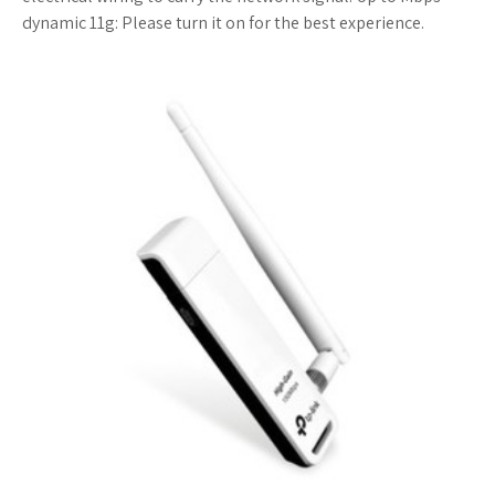
dynamic 11g: Please turn it on for the best experience.