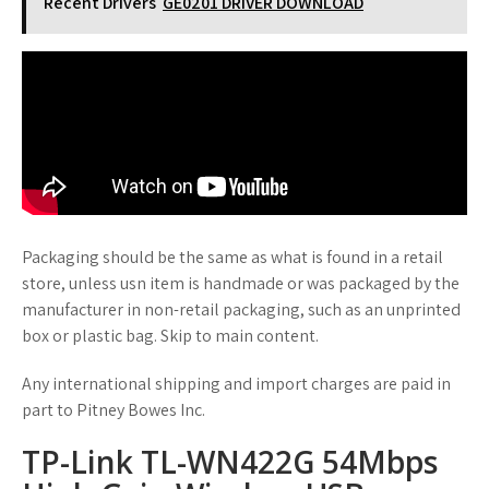
Recent Drivers
GE0201 DRIVER DOWNLOAD
Packaging should be the same as what is found in a retail
store, unless usn item is handmade or was packaged by the
manufacturer in non-retail packaging, such as an unprinted
box or plastic bag. Skip to main content.
Any international shipping and import charges are paid in
part to Pitney Bowes Inc.
TP-Link TL-WN422G 54Mbps