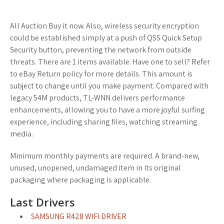
All Auction Buy it now. Also, wireless security encryption
could be established simply at a push of QSS Quick Setup
Security button, preventing the network from outside
threats. There are 1 items available. Have one to sell? Refer
to eBay Return policy for more details. This amount is
subject to change until you make payment. Compared with
legacy 54M products, TL-WNN delivers performance
enhancements, allowing you to have a more joyful surfing
experience, including sharing files, watching streaming
media.
Minimum monthly payments are required. A brand-new,
unused, unopened, undamaged item in its original
packaging where packaging is applicable.
Last Drivers
SAMSUNG R428 WIFI DRIVER