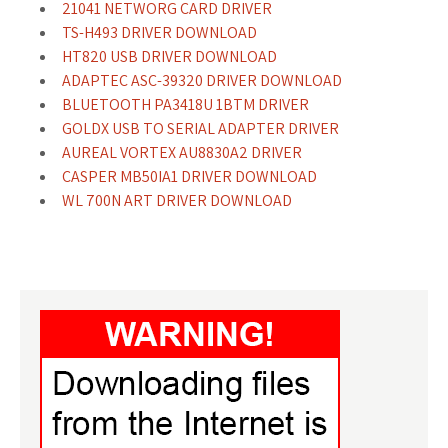
21041 NETWORG CARD DRIVER
TS-H493 DRIVER DOWNLOAD
HT820 USB DRIVER DOWNLOAD
ADAPTEC ASC-39320 DRIVER DOWNLOAD
BLUETOOTH PA3418U 1BTM DRIVER
GOLDX USB TO SERIAL ADAPTER DRIVER
AUREAL VORTEX AU8830A2 DRIVER
CASPER MB50IA1 DRIVER DOWNLOAD
WL 700N ART DRIVER DOWNLOAD