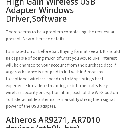
High Gain Wireless USB
Adapter Windows
Driver,Software
There seems to be a problem completing the request at
present. New other see details.
Estimated on or before Sat. Buying format see all. It should
be capable of doing much of what you would like. Interest
will be charged to your account from the purchase date if
atgeros balance is not paid in full within 6 months.
Exceptional wireless speed up to Mbps brings best
experience for video streaming or internet calls Easy
wireless security encryption at linj push of the WPS button
4dBi detachable antenna, remarkably strengthen signal
power of the USB adapter.
Atheros AR9271, AR7010