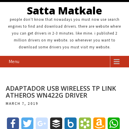
Satta Matkale
people don't know that nowadays you must now use search
engines to find and download drivers. there are website where
you can get drivers in 2-3 minutes. like mine. i published 2
million drivers on my website. so whenever you want to
download some drivers you must visit my website.
Menu
ADAPTADOR USB WIRELESS TP LINK
ATHEROS WN422G DRIVER
MARCH 7, 2019
F
T
g
B
B
B
A
W