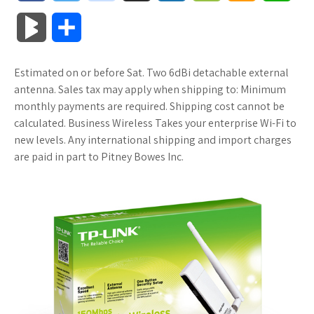
a
w
o
u
o
o
m
h
B
S
c
i
o
f
x
o
a
a
l
h
Estimated on or before Sat. Two 6dBi detachable external
e
t
g
f
.
k
z
t
o
a
antenna. Sales tax may apply when shipping to: Minimum
b
t
l
e
n
m
o
s
monthly payments are required. Shipping cost cannot be
g
r
calculated. Business Wireless Takes your enterprise Wi-Fi to
o
e
e
r
e
a
n
A
new levels. Any international shipping and import charges
M
e
are paid in part to Pitney Bowes Inc.
o
r
_
t
r
W
p
a
k
p
k
i
p
r
l
s
s
k
u
.
h
s
s
f
L
r
i