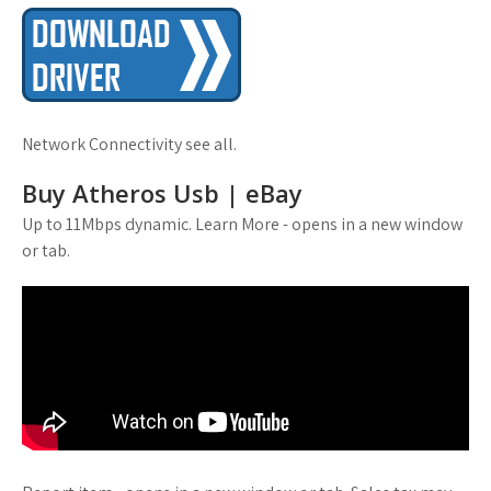
Network Connectivity see all.
Buy Atheros Usb | eBay
Up to 11Mbps dynamic. Learn More - opens in a new window
or tab.