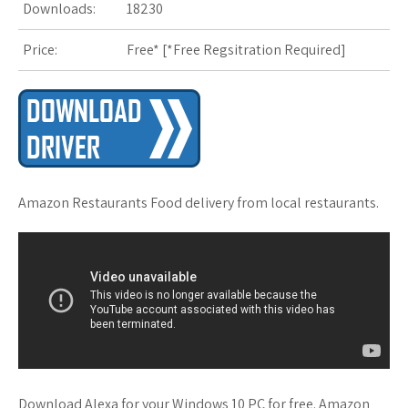
Downloads:
18230
s
Price:
Free* [
*Free Regsitration Required
t
]
Amazon Restaurants Food delivery from local restaurants.
Download Alexa for your Windows 10 PC for free. Amazon