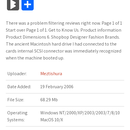
B
S
c
i
o
f
x
o
a
a
l
h
There was a problem filtering reviews right now. Page 1 of 1
e
t
g
f
.
k
z
t
o
a
Start over Page 1 of 1. Get to Know Us. Product information
b
t
l
e
n
m
o
s
Product Dimensions 6. Shopbop Designer Fashion Brands.
g
r
The ancient Macintosh hard drive I had connected to the
o
e
e
r
e
a
n
A
cards internal SCSI connector was immediately recognized
M
e
when the machine booted up.
o
r
_
t
r
W
p
a
k
p
k
i
p
Uploader:
Meztishura
r
l
s
s
Date Added:
19 February 2006
k
u
.
h
File Size:
68.29 Mb
s
s
f
L
Operating
Windows NT/2000/XP/2003/2003/7/8/10
Systems:
MacOS 10/X
r
i