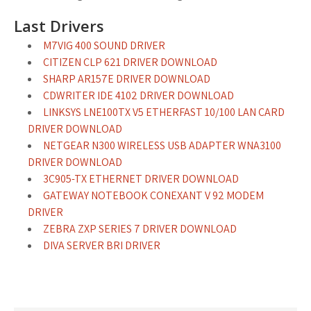
Last Drivers
M7VIG 400 SOUND DRIVER
CITIZEN CLP 621 DRIVER DOWNLOAD
SHARP AR157E DRIVER DOWNLOAD
CDWRITER IDE 4102 DRIVER DOWNLOAD
LINKSYS LNE100TX V5 ETHERFAST 10/100 LAN CARD
DRIVER DOWNLOAD
NETGEAR N300 WIRELESS USB ADAPTER WNA3100
DRIVER DOWNLOAD
3C905-TX ETHERNET DRIVER DOWNLOAD
GATEWAY NOTEBOOK CONEXANT V 92 MODEM
DRIVER
ZEBRA ZXP SERIES 7 DRIVER DOWNLOAD
DIVA SERVER BRI DRIVER