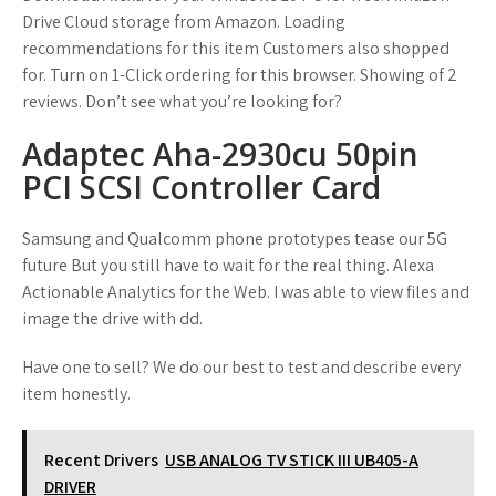
Drive Cloud storage from Amazon. Loading
recommendations for this item Customers also shopped
for. Turn on 1-Click ordering for this browser. Showing of 2
reviews. Don’t see what you’re looking for?
Adaptec Aha-2930cu 50pin
PCI SCSI Controller Card
Samsung and Qualcomm phone prototypes tease our 5G
future But you still have to wait for the real thing. Alexa
Actionable Analytics for the Web. I was able to view files and
image the drive with dd.
Have one to sell? We do our best to test and describe every
item honestly.
Recent Drivers
USB ANALOG TV STICK III UB405-A
DRIVER