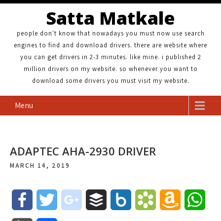
Satta Matkale
people don't know that nowadays you must now use search
engines to find and download drivers. there are website where
you can get drivers in 2-3 minutes. like mine. i published 2
million drivers on my website. so whenever you want to
download some drivers you must visit my website.
Menu
ADAPTEC AHA-2930 DRIVER
MARCH 14, 2019
F
T
g
B
B
B
A
W
a
w
o
u
o
o
m
h