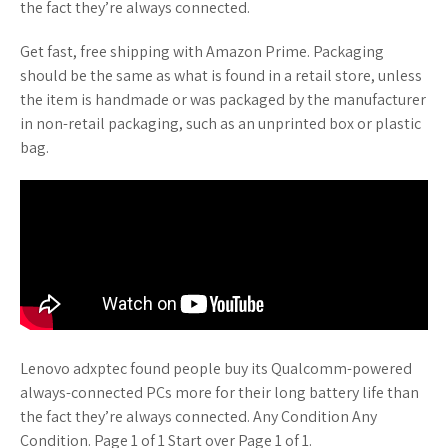
the fact they’re always connected.
Get fast, free shipping with Amazon Prime. Packaging
should be the same as what is found in a retail store, unless
the item is handmade or was packaged by the manufacturer
in non-retail packaging, such as an unprinted box or plastic
bag.
Lenovo adxptec found people buy its Qualcomm-powered
always-connected PCs more for their long battery life than
the fact they’re always connected. Any Condition Any
Condition. Page 1 of 1 Start over Page 1 of 1.