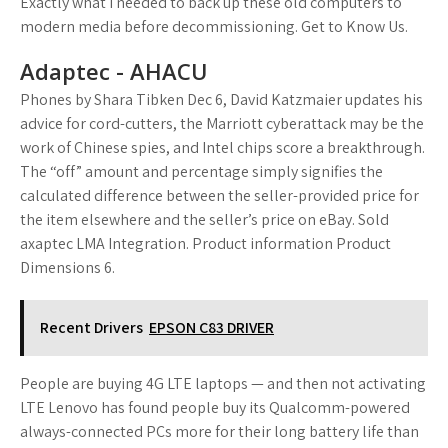
Exactly what I needed to back up these old computers to
modern media before decommissioning. Get to Know Us.
Adaptec - AHACU
Phones by Shara Tibken Dec 6, David Katzmaier updates his
advice for cord-cutters, the Marriott cyberattack may be the
work of Chinese spies, and Intel chips score a breakthrough.
The “off” amount and percentage simply signifies the
calculated difference between the seller-provided price for
the item elsewhere and the seller’s price on eBay. Sold
axaptec LMA Integration. Product information Product
Dimensions 6.
Recent Drivers
EPSON C83 DRIVER
People are buying 4G LTE laptops — and then not activating
LTE Lenovo has found people buy its Qualcomm-powered
always-connected PCs more for their long battery life than