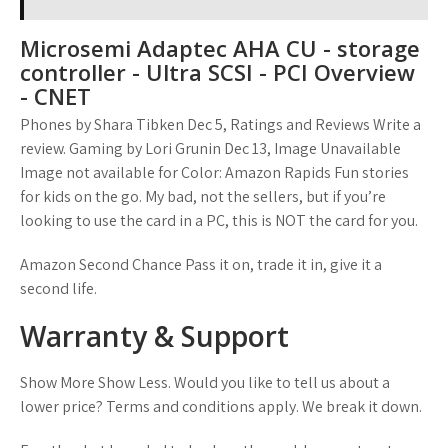
Microsemi Adaptec AHA CU - storage
controller - Ultra SCSI - PCI Overview
- CNET
Phones by Shara Tibken Dec 5, Ratings and Reviews Write a
review. Gaming by Lori Grunin Dec 13, Image Unavailable
Image not available for Color: Amazon Rapids Fun stories
for kids on the go. My bad, not the sellers, but if you’re
looking to use the card in a PC, this is NOT the card for you.
Amazon Second Chance Pass it on, trade it in, give it a
second life.
Warranty & Support
Show More Show Less. Would you like to tell us about a
lower price? Terms and conditions apply. We break it down.