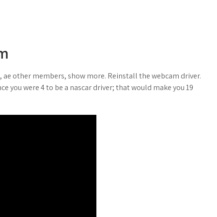
am
m, ae other members, show more. Reinstall the webcam driver.
nce you were 4 to be a nascar driver; that would make you 19