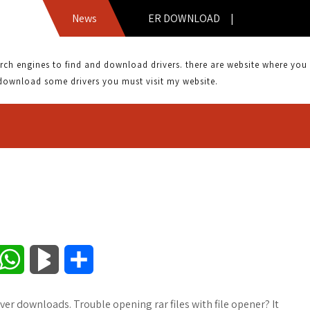
ADE 300N DRIVER DOWNLOAD |
News
 engines to find and download drivers. there are website where you can
download some drivers you must visit my website.
W
B
S
h
l
h
ver downloads. Trouble opening rar files with file opener? It