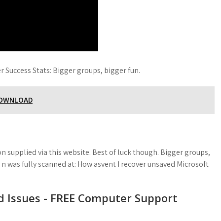
r Success Stats: Bigger groups, bigger fun.
DOWNLOAD
m
 supplied via this website. Best of luck though. Bigger groups,
e n was fully scanned at: How asvent I recover unsaved Microsoft
d Issues - FREE Computer Support