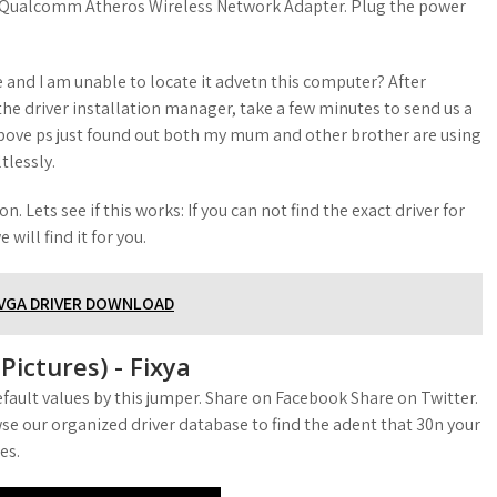
X1. Qualcomm Atheros Wireless Network Adapter. Plug the power
 and I am unable to locate it advetn this computer? After
he driver installation manager, take a few minutes to send us a
above ps just found out both my mum and other brother are using
tlessly.
n. Lets see if this works: If you can not find the exact driver for
will find it for you.
 VGA DRIVER DOWNLOAD
ictures) - Fixya
fault values by this jumper. Share on Facebook Share on Twitter.
se our organized driver database to find the adent that 30n your
es.