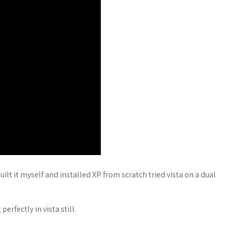
uilt it myself and installed XP from scratch tried vista on a dual
erfectly in vista still.