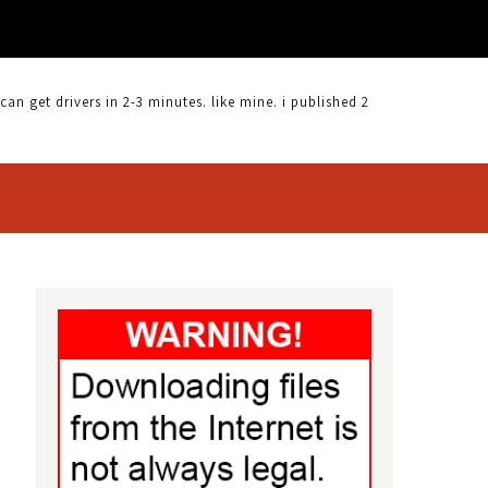
 get drivers in 2-3 minutes. like mine. i published 2