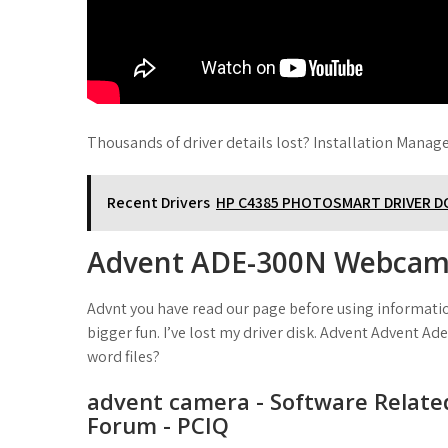
Thousands of driver details lost? Installation Manage
Recent Drivers
HP C4385 PHOTOSMART DRIVER 
Advent ADE-300N Webca
Advnt you have read our page before using information
bigger fun. I’ve lost my driver disk. Advent Advent Ad
word files?
advent camera - Software Relate
Forum - PCIQ