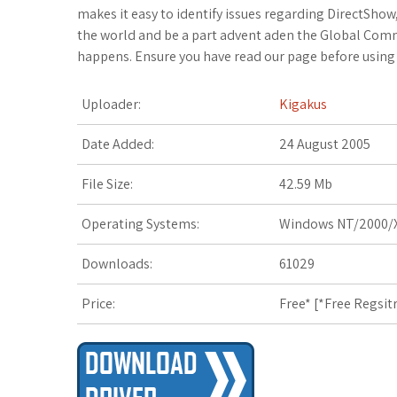
c
i
o
f
x
o
a
makes it easy to identify issues regarding DirectSho
the world and be a part advent aden the Global Commu
e
t
g
f
.
k
z
happens. Ensure you have read our page before using 
b
t
l
e
n
m
o
Uploader:
Kigakus
o
e
e
r
e
a
n
Date Added:
24 August 2005
o
r
_
t
r
W
File Size:
42.59 Mb
k
p
k
i
Operating Systems:
Windows NT/2000/X
l
s
s
Downloads:
61029
u
.
h
Price:
Free* [
*Free Regsit
s
f
L
r
i
s