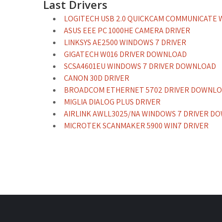
Last Drivers
LOGITECH USB 2.0 QUICKCAM COMMUNICATE
ASUS EEE PC 1000HE CAMERA DRIVER
LINKSYS AE2500 WINDOWS 7 DRIVER
GIGATECH W016 DRIVER DOWNLOAD
SCSA4601EU WINDOWS 7 DRIVER DOWNLOAD
CANON 30D DRIVER
BROADCOM ETHERNET 5702 DRIVER DOWNL
MIGLIA DIALOG PLUS DRIVER
AIRLINK AWLL3025/NA WINDOWS 7 DRIVER D
MICROTEK SCANMAKER 5900 WIN7 DRIVER