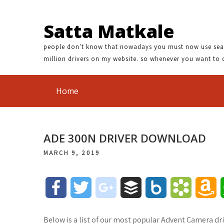
Satta Matkale
people don't know that nowadays you must now use search
million drivers on my website. so whenever you want to 
Home
ADE 300N DRIVER DOWNLOAD
MARCH 9, 2019
F
T
g
B
B
B
A
a
w
o
u
o
o
m
Below is a list of our most popular Advent Camera dri