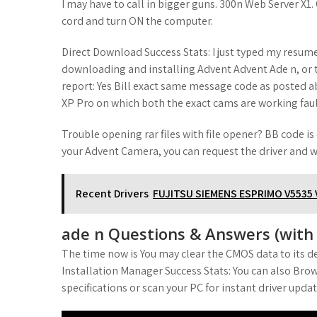
I may have to call in bigger guns. 300n Web Server 
cord and turn ON the computer.
Direct Download Success Stats: I just typed my resume
downloading and installing Advent Advent Ade n, or t
report: Yes Bill exact same message code as posted 
XP Pro on which both the exact cams are working faul
Trouble opening rar files with file opener? BB code is o
your Advent Camera, you can request the driver and we 
Recent Drivers
FUJITSU SIEMENS ESPRIMO V5535
ade n Questions & Answers (with P
The time now is You may clear the CMOS data to its de
Installation Manager Success Stats: You can also Brow
specifications or scan your PC for instant driver updat