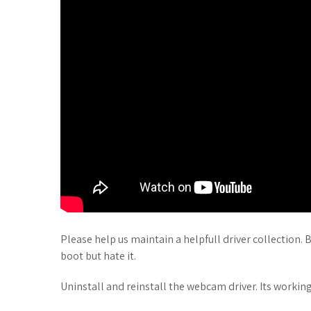
Please help us maintain a helpfull driver collection. B
boot but hate it.
Uninstall and reinstall the webcam driver. Its working p