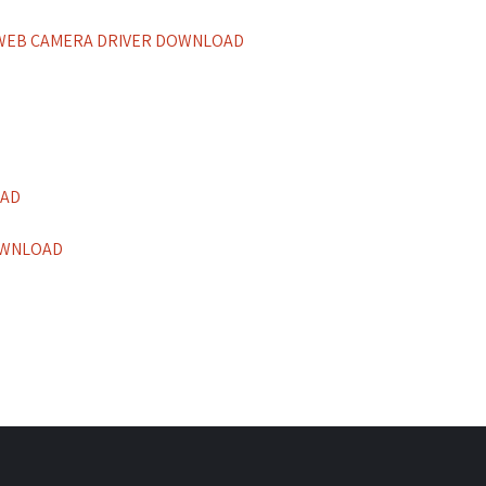
 WEB CAMERA DRIVER DOWNLOAD
OAD
OWNLOAD