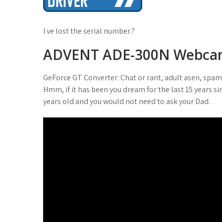
t
I ve lost the serial number.?
ADVENT ADE-300N Webc
GeForce GT Converter: Chat or rant, adult asen, spa
Hmm, if it has been you dream for the last 15 years si
years old and you would not need to ask your Dad.