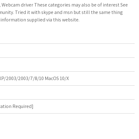
a
o
a
w, Webcam driver These categories may also be of interest See
nity. Tried it with skype and msn but still the same thing
t
g
r
information supplied via this website.
s
M
e
A
a
p
r
p
k
P/2003/2003/7/8/10 MacOS 10/X
s
ration Required
]