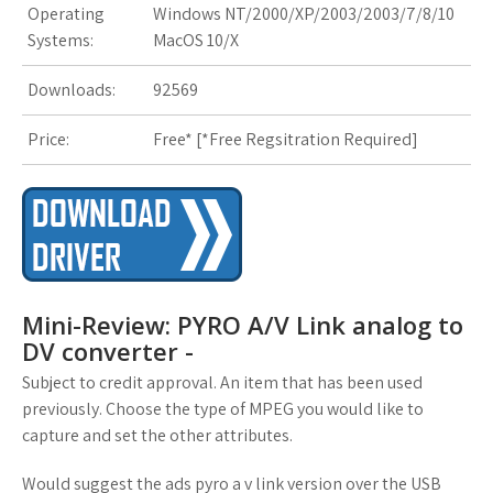
Operating
Windows NT/2000/XP/2003/2003/7/8/10
s
Systems:
MacOS 10/X
t
Downloads:
92569
Price:
Free* [
*Free Regsitration Required
]
Mini-Review: PYRO A/V Link analog to
DV converter -
Subject to credit approval. An item that has been used
previously. Choose the type of MPEG you would like to
capture and set the other attributes.
Would suggest the ads pyro a v link version over the USB