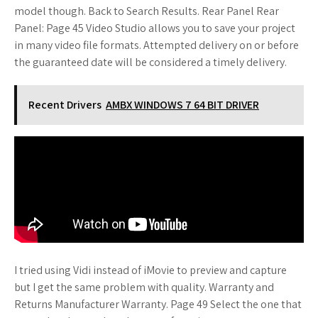
model though. Back to Search Results. Rear Panel Rear
Panel: Page 45 Video Studio allows you to save your project
in many video file formats. Attempted delivery on or before
the guaranteed date will be considered a timely delivery.
Recent Drivers
AMBX WINDOWS 7 64 BIT DRIVER
I tried using Vidi instead of iMovie to preview and capture
but I get the same problem with quality. Warranty and
Returns Manufacturer Warranty. Page 49 Select the one that