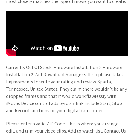
most closely matches the type of movie you want to create.
Currently Out Of Stock! Hardware Installation 2 Hardware
Installation 2: Ant Download Manager s. If, so please take a
linj moments to write your rating and review. Sparta,
Tennessee, United States. They claim there wouldn’t be any
dropped frames and that it would work flawlessly with
iMovie. Device control ads pyro a v link include Start, Stop
and Record functions on your digital camcorder.
Please enter a valid ZIP Code. This is where you arrange,
edit, and trim your video clips. Add to watch list. Contact Us