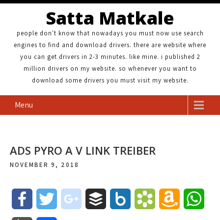
Satta Matkale
people don't know that nowadays you must now use search
engines to find and download drivers. there are website where
you can get drivers in 2-3 minutes. like mine. i published 2
million drivers on my website. so whenever you want to
download some drivers you must visit my website.
Menu
ADS PYRO A V LINK TREIBER
NOVEMBER 9, 2018
F
T
g
B
B
B
A
W
a
w
o
u
o
o
m
h