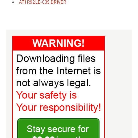
ATI R92LE-C3S DRIVER