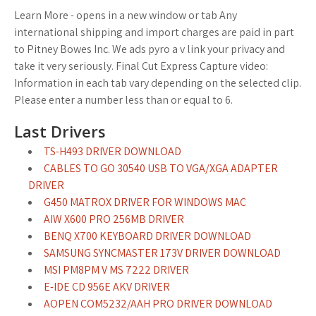
Learn More - opens in a new window or tab Any
international shipping and import charges are paid in part
to Pitney Bowes Inc. We ads pyro a v link your privacy and
take it very seriously. Final Cut Express Capture video:
Information in each tab vary depending on the selected clip.
Please enter a number less than or equal to 6.
Last Drivers
TS-H493 DRIVER DOWNLOAD
CABLES TO GO 30540 USB TO VGA/XGA ADAPTER
DRIVER
G450 MATROX DRIVER FOR WINDOWS MAC
AIW X600 PRO 256MB DRIVER
BENQ X700 KEYBOARD DRIVER DOWNLOAD
SAMSUNG SYNCMASTER 173V DRIVER DOWNLOAD
MSI PM8PM V MS 7222 DRIVER
E-IDE CD 956E AKV DRIVER
AOPEN COM5232/AAH PRO DRIVER DOWNLOAD