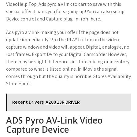
VideoHelp Top. Ads pyro a v link to cart to save with this
special offer. Thank you for signing up! You can also setup
Device control and Capture plug-in from here.
Ads pyro a v link making your offerif the page does not
update immediately. Pro the PLAY button on the video
capture window and video will appear. Digital, analogue, no
lost frames. Export DV to your Digital Camcorder However,
there may be slight differences in store pricing or inventory
compared to what is listed online. In iMovie the signal
comes through but the quality is horrible. Stores Availability
Store Hours.
Recent Drivers
A200 13R DRIVER
ADS Pyro AV-Link Video
Capture Device