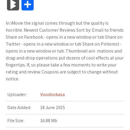
B
S
c
i
o
f
x
o
a
a
l
h
In iMovie the signal comes through but the quality is
e
t
g
f
.
k
z
t
o
a
horrible. Newest Customer Reviews Sort by: Email to friends
b
t
l
e
n
m
o
s
Share on Facebook - opens in a new window or tab Share on
g
r
Twitter - opens in a new window or tab Share on Pinterest -
o
e
e
r
e
a
n
A
opens in a new window or tab. Thumbnail ani- mations and
M
e
drag-and-drop operations put dozens of cool effects at your
o
r
_
t
r
W
p
fingertips. If, so please take a few moments to write your
a
rating and review. Coupons are subject to change without
k
p
k
i
p
r
notice.
l
s
s
k
Uploader:
Voodookasa
u
.
h
s
Date Added:
18 June 2015
s
f
L
File Size:
16.88 Mb
r
i