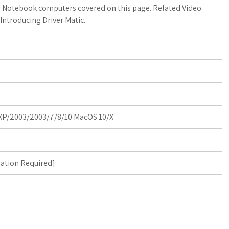
a
o
a
for Notebook computers covered on this page. Related Video
Introducing Driver Matic.
t
g
r
s
M
e
A
a
p
r
p
k
P/2003/2003/7/8/10 MacOS 10/X
s
ration Required
]