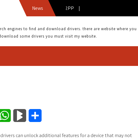
DRIVER: AGERE SV92PP |
News
 engines to find and download drivers. there are website where you can
download some drivers you must visit my website.
W
B
S
h
l
h
drivers can unlock additional features for a device that may not