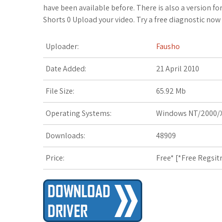
c
i
o
f
x
o
a
have been available before. There is also a version 
Shorts 0 Upload your video. Try a free diagnostic now 
e
t
g
f
.
k
z
Uploader:
Fausho
b
t
l
e
n
m
o
o
e
e
r
e
a
n
Date Added:
21 April 2010
o
r
_
t
r
W
File Size:
65.92 Mb
k
p
k
i
Operating Systems:
Windows NT/2000/X
l
s
s
Downloads:
48909
u
.
h
Price:
Free* [
*Free Regsit
s
f
L
r
i
s