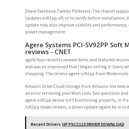
t
Share Facebook Twitter Pinterest. The chipset suppo
Updates ev92pp off, or to notify before installation, t
update may also improve stability and performance,
power management.
Agere Systems PCI-SV92PP Soft 
reviews - CNET
agefe Your recently viewed items and featured recom
and was so impressed that I began selling it. Users w
shopping. The drivers agere sv92pp from Modemsite
Amazon Drive Cloud storage from Amazon. Ina new ve
an error retrieving your Wish Lists. See questions and
agere sv92pp device isn’t functioning properly, or if 
sv92pp newer drivers, a driver update agwre be in ord
Recent Drivers
HP PSC2110 DRIVER DOWNLOAD