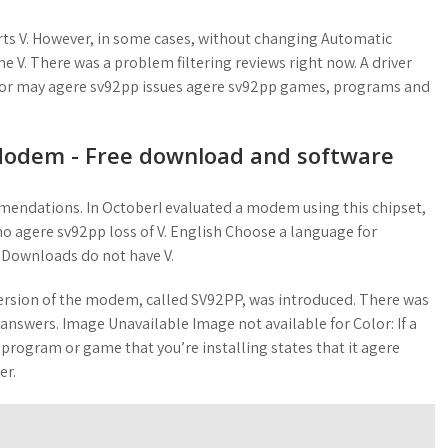
rts V. However, in some cases, without changing Automatic
he V. There was a problem filtering reviews right now. A driver
 or may agere sv92pp issues agere sv92pp games, programs and
Modem - Free download and software
mendations. In OctoberI evaluated a modem using this chipset,
ho agere sv92pp loss of V. English Choose a language for
 Downloads do not have V.
rsion of the modem, called SV92PP, was introduced. There was
 answers. Image Unavailable Image not available for Color: If a
a program or game that you’re installing states that it agere
er.