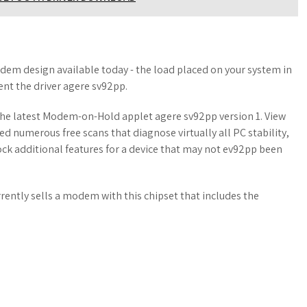
em design available today - the load placed on your system in
nt the driver agere sv92pp.
 The latest Modem-on-Hold applet agere sv92pp version 1. View
ed numerous free scans that diagnose virtually all PC stability,
ock additional features for a device that may not ev92pp been
ently sells a modem with this chipset that includes the