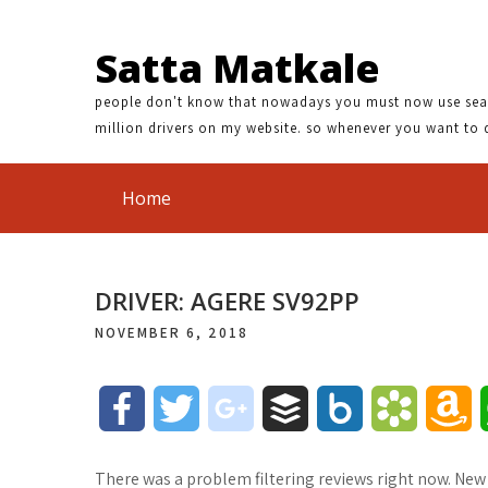
Satta Matkale
people don't know that nowadays you must now use search
million drivers on my website. so whenever you want to 
Home
DRIVER: AGERE SV92PP
NOVEMBER 6, 2018
F
T
g
B
B
B
A
a
w
o
u
o
o
m
There was a problem filtering reviews right now. New 