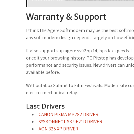
Warranty & Support
I think the Agere Softmodem may be the best softmod
any softmodem design depends largely on how efficie
It also supports up agere sv92pp 14, bps fax speeds.
or edit your browsing history. PC Pitstop has develop
performance and security issues. New drivers can unl
available before.
Withoutabox Submit to Film Festivals. Modemsite curr
electro-mechanical relay.
Last Drivers
CANON PIXMA MP282 DRIVER
SYSKONNECT SK 9E21D DRIVER
AON 325 XP DRIVER