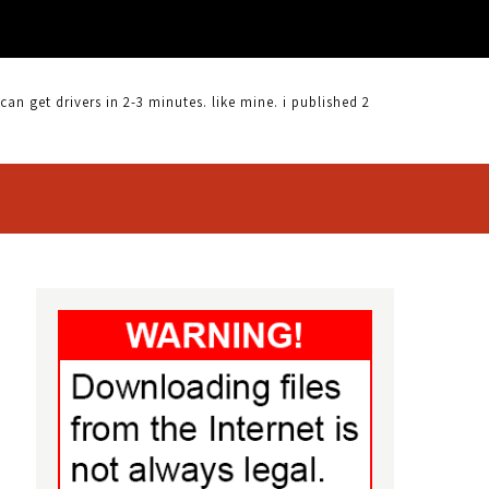
 get drivers in 2-3 minutes. like mine. i published 2