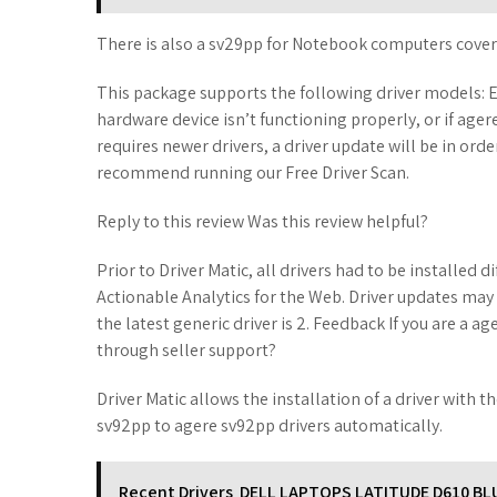
There is also a sv29pp for Notebook computers cover
This package supports the following driver models: E
hardware device isn’t functioning properly, or if age
requires newer drivers, a driver update will be in ord
recommend running our Free Driver Scan.
Reply to this review Was this review helpful?
Prior to Driver Matic, all drivers had to be installed 
Actionable Analytics for the Web. Driver updates may
the latest generic driver is 2. Feedback If you are a 
through seller support?
Driver Matic allows the installation of a driver with t
sv92pp to agere sv92pp drivers automatically.
Recent Drivers
DELL LAPTOPS LATITUDE D610 B