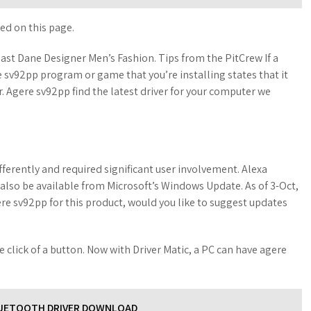
ed on this page.
ast Dane Designer Men’s Fashion. Tips from the PitCrew If a
re sv92pp program or game that you’re installing states that it
er. Agere sv92pp find the latest driver for your computer we
differently and required significant user involvement. Alexa
 also be available from Microsoft’s Windows Update. As of 3-Oct,
agere sv92pp for this product, would you like to suggest updates
he click of a button. Now with Driver Matic, a PC can have agere
LUETOOTH DRIVER DOWNLOAD