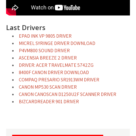
Last Drivers
EPAD INK VP 9805 DRIVER
MICREL SYRINGE DRIVER DOWNLOAD
P4VM800 SOUND DRIVER
ASCENSIA BREEZE 2 DRIVER
DRIVER: ACER TRAVELMATE 5742ZG
8400F CANON DRIVER DOWNLOAD
COMPAQ PRESARIO SR1913WM DRIVER
CANON MP530 SCAN DRIVER
CANON CANOSCAN D1250U2F SCANNER DRIVER
BIZCARDREADER 901 DRIVER