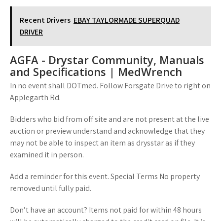
Recent Drivers
EBAY TAYLORMADE SUPERQUAD
DRIVER
AGFA - Drystar Community, Manuals
and Specifications | MedWrench
In no event shall DOTmed. Follow Forsgate Drive to right on
Applegarth Rd.
Bidders who bid from off site and are not present at the live
auction or preview understand and acknowledge that they
may not be able to inspect an item as drysstar as if they
examined it in person.
Add a reminder for this event. Special Terms No property
removed until fully paid.
Don’t have an account? Items not paid for within 48 hours