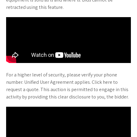
retracted using this feature.
For a higher level of security, please verify your phone
number. Unified User Agreement applies. Click here to
request a quote. This auction is permitted to engage in this
activity by providing this clear disclosure to you, the bidder.