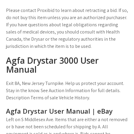
Please contact Proxibid to learn about retracting a bid. If so,
do not buy this item unless you are an authorized purchaser.
If you have questions about legal obligations regarding
sales of medical devices, you should consult with Health
Canada, the Drysar or the regulatory authorities in the
jurisdiction in which the item is to be used.
Agfa Drystar 3000 User
Manual
Exit 8A, New Jersey Turnpike. Help us protect your account.
Stay in the know. See Auction Information for full details.
Description Terms of sale Vehicle History.
Agfa Drystar User Manual | eBay
Left on S Middlesex Ave. Items that are either a not removed
or b have not been scheduled for shipping by A. All
equipment is sold as is and where is. Bids cannot be