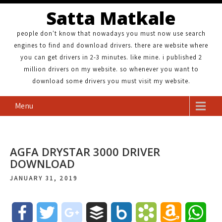
Satta Matkale
people don't know that nowadays you must now use search
engines to find and download drivers. there are website where
you can get drivers in 2-3 minutes. like mine. i published 2
million drivers on my website. so whenever you want to
download some drivers you must visit my website.
Menu
AGFA DRYSTAR 3000 DRIVER
DOWNLOAD
JANUARY 31, 2019
F
T
g
B
B
B
A
W