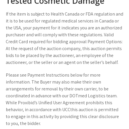
Tested Cosmetic Damage
If the item is subject to Health Canada or FDA regulation and
it is to be used for regulated medical services in Canada or
the USA, your payment for it indicates you are an authorized
purchaser and will comply with these regulations. Valid
Credit Card required for bidding approval Payment Options:
At the request of the auction company, this auction permits
bids to be placed by the auctioneer, an employee of the
auctioneer, or the seller or an agent on the seller’s behalf.
Please see Payment Instructions below for more
information. The Buyer may also make their own
arrangements for removal by their own carrier, to be
coordinated in advance with our DOTmed Logistics team.
While Proxibid’s Unified User Agreement prohibits this
behavior, in accordance with UCCthis auction is permitted
to engage in this activity by providing this clear disclosure
to you, the bidder.