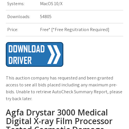
Systems:
MacOS 10/X
s
Downloads:
54805
t
Price:
Free* [
*Free Regsitration Required
]
This auction company has requested and been granted
access to see all bids placed including any maximum pre-
bids. Unable to retrieve AutoCheck Summary Report, please
try back later.
Agfa Drystar 3000 Medical
Digital X-ray Film Processor