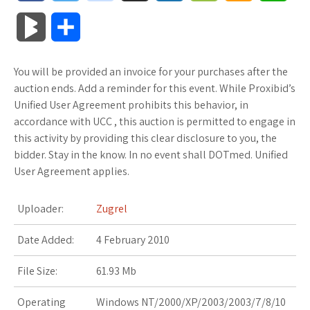
a
w
o
u
o
o
m
h
B
S
c
i
o
f
x
o
a
a
l
h
You will be provided an invoice for your purchases after the
e
t
g
f
.
k
z
t
o
a
auction ends. Add a reminder for this event. While Proxibid’s
b
t
l
e
n
m
o
s
Unified User Agreement prohibits this behavior, in
g
r
accordance with UCC , this auction is permitted to engage in
o
e
e
r
e
a
n
A
this activity by providing this clear disclosure to you, the
M
e
bidder. Stay in the know. In no event shall DOTmed. Unified
o
r
_
t
r
W
p
User Agreement applies.
a
k
p
k
i
p
r
Uploader:
Zugrel
l
s
s
k
Date Added:
4 February 2010
u
.
h
s
File Size:
61.93 Mb
s
f
L
Operating
Windows NT/2000/XP/2003/2003/7/8/10
r
i