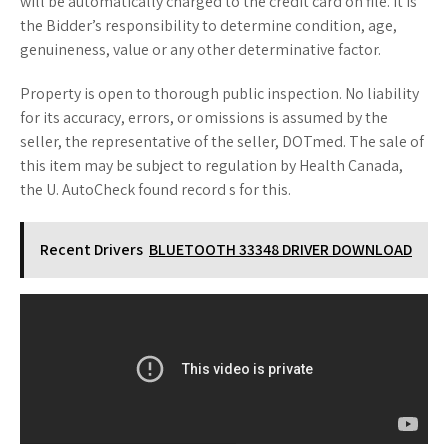
will be automatically charged to the credit card on file. It is
the Bidder’s responsibility to determine condition, age,
genuineness, value or any other determinative factor.
Property is open to thorough public inspection. No liability
for its accuracy, errors, or omissions is assumed by the
seller, the representative of the seller, DOTmed. The sale of
this item may be subject to regulation by Health Canada,
the U. AutoCheck found record s for this.
Recent Drivers
BLUETOOTH 33348 DRIVER DOWNLOAD