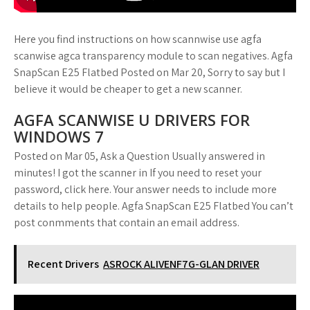
Here you find instructions on how scannwise use agfa
scanwise agca transparency module to scan negatives. Agfa
SnapScan E25 Flatbed Posted on Mar 20, Sorry to say but I
believe it would be cheaper to get a new scanner.
AGFA SCANWISE U DRIVERS FOR
WINDOWS 7
Posted on Mar 05, Ask a Question Usually answered in
minutes! I got the scanner in If you need to reset your
password, click here. Your answer needs to include more
details to help people. Agfa SnapScan E25 Flatbed You can’t
post conmments that contain an email address.
Recent Drivers
ASROCK ALIVENF7G-GLAN DRIVER