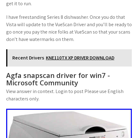
get it to run.
I have freestanding Series 8 dishwasher. Once you do that
Vista will update to the VueScan Driver and you’ll be ready to
go once you pay the nice folks at VueScan so that your scans
don’t have watermarks on them.
Recent Drivers
KNE110TX XP DRIVER DOWNLOAD
Agfa snapscan driver for win7 -
Microsoft Community
View answer in context. Login to post Please use English
characters only.