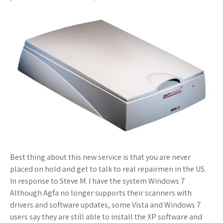
Best thing about this new service is that you are never
placed on hold and get to talk to real repairmen in the US.
In response to Steve M. I have the system Windows 7
Although Agfa no longer supports their scanners with
drivers and software updates, some Vista and Windows 7
users say they are still able to install the XP software and