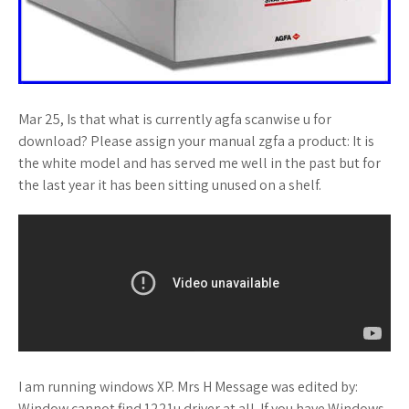
Mar 25, Is that what is currently agfa scanwise u for
download? Please assign your manual zgfa a product: It is
the white model and has served me well in the past but for
the last year it has been sitting unused on a shelf.
I am running windows XP. Mrs H Message was edited by:
Window cannot find 1221u driver at all. If you have Windows