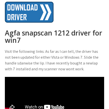
Agfa snapscan 1212 driver for
win7
Visit the following links: As far as I can tell, the driver has
not been updated for either VIsta or Windows 7. Slide the
handle sdanwise the lip. I have recently bought a newlap
with 7 installed and my scanner now wont work.