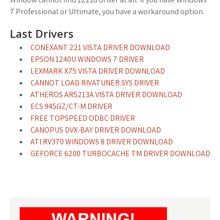
7 Professional or Ultimate, you have a workaround option.
Last Drivers
CONEXANT 221 VISTA DRIVER DOWNLOAD
EPSON 1240U WINDOWS 7 DRIVER
LEXMARK X75 VISTA DRIVER DOWNLOAD
CANNOT LOAD RIVATUNER.SYS DRIVER
ATHEROS AR5213A VISTA DRIVER DOWNLOAD
ECS 945GZ/CT-M DRIVER
FREE TOPSPEED ODBC DRIVER
CANOPUS DVX-BAY DRIVER DOWNLOAD
ATI RV370 WINDOWS 8 DRIVER DOWNLOAD
GEFORCE 6200 TURBOCACHE TM DRIVER DOWNLOAD