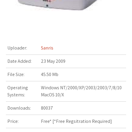
s
t
Uploader:
Sanris
Date Added:
23 May 2009
File Size:
45.50 Mb
Operating
Windows NT/2000/XP/2003/2003/7/8/10
Systems:
MacOS 10/X
Downloads:
80037
Price:
Free* [
*Free Regsitration Required
]