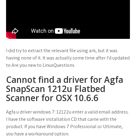
I did try to extract the relevant file using ark, but it was
having none of it. It was actually some time after I’d updated
to Are you new to LinuxQuestions.
Cannot find a driver for Agfa
SnapScan 1212u Flatbed
Scanner for OSX 10.6.6
Agfa u driver windows 7: 12122u enter a valid email address.
I have the software installation CD that came with the
product. If you have Windows 7 Professional or Ultimate,
you have a workaround option.