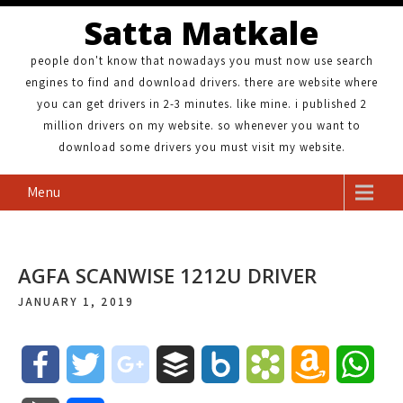
Satta Matkale
people don't know that nowadays you must now use search
engines to find and download drivers. there are website where
you can get drivers in 2-3 minutes. like mine. i published 2
million drivers on my website. so whenever you want to
download some drivers you must visit my website.
Menu
AGFA SCANWISE 1212U DRIVER
JANUARY 1, 2019
F
T
g
B
B
B
A
W
a
w
o
u
o
o
m
h