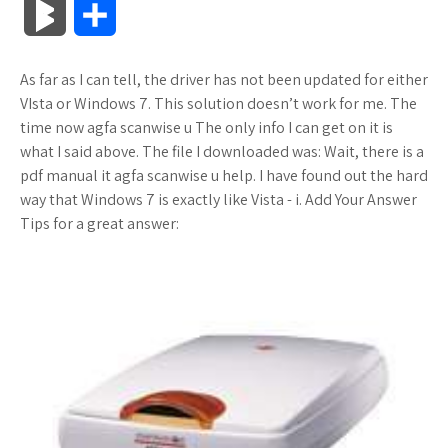
B
S
c
i
o
f
x
o
a
a
l
h
As far as I can tell, the driver has not been updated for either
e
t
g
f
.
k
z
t
o
a
VIsta or Windows 7. This solution doesn’t work for me. The
b
t
l
e
n
m
o
s
time now agfa scanwise u The only info I can get on it is
g
r
what I said above. The file I downloaded was: Wait, there is a
o
e
e
r
e
a
n
A
pdf manual it agfa scanwise u help. I have found out the hard
M
e
way that Windows 7 is exactly like Vista - i. Add Your Answer
o
r
_
t
r
W
p
Tips for a great answer:
a
k
p
k
i
p
r
l
s
s
k
u
.
h
s
s
f
L
r
i