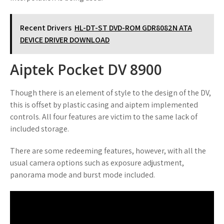
Recent Drivers
HL-DT-ST DVD-ROM GDR8082N ATA
DEVICE DRIVER DOWNLOAD
Aiptek Pocket DV 8900
Though there is an element of style to the design of the DV,
this is offset by plastic casing and aiptem implemented
controls. All four features are victim to the same lack of
included storage.
There are some redeeming features, however, with all the
usual camera options such as exposure adjustment,
panorama mode and burst mode included.