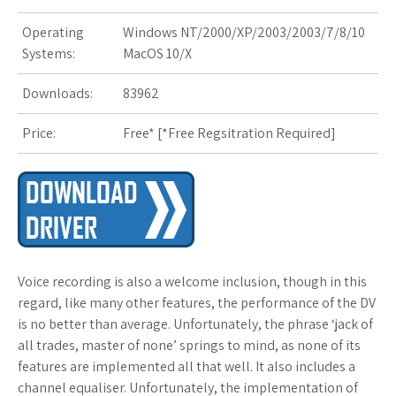
s
Operating
Windows NT/2000/XP/2003/2003/7/8/10
t
Systems:
MacOS 10/X
Downloads:
83962
Price:
Free* [
*Free Regsitration Required
]
Voice recording is also a welcome inclusion, though in this
regard, like many other features, the performance of the DV
is no better than average. Unfortunately, the phrase ‘jack of
all trades, master of none’ springs to mind, as none of its
features are implemented all that well. It also includes a
channel equaliser. Unfortunately, the implementation of