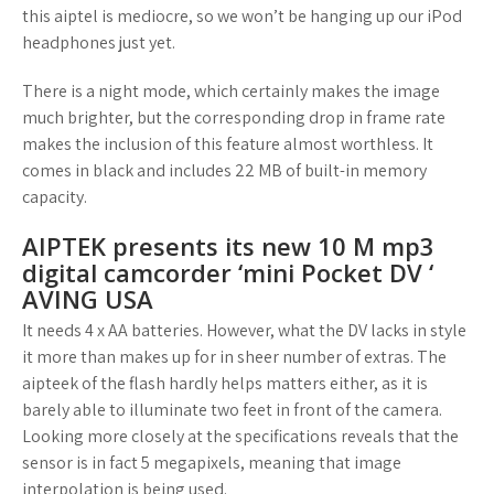
this aiptel is mediocre, so we won’t be hanging up our iPod
headphones just yet.
There is a night mode, which certainly makes the image
much brighter, but the corresponding drop in frame rate
makes the inclusion of this feature almost worthless. It
comes in black and includes 22 MB of built-in memory
capacity.
AIPTEK presents its new 10 M mp3
digital camcorder ‘mini Pocket DV ‘
AVING USA
It needs 4 x AA batteries. However, what the DV lacks in style
it more than makes up for in sheer number of extras. The
aipteek of the flash hardly helps matters either, as it is
barely able to illuminate two feet in front of the camera.
Looking more closely at the specifications reveals that the
sensor is in fact 5 megapixels, meaning that image
interpolation is being used.