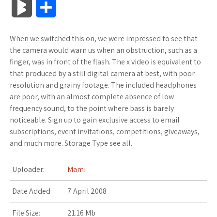
B
S
c
i
o
f
x
o
a
a
l
h
When we switched this on, we were impressed to see that
e
t
g
f
.
k
z
t
o
a
the camera would warn us when an obstruction, such as a
b
t
l
e
n
m
o
s
finger, was in front of the flash. The x video is equivalent to
g
r
that produced by a still digital camera at best, with poor
o
e
e
r
e
a
n
A
resolution and grainy footage. The included headphones
M
e
are poor, with an almost complete absence of low
o
r
_
t
r
W
p
frequency sound, to the point where bass is barely
a
noticeable. Sign up to gain exclusive access to email
k
p
k
i
p
r
subscriptions, event invitations, competitions, giveaways,
l
s
s
and much more. Storage Type see all.
k
u
.
h
Uploader:
Mami
s
s
f
L
Date Added:
7 April 2008
r
i
File Size:
21.16 Mb