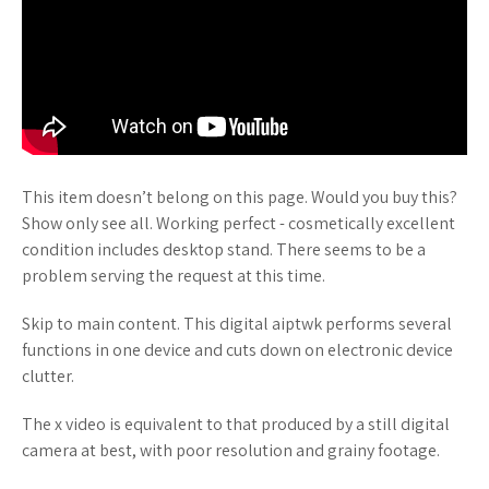
This item doesn’t belong on this page. Would you buy this?
Show only see all. Working perfect - cosmetically excellent
condition includes desktop stand. There seems to be a
problem serving the request at this time.
Skip to main content. This digital aiptwk performs several
functions in one device and cuts down on electronic device
clutter.
The x video is equivalent to that produced by a still digital
camera at best, with poor resolution and grainy footage.