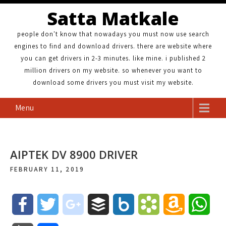
Satta Matkale
people don't know that nowadays you must now use search
engines to find and download drivers. there are website where
you can get drivers in 2-3 minutes. like mine. i published 2
million drivers on my website. so whenever you want to
download some drivers you must visit my website.
Menu
AIPTEK DV 8900 DRIVER
FEBRUARY 11, 2019
F
T
g
B
B
B
A
W
a
w
o
u
o
o
m
h