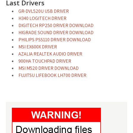
Last Drivers
GR-DVL520U USB DRIVER
H340 LOGITECH DRIVER
DIGITECH RP250 DRIVER DOWNLOAD
HIGRADE SOUND DRIVER DOWNLOAD
PHILIPS PSS110 DRIVER DOWNLOAD
MSI EX600X DRIVER
AZALIA REALTEK AUDIO DRIVER
900HA TOUCHPAD DRIVER
MSI M520 DRIVER DOWNLOAD
FUJITSU LIFEBOOK LH700 DRIVER