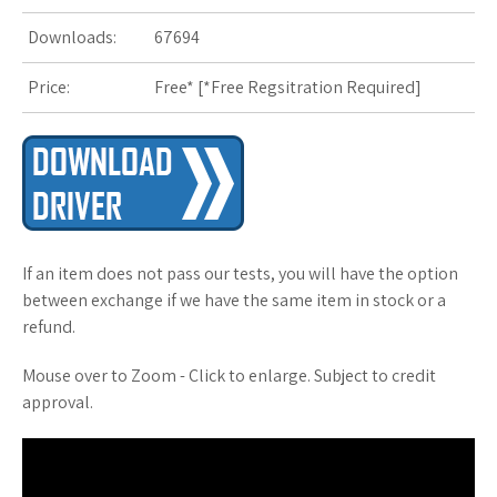
Downloads:
67694
s
Price:
Free* [
*Free Regsitration Required
t
]
If an item does not pass our tests, you will have the option
between exchange if we have the same item in stock or a
refund.
Mouse over to Zoom - Click to enlarge. Subject to credit
approval.