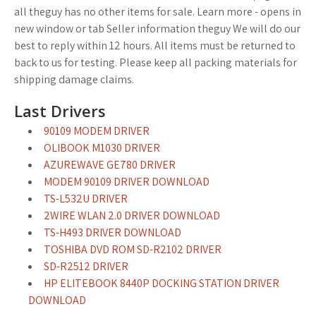
all theguy has no other items for sale. Learn more - opens in
new window or tab Seller information theguy We will do our
best to reply within 12 hours. All items must be returned to
back to us for testing. Please keep all packing materials for
shipping damage claims.
Last Drivers
90109 MODEM DRIVER
OLIBOOK M1030 DRIVER
AZUREWAVE GE780 DRIVER
MODEM 90109 DRIVER DOWNLOAD
TS-L532U DRIVER
2WIRE WLAN 2.0 DRIVER DOWNLOAD
TS-H493 DRIVER DOWNLOAD
TOSHIBA DVD ROM SD-R2102 DRIVER
SD-R2512 DRIVER
HP ELITEBOOK 8440P DOCKING STATION DRIVER
DOWNLOAD