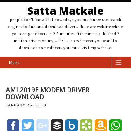
Satta Matkale
people don't know that nowadays you must now use search
engines to find and download drivers. there are website where
you can get drivers in 2-3 minutes. like mine. i published 2
million drivers on my website. so whenever you want to
download some drivers you must visit my website.
Menu
AMI 2019E MODEM DRIVER
DOWNLOAD
JANUARY 25, 2019
F
T
g
B
B
B
A
W