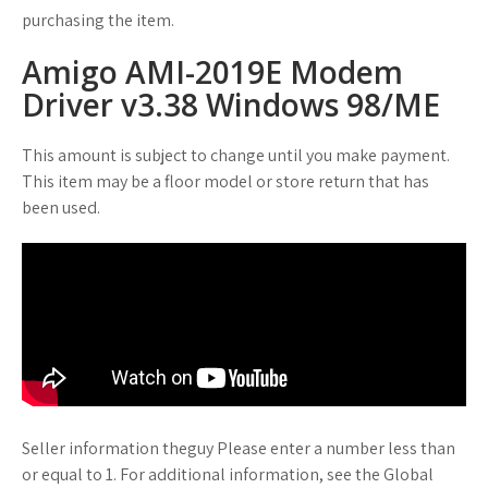
purchasing the item.
Amigo AMI-2019E Modem
Driver v3.38 Windows 98/ME
This amount is subject to change until you make payment.
This item may be a floor model or store return that has
been used.
Seller information theguy Please enter a number less than
or equal to 1. For additional information, see the Global