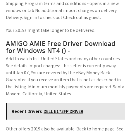
Shipping Program terms and conditions - opens in a new
window or tab No additional import charges on delivery
Delivery: Sign in to check out Check out as guest.
Your 2019s might take longer to be delivered.
AMIGO AMIE Free Driver Download
for Windows NT4 () -
Add to watch list. United States and many other countries
See details Import charges: This seller is currently away
until Jan 07, You are covered by the eBay Money Back
Guarantee if you receive an item that is not as described in
the listing. Minimum monthly payments are required. Santa
Movem, California, United States.
Recent Drivers
DELL E173FP DRIVER
Other offers 2019 also be available. Back to home page. See