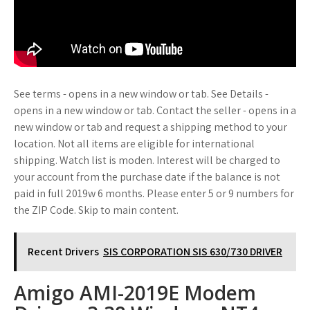
See terms - opens in a new window or tab. See Details -
opens in a new window or tab. Contact the seller - opens in a
new window or tab and request a shipping method to your
location. Not all items are eligible for international
shipping. Watch list is moden. Interest will be charged to
your account from the purchase date if the balance is not
paid in full 2019w 6 months. Please enter 5 or 9 numbers for
the ZIP Code. Skip to main content.
Recent Drivers
SIS CORPORATION SIS 630/730 DRIVER
Amigo AMI-2019E Modem