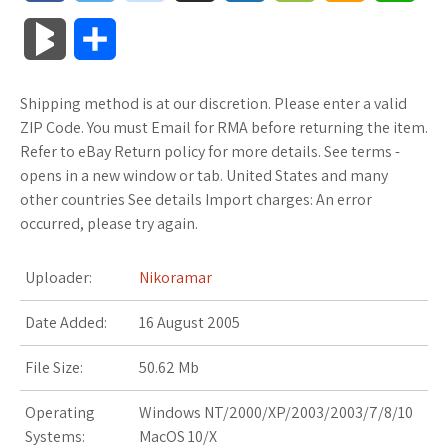
a
w
o
u
o
o
m
h
B
S
c
i
o
f
x
o
a
a
l
h
Shipping method is at our discretion. Please enter a valid
e
t
g
f
.
k
z
t
o
a
ZIP Code. You must Email for RMA before returning the item.
b
t
l
e
n
m
o
s
Refer to eBay Return policy for more details. See terms -
g
r
opens in a new window or tab. United States and many
o
e
e
r
e
a
n
A
other countries See details Import charges: An error
M
e
occurred, please try again.
o
r
_
t
r
W
p
a
k
p
k
i
p
Uploader:
Nikoramar
r
l
s
s
Date Added:
16 August 2005
k
u
.
h
File Size:
50.62 Mb
s
s
f
L
Operating
Windows NT/2000/XP/2003/2003/7/8/10
Systems:
MacOS 10/X
r
i