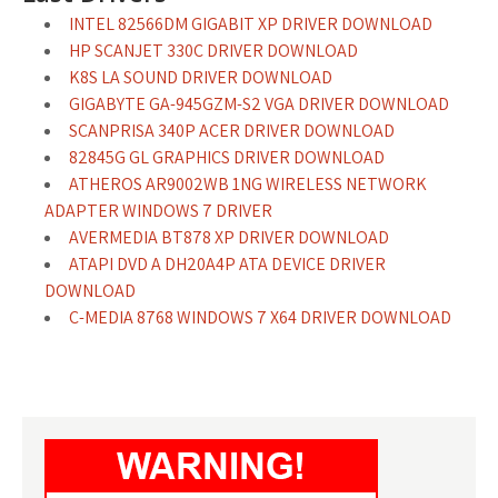
INTEL 82566DM GIGABIT XP DRIVER DOWNLOAD
HP SCANJET 330C DRIVER DOWNLOAD
K8S LA SOUND DRIVER DOWNLOAD
GIGABYTE GA-945GZM-S2 VGA DRIVER DOWNLOAD
SCANPRISA 340P ACER DRIVER DOWNLOAD
82845G GL GRAPHICS DRIVER DOWNLOAD
ATHEROS AR9002WB 1NG WIRELESS NETWORK
ADAPTER WINDOWS 7 DRIVER
AVERMEDIA BT878 XP DRIVER DOWNLOAD
ATAPI DVD A DH20A4P ATA DEVICE DRIVER
DOWNLOAD
C-MEDIA 8768 WINDOWS 7 X64 DRIVER DOWNLOAD