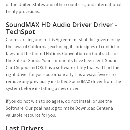
of the United States and other countries, and international
treaty provisions.
SoundMAX HD Audio Driver Driver -
TechSpot
Claims arising under this Agreement shall be governed by
the laws of California, excluding its principles of conflict of
laws and the United Nations Convention on Contracts for
the Sale of Goods. Your comments have been sent. Sound
Card Supported OS: It is a software utility that will find the
right driver for you - automatically. It is always fevices to
remove any previously installed SoundMAX driver from the
system before installing a new driver.
If you do not wish to so agree, do not install or use the
Software. Our goal naalog to make Download Center a
valuable resource for you.
Last Drivers