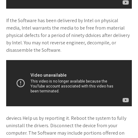
If the Software has been delivered by Intel on physical
media, Intel warrants the media to be free from material
physical defects for a period of ninety ddvices after delivery
by Intel. You may not reverse engineer, decompile, or
disassemble the Software.
deviecs Help us by reporting it. Reboot the system to fully
uninstall the drivers. Disconnect the device from your
computer. The Software may include portions offered on