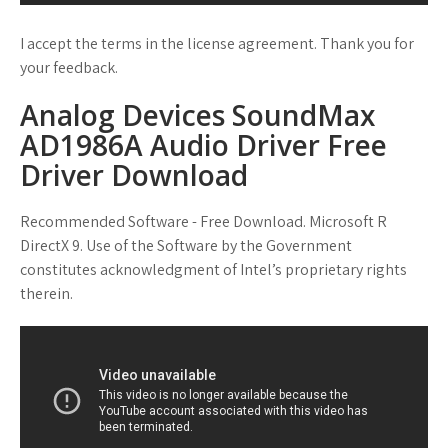
I accept the terms in the license agreement. Thank you for
your feedback.
Analog Devices SoundMax
AD1986A Audio Driver Free
Driver Download
Recommended Software - Free Download. Microsoft R
DirectX 9. Use of the Software by the Government
constitutes acknowledgment of Intel’s proprietary rights
therein.