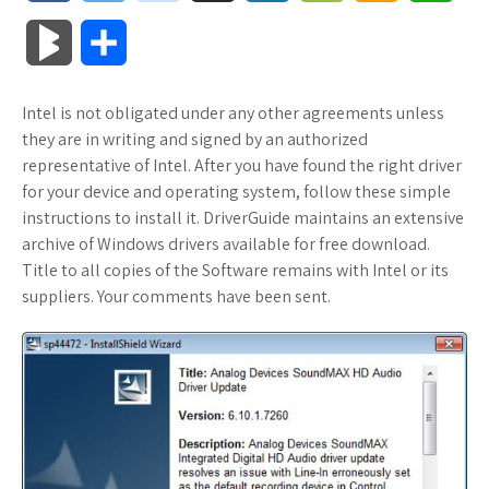
a
w
o
u
o
o
m
h
B
S
c
i
o
f
x
o
a
a
l
h
Intel is not obligated under any other agreements unless
e
t
g
f
.
k
z
t
o
a
they are in writing and signed by an authorized
b
t
l
e
n
m
o
s
representative of Intel. After you have found the right driver
g
r
for your device and operating system, follow these simple
o
e
e
r
e
a
n
A
instructions to install it. DriverGuide maintains an extensive
M
e
archive of Windows drivers available for free download.
o
r
_
t
r
W
p
Title to all copies of the Software remains with Intel or its
a
suppliers. Your comments have been sent.
k
p
k
i
p
r
l
s
s
k
u
.
h
s
s
f
L
r
i