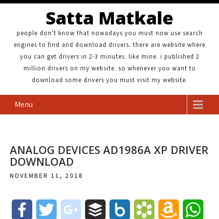
Satta Matkale
people don't know that nowadays you must now use search
engines to find and download drivers. there are website where
you can get drivers in 2-3 minutes. like mine. i published 2
million drivers on my website. so whenever you want to
download some drivers you must visit my website.
Menu
ANALOG DEVICES AD1986A XP DRIVER
DOWNLOAD
NOVEMBER 11, 2018
F
T
g
B
B
B
A
W