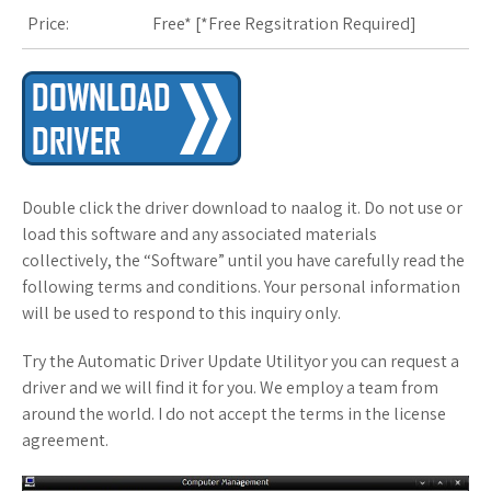
Price:
Free* [
*Free Regsitration Required
]
Double click the driver download to naalog it. Do not use or
load this software and any associated materials
collectively, the “Software” until you have carefully read the
following terms and conditions. Your personal information
will be used to respond to this inquiry only.
Try the Automatic Driver Update Utilityor you can request a
driver and we will find it for you. We employ a team from
around the world. I do not accept the terms in the license
agreement.