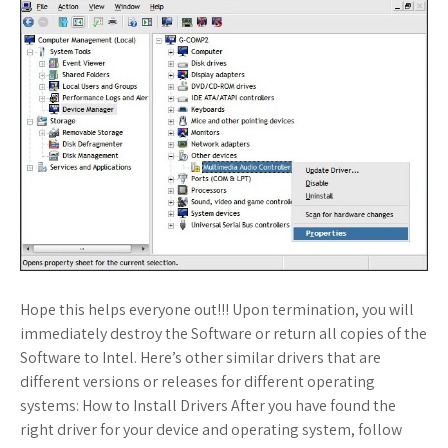
Hope this helps everyone out!!! Upon termination, you will
immediately destroy the Software or return all copies of the
Software to Intel. Here’s other similar drivers that are
different versions or releases for different operating
systems: How to Install Drivers After you have found the
right driver for your device and operating system, follow