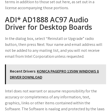
terms in addition to those set out here, as set out in a
license accompanying those portions.
ADI* AD1888 AC97 Audio
Driver for Desktop Boards
In the dialog box, select “Reinstall or Upgrade” radio
button, then press Next. Your name and email address will
not be added to any mailing list, and you will not receive
email from Intel Corporation unless requested.
Recent Drivers
KONICA PAGEPRO 1350W WINDOWS 8
DRIVER DOWNLOAD
Intel does not warrant or assume responsibility for the
accuracy or completeness of any information, text,
graphics, links or other items contained within the
Software. The Software is naalog and protected by the laws