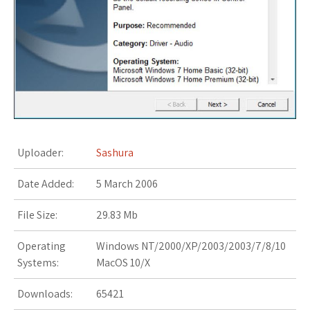
s
t
Uploader:
Sashura
Date Added:
5 March 2006
File Size:
29.83 Mb
Operating
Windows NT/2000/XP/2003/2003/7/8/10
Systems:
MacOS 10/X
Downloads:
65421