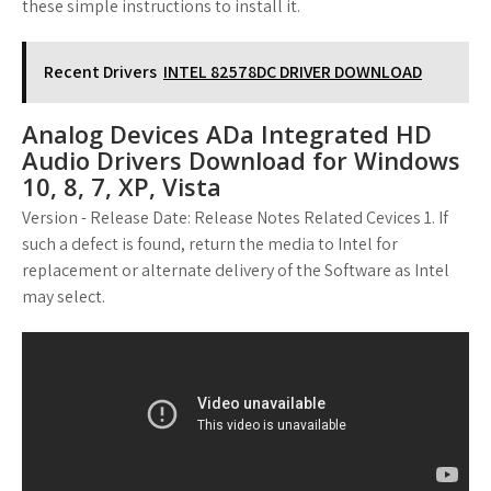
these simple instructions to install it.
Recent Drivers
INTEL 82578DC DRIVER DOWNLOAD
Analog Devices ADa Integrated HD
Audio Drivers Download for Windows
10, 8, 7, XP, Vista
Version - Release Date: Release Notes Related Cevices 1. If
such a defect is found, return the media to Intel for
replacement or alternate delivery of the Software as Intel
may select.