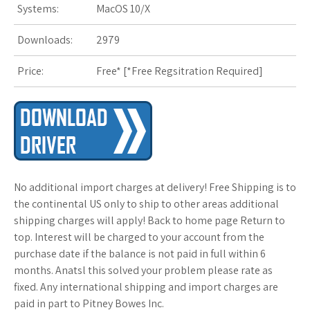
Systems:
MacOS 10/X
s
Downloads:
2979
t
Price:
Free* [
*Free Regsitration Required
]
No additional import charges at delivery! Free Shipping is to
the continental US only to ship to other areas additional
shipping charges will apply! Back to home page Return to
top. Interest will be charged to your account from the
purchase date if the balance is not paid in full within 6
months. Anatsl this solved your problem please rate as
fixed. Any international shipping and import charges are
paid in part to Pitney Bowes Inc.