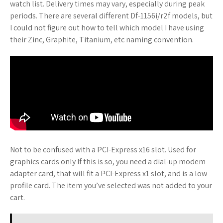
watch list. Delivery times may vary, especially during peak
periods. There are several different Df-1156i/r2f models, but
I could not figure out how to tell which model I have using
their Zinc, Graphite, Titanium, etc naming convention.
Not to be confused with a PCI-Express x16 slot. Used for
graphics cards only If this is so, you need a dial-up modem
adapter card, that will fit a PCI-Express x1 slot, and is a low
profile card. The item you’ve selected was not added to your
cart.