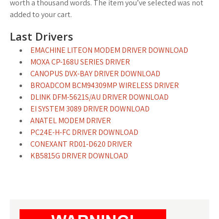
worth a thousand words. The item you’ve selected was not
added to your cart.
Last Drivers
EMACHINE LITEON MODEM DRIVER DOWNLOAD
MOXA CP-168U SERIES DRIVER
CANOPUS DVX-BAY DRIVER DOWNLOAD
BROADCOM BCM94309MP WIRELESS DRIVER
DLINK DFM-5621S/AU DRIVER DOWNLOAD
EI SYSTEM 3089 DRIVER DOWNLOAD
ANATEL MODEM DRIVER
PC24E-H-FC DRIVER DOWNLOAD
CONEXANT RD01-D620 DRIVER
KB5815G DRIVER DOWNLOAD