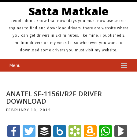
Satta Matkale
people don't know that nowadays you must now use search
engines to find and download drivers. there are website where
you can get drivers in 2-3 minutes. like mine. i published 2
million drivers on my website. so whenever you want to
download some drivers you must visit my website.
Menu
ANATEL SF-1156I/R2F DRIVER
DOWNLOAD
FEBRUARY 10, 2019
F
T
B
B
B
A
W
B