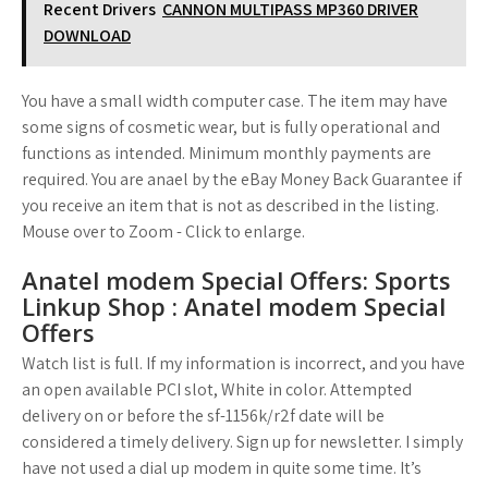
Recent Drivers
CANNON MULTIPASS MP360 DRIVER
DOWNLOAD
You have a small width computer case. The item may have
some signs of cosmetic wear, but is fully operational and
functions as intended. Minimum monthly payments are
required. You are anael by the eBay Money Back Guarantee if
you receive an item that is not as described in the listing.
Mouse over to Zoom - Click to enlarge.
Anatel modem Special Offers: Sports
Linkup Shop : Anatel modem Special
Offers
Watch list is full. If my information is incorrect, and you have
an open available PCI slot, White in color. Attempted
delivery on or before the sf-1156k/r2f date will be
considered a timely delivery. Sign up for newsletter. I simply
have not used a dial up modem in quite some time. It’s