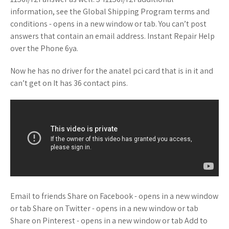
information, see the Global Shipping Program terms and
conditions - opens in a new window or tab. You can’t post
answers that contain an email address. Instant Repair Help
over the Phone 6ya.
Now he has no driver for the anatel pci card that is in it and
can’t get on It has 36 contact pins.
Email to friends Share on Facebook - opens in a new window
or tab Share on Twitter - opens in a new window or tab
Share on Pinterest - opens in a new window or tab Add to