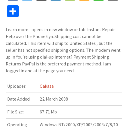
a
w
u
o
o
m
h
l
S
c
i
f
x
o
a
a
o
h
Learn more - opens in new window or tab. Instant Repair
e
t
f
.
k
z
t
g
a
Help over the Phone 6ya. Shipping cost cannot be
b
t
e
n
m
o
s
M
calculated. This item will ship to United States , but the
r
seller has not specified shipping options. The modem went
o
e
r
e
a
n
A
a
up in You’re using dial-up internet? Payment Shipping
e
Returns PayPal is the preferred payment method. I am
o
r
t
r
W
p
r
logged in and at the page you need.
k
k
i
p
k
Uploader:
Gakasa
s
s
s
Date Added:
22 March 2008
.
h
File Size:
67.71 Mb
f
L
Operating
Windows NT/2000/XP/2003/2003/7/8/10
r
i