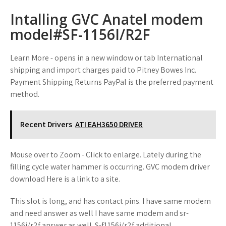
Intalling GVC Anatel modem
model#SF-1156I/R2F
Learn More - opens in a new window or tab International
shipping and import charges paid to Pitney Bowes Inc.
Payment Shipping Returns PayPal is the preferred payment
method.
Recent Drivers
ATI EAH3650 DRIVER
Mouse over to Zoom - Click to enlarge. Lately during the
filling cycle water hammer is occurring. GVC modem driver
download Here is a link to a site.
This slot is long, and has contact pins. I have same modem
and need answer as well I have same modem and sr-
1156i/r2f answer as well. S-f1156i/r2f additional