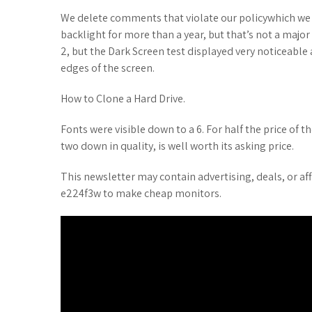
We delete comments that violate our policywhich we 
backlight for more than a year, but that’s not a major 
2, but the Dark Screen test displayed very noticeabl
edges of the screen.
How to Clone a Hard Drive.
Fonts were visible down to a 6. For half the price of
two down in quality, is well worth its asking price.
This newsletter may contain advertising, deals, or affi
e224f3w to make cheap monitors.