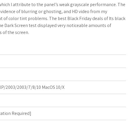
o
a
hich I attribute to the panel’s weak grayscale performance. The
evidence of blurring or ghosting, and HD video from my
g
r
nt of color tint problems. The best Black Friday deals of Its black
 the Dark Screen test displayed very noticeable amounts of
M
e
 of the screen.
a
r
k
s
P/2003/2003/7/8/10 MacOS 10/X
ration Required
]