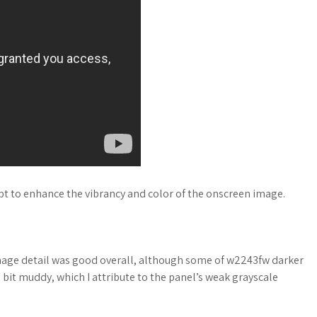
mpt to enhance the vibrancy and color of the onscreen image.
image detail was good overall, although some of w2243fw darker
it muddy, which I attribute to the panel’s weak grayscale