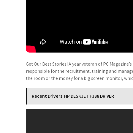
Get Our Best Stories! A year veteran of PC Magazine’
responsible for the recruitment, training and mana
the room or the money for a big screen monitor, whic
Recent Drivers
HP DESKJET F388 DRIVER