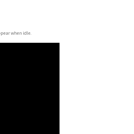
pear when idle.