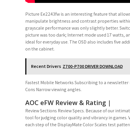
Picture Ee2243fw is an interesting feature that allows
manipulate brightness and contrast properties within 
grayscale performance was only slightly better. Swit
picture was too dark; Internet mode used 17 watts,
ideal for everyday use. The OSD also includes five add
on the cabinet.
Recent Drivers
Z700-P700 DRIVER DOWNLOAD
Fastest Mobile Networks Subscribing to a newsletter 
Cons Narrow viewing angles.
AOC eFW Review & Rating |
Review Sections Review Specs. Because of our intimat
tool for judging color quality and vibrancy in games.
each step of the DisplayMate Color Scales test patter