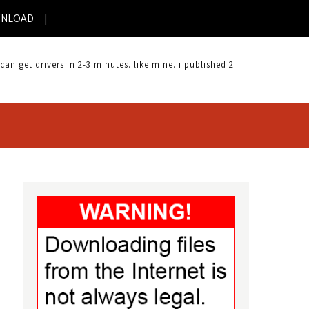
AD |
 get drivers in 2-3 minutes. like mine. i published 2