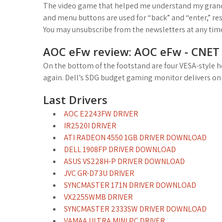
The video game that helped me understand my grandm
and menu buttons are used for “back” and “enter,” re
You may unsubscribe from the newsletters at any tim
AOC eFw review: AOC eFw - CNET
On the bottom of the footstand are four VESA-style h
again. Dell’s SDG budget gaming monitor delivers on h
Last Drivers
AOC E2243FW DRIVER
IR2520I DRIVER
ATI RADEON 4550 1GB DRIVER DOWNLOAD
DELL 1908FP DRIVER DOWNLOAD
ASUS VS228H-P DRIVER DOWNLOAD
JVC GR-D73U DRIVER
SYNCMASTER 171N DRIVER DOWNLOAD
VX2255WMB DRIVER
SYNCMASTER 2333SW DRIVER DOWNLOAD
VAMAA ULTRA MINI PC DRIVER