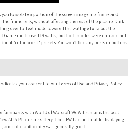
 you to isolate a portion of the screen image in a frame and
the frame only, without affecting the rest of the picture. Dark
ching over to Text mode lowered the wattage to 15 but the
 and Game mode used 19 watts, but both modes were dim and not
itional “color boost” presets: You won’t find any ports or buttons
indicates your consent to our Terms of Use and Privacy Policy.
e familiarity with World of Warcraft WoWit remains the best
 View All 5 Photos in Gallery. The eFW had no trouble displaying
n, and color uniformity was generally good.