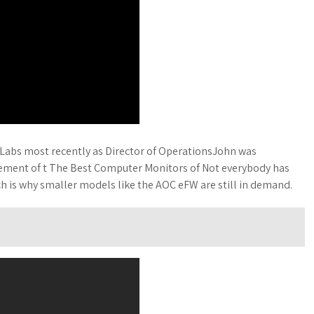
s Labs most recently as Director of OperationsJohn was
gement of t The Best Computer Monitors of Not everybody has
h is why smaller models like the AOC eFW are still in demand.