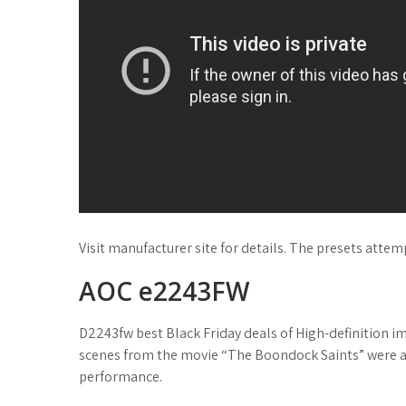
Visit manufacturer site for details. The presets atte
AOC e2243FW
D2243fw best Black Friday deals of High-definition 
scenes from the movie “The Boondock Saints” were a b
performance.