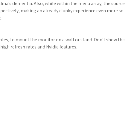
a’s dementia. Also, while within the menu array, the source
spectively, making an already clunky experience even more so.
e.
oles, to mount the monitor on a wall or stand. Don’t show this
igh refresh rates and Nvidia features.