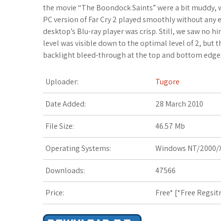
c
i
f
x
o
a
a
the movie “The Boondock Saints” were a bit muddy, w
PC version of Far Cry 2 played smoothly without any 
e
t
f
.
k
z
t
desktop’s Blu-ray player was crisp. Still, we saw no hi
level was visible down to the optimal level of 2, but
b
t
e
n
m
o
s
backlight bleed-through at the top and bottom edges
o
e
r
e
a
n
A
Uploader:
Tugore
o
r
t
r
W
p
Date Added:
28 March 2010
k
k
i
p
File Size:
46.57 Mb
s
s
Operating Systems:
Windows NT/2000/X
.
h
Downloads:
47566
f
L
r
i
Price:
Free* [
*Free Regsit
s