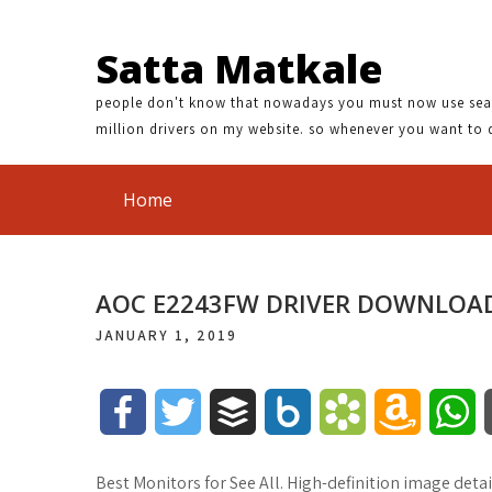
Satta Matkale
people don't know that nowadays you must now use search
million drivers on my website. so whenever you want to 
Home
AOC E2243FW DRIVER DOWNLOA
JANUARY 1, 2019
F
T
B
B
B
A
W
a
w
u
o
o
m
h
Best Monitors for See All. High-definition image det