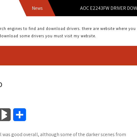
News
AOC E2243FW DRIVER DOWNLO
 engines to find and download drivers. there are website where you can
download some drivers you must visit my website.
D
B
S
l
h
ail was good overall, although some of the darker scenes from