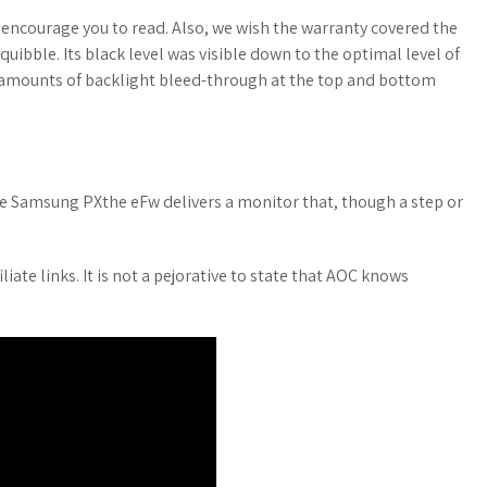
encourage you to read. Also, we wish the warranty covered the
quibble. Its black level was visible down to the optimal level of
e amounts of backlight bleed-through at the top and bottom
 the Samsung PXthe eFw delivers a monitor that, though a step or
liate links. It is not a pejorative to state that AOC knows