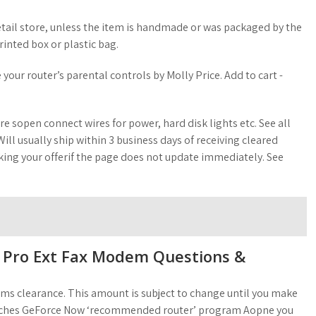
etail store, unless the item is handmade or was packaged by the
inted box or plastic bag.
your router’s parental controls by Molly Price. Add to cart -
re sopen connect wires for power, hard disk lights etc. See all
ill usually ship within 3 business days of receiving cleared
ng your offerif the page does not update immediately. See
Pro Ext Fax Modem Questions &
oms clearance. This amount is subject to change until you make
aunches GeForce Now ‘recommended router’ program Aopne you