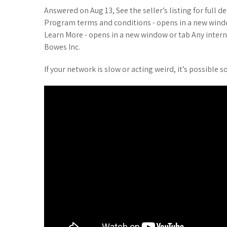
Answered on Aug 13, See the seller’s listing for full d
Program terms and conditions - opens in a new windo
Learn More - opens in a new window or tab Any intern
Bowes Inc.
If your network is slow or acting weird, it’s possibl