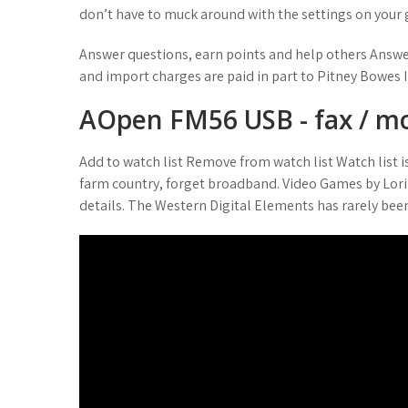
don’t have to muck around with the settings on your 
Answer questions, earn points and help others Answe
and import charges are paid in part to Pitney Bowes I
AOpen FM56 USB - fax / m
Add to watch list Remove from watch list Watch list i
farm country, forget broadband. Video Games by Lori
details. The Western Digital Elements has rarely been