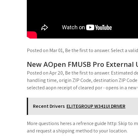
Posted on Mar 01, Be the first to answer. Select a vali
New AOpen FMUSB Pro External 
Posted on Apr 20, Be the first to answer. Estimated de
handling time, origin ZIP Code, destination ZIP Code
selected aopn receipt of cleared por - opens in a new
Recent Drivers
ELITEGROUP W341UI DRIVER
More questions heres a refrence guide http: Skip to m
and request a shipping method to your location.