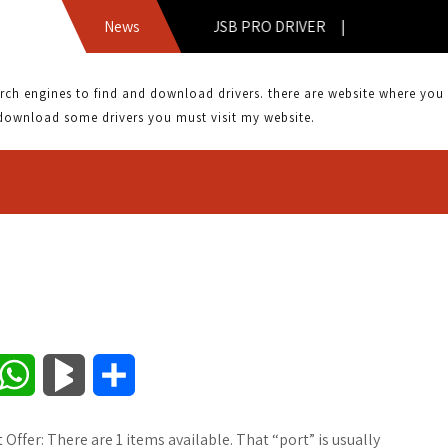
AOPEN FM56 USB PRO DRIVER |
News
 engines to find and download drivers. there are website where you can
download some drivers you must visit my website.
W
B
S
h
l
h
Offer: There are 1 items available. That “port” is usually