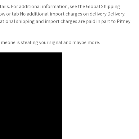
etails. For additional information, see the Global Shipping
w or tab No additional import charges on delivery Delivery:
ational shipping and import charges are paid in part to Pitney
e someone is stealing your signal and maybe more.