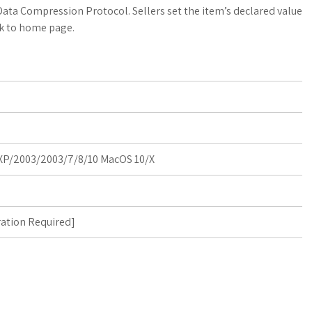
a
o
a
Data Compression Protocol. Sellers set the item’s declared value
k to home page.
t
g
r
s
M
e
A
a
p
r
p
k
P/2003/2003/7/8/10 MacOS 10/X
s
ration Required
]