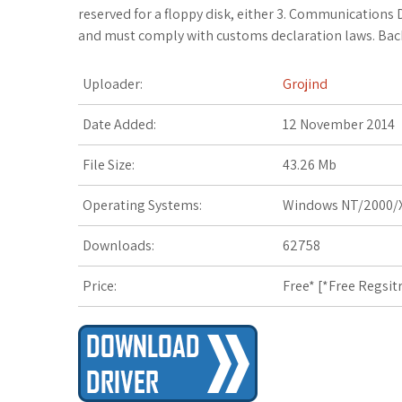
c
i
o
f
x
o
a
reserved for a floppy disk, either 3. Communications 
and must comply with customs declaration laws. Bac
e
t
g
f
.
k
z
Uploader:
Grojind
b
t
l
e
n
m
o
o
e
e
r
e
a
n
Date Added:
12 November 2014
o
r
_
t
r
W
File Size:
43.26 Mb
k
p
k
i
Operating Systems:
Windows NT/2000/X
l
s
s
Downloads:
62758
u
.
h
Price:
Free* [
*Free Regsit
s
f
L
r
i
s