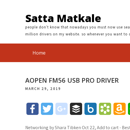
Satta Matkale
people don't know that nowadays you must now use search
million drivers on my website. so whenever you want to 
Home
AOPEN FM56 USB PRO DRIVER
MARCH 29, 2019
F
T
g
B
B
B
A
a
w
o
u
o
o
m
Networking by Shara Tibken Oct 22, Add to cart - Best 