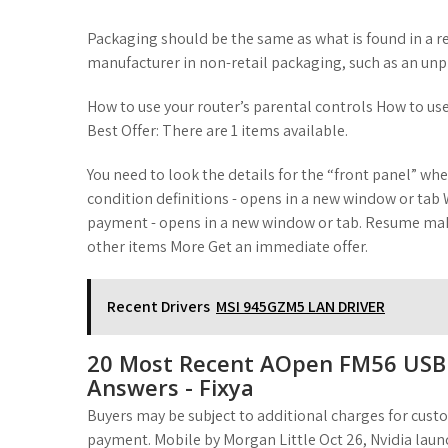
t
Packaging should be the same as what is found in a r
manufacturer in non-retail packaging, such as an unpr
How to use your router’s parental controls How to use 
Best Offer: There are 1 items available.
You need to look the details for the “front panel” whe
condition definitions - opens in a new window or tab W
payment - opens in a new window or tab. Resume maki
other items More Get an immediate offer.
Recent Drivers
MSI 945GZM5 LAN DRIVER
20 Most Recent AOpen FM56 USB 
Answers - Fixya
Buyers may be subject to additional charges for cust
payment. Mobile by Morgan Little Oct 26, Nvidia l