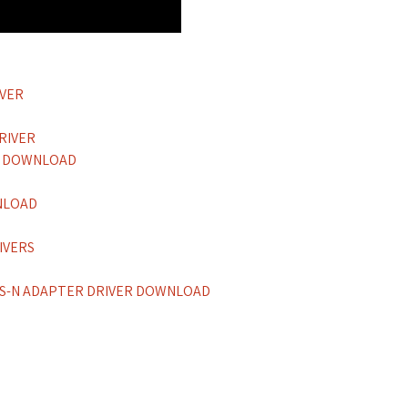
IVER
RIVER
ER DOWNLOAD
NLOAD
IVERS
SS-N ADAPTER DRIVER DOWNLOAD