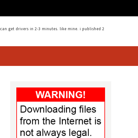
 get drivers in 2-3 minutes. like mine. i published 2