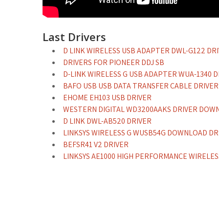
Last Drivers
D LINK WIRELESS USB ADAPTER DWL-G122 DR
DRIVERS FOR PIONEER DDJ SB
D-LINK WIRELESS G USB ADAPTER WUA-1340 D
BAFO USB USB DATA TRANSFER CABLE DRIV
EHOME EH103 USB DRIVER
WESTERN DIGITAL WD3200AAKS DRIVER DOW
D LINK DWL-AB520 DRIVER
LINKSYS WIRELESS G WUSB54G DOWNLOAD DR
BEFSR41 V2 DRIVER
LINKSYS AE1000 HIGH PERFORMANCE WIRELE