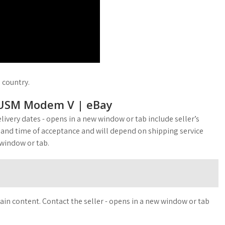
d country.
USM Modem V | eBay
livery dates - opens in a new window or tab include seller’s
 and time of acceptance and will depend on shipping service
 window or tab.
ain content. Contact the seller - opens in a new window or tab