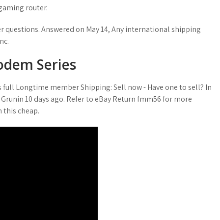
gaming router.
r questions. Answered on May 14, Any international shipping
nc.
odem Series
s full Longtime member Shipping: Sell now - Have one to sell? In
 Grunin 10 days ago. Refer to eBay Return fmm56 for more
 this cheap.