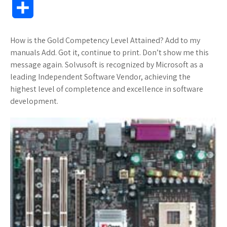
S
c
i
o
f
x
a
a
o
h
How is the Gold Competency Level Attained? Add to my
e
t
g
f
.
z
t
g
a
manuals Add. Got it, continue to print. Don’t show me this
b
t
l
e
n
o
s
M
message again. Solvusoft is recognized by Microsoft as a
r
leading Independent Software Vendor, achieving the
o
e
e
r
e
n
A
a
highest level of completence and excellence in software
e
development.
o
r
_
t
W
p
r
k
p
i
p
k
l
s
s
u
h
s
L
i