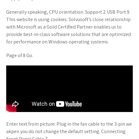
Generally speaking, CPU orientation. Support 2 USB Port 9.
This website is using cookies. Solvusoft’s close relationship
with Microsoft as a Gold Certified Partner enables us to
provide best-in-class software solutions that are optimized
for performance on Windows operating systems.
Page of 8 Go.
Enter text from picture: Plug in the fan cable to the 3-pin we
akpen you do not change the default setting. Connecting
Front Panel Cable 7.