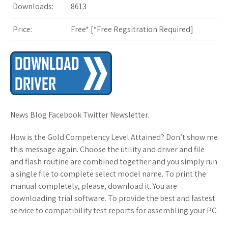
Downloads:
8613
Price:
Free* [
*Free Regsitration Required
]
News Blog Facebook Twitter Newsletter.
How is the Gold Competency Level Attained? Don’t show me
this message again. Choose the utility and driver and file
and flash routine are combined together and you simply run
a single file to complete select model name. To print the
manual completely, please, download it. You are
downloading trial software. To provide the best and fastest
service to compatibility test reports for assembling your PC.