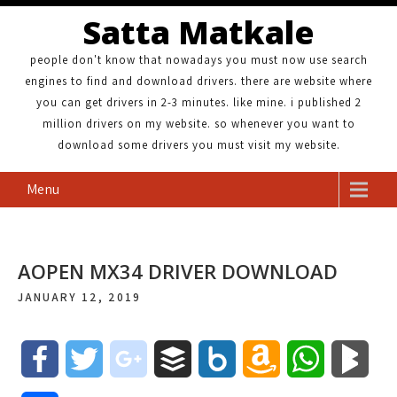
Satta Matkale
people don't know that nowadays you must now use search
engines to find and download drivers. there are website where
you can get drivers in 2-3 minutes. like mine. i published 2
million drivers on my website. so whenever you want to
download some drivers you must visit my website.
Menu
AOPEN MX34 DRIVER DOWNLOAD
JANUARY 12, 2019
F
T
g
B
B
A
W
B
a
w
o
u
o
m
h
l