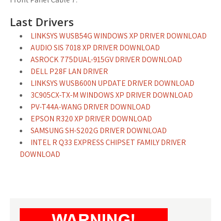
Last Drivers
LINKSYS WUSB54G WINDOWS XP DRIVER DOWNLOAD
AUDIO SIS 7018 XP DRIVER DOWNLOAD
ASROCK 775DUAL-915GV DRIVER DOWNLOAD
DELL P28F LAN DRIVER
LINKSYS WUSB600N UPDATE DRIVER DOWNLOAD
3C905CX-TX-M WINDOWS XP DRIVER DOWNLOAD
PV-T44A-WANG DRIVER DOWNLOAD
EPSON R320 XP DRIVER DOWNLOAD
SAMSUNG SH-S202G DRIVER DOWNLOAD
INTEL R Q33 EXPRESS CHIPSET FAMILY DRIVER
DOWNLOAD