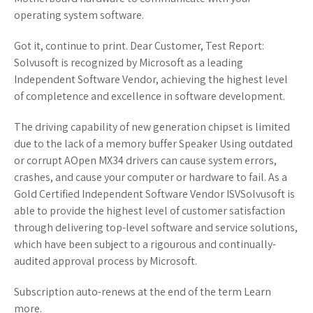
operating system software.
Got it, continue to print. Dear Customer, Test Report:
Solvusoft is recognized by Microsoft as a leading
Independent Software Vendor, achieving the highest level
of completence and excellence in software development.
The driving capability of new generation chipset is limited
due to the lack of a memory buffer Speaker Using outdated
or corrupt AOpen MX34 drivers can cause system errors,
crashes, and cause your computer or hardware to fail. As a
Gold Certified Independent Software Vendor ISVSolvusoft is
able to provide the highest level of customer satisfaction
through delivering top-level software and service solutions,
which have been subject to a rigourous and continually-
audited approval process by Microsoft.
Subscription auto-renews at the end of the term Learn
more.