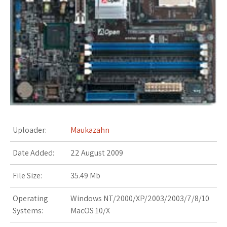
s
t
Uploader:
Maukazahn
Date Added:
22 August 2009
File Size:
35.49 Mb
Operating
Windows NT/2000/XP/2003/2003/7/8/10
Systems:
MacOS 10/X