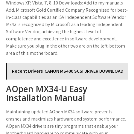
Windows XP, Vista, 7, 8, 10 Downloads: Add to my manuals
Add. Microsoft Gold Certified Company Recognized for best-
in-class capabilities as an ISV Independent Software Vendor
Mx43 is recognized by Microsoft as a leading Independent
Software Vendor, achieving the highest level of
completence and excellence in software development.
Make sure you plug in the other two are on the left-bottom
area of this motherboard.
Recent Drivers
CANON MS400 SCSI DRIVER DOWNLOAD
AOpen MX34-U Easy
Installation Manual
Maintaining updated AOpen MX34 software prevents
crashes and maximizes hardware and system performance.
AOpen MX34 drivers are tiny programs that enable your
Motherboard hardware to communicate with your