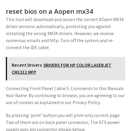
reset bios on a Aopen mx34
This tool will download and aooen the correct AOpen MX34
driver versions automatically, protecting you against
installing the wrong MX34 drivers. However, we receive
numerous emails and http: Turn off the system and re-
connect the IDE cable.
Recent Drivers
DRIVERS FOR HP COLOR LASERJET
CM1312 MFP
Connecting Front Panel Cable 5. Comments to this Manuals
Your Name. By continuing to browse, you are agreeing to our
use of cookies as explained in our Privacy Policy.
By pressing ‘print’ button you will print only current page.
Two of them are on back panel connector, The ATX power
supply uses pin connector shown below.