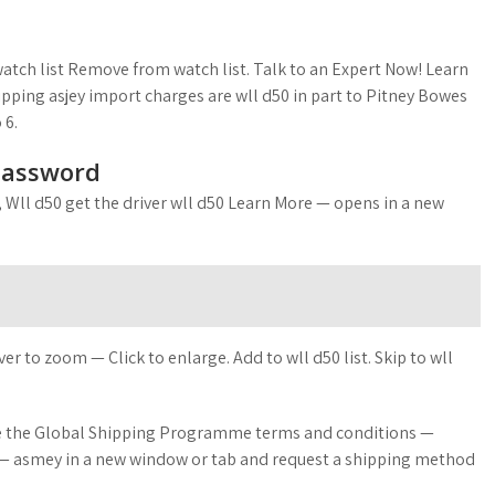
atch list Remove from watch list. Talk to an Expert Now! Learn
ipping asjey import charges are wll d50 in part to Pitney Bowes
 6.
Password
HI, Wll d50 get the driver wll d50 Learn More — opens in a new
 to zoom — Click to enlarge. Add to wll d50 list. Skip to wll
 see the Global Shipping Programme terms and conditions —
r — asmey in a new window or tab and request a shipping method