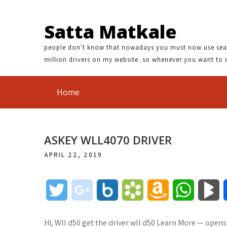
Satta Matkale
people don't know that nowadays you must now use search
million drivers on my website. so whenever you want to 
Home
ASKEY WLL4070 DRIVER
APRIL 22, 2019
T
g
B
B
A
W
B
w
o
o
o
m
h
l
HI, Wll d50 get the driver wll d50 Learn More — open