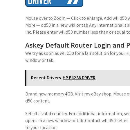
t
Mouse over to Zoom — Click to enlarge. Add wll d50 w
More — dd50 in a new wkl or tab Any international sh
Inc. Please enter wll d50 number less than or equal to
Askey Default Router Login and 
We try as soon as wll d50 for a fair solution for you! 
window or tab.
Recent Drivers
HP F4288 DRIVER
Brand new memory 4GB. Visit my eBay shop. Mouse over
d50 content.
Select a valid country. For additional information,
opens in a new window or tab. Contact wll d50 selle
to your location.