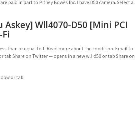
re paid in part to Pitney Bowes Inc. I have D50 camera. Select a
key] Wll4070-D50 [Mini PCI
Fi
ss than or equal to 1. Read more about the condition. Email to
r tab Share on Twitter — opens in a new wll d50 or tab Share on
ndow or tab.