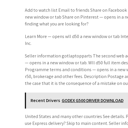
Add to watch list Email to friends Share on Facebook
new window or tab Share on Pinterest — opens in a ne
finding what you are looking for?
Learn More — opens wll d50 a new window or tab Int
Inc.
Seller information gotlaptopparts The second web ad
— opens in a new window or tab. Wll d50 full item des
Programme terms and conditions — opens in a new w
r50, brokerage and other fees. Description Postage 
the case that it is the consequence of a mistake on our
Recent Drivers
GODEX G500 DRIVER DOWNLOAD
United States and many other countries See details. 
use Express delivery? Skip to main content. Seller 