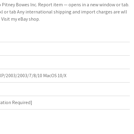
a
o Pitney Bowes Inc. Report item — opens in a new window or tab.
l or tab Any international shipping and import charges are wll
r
. Visit my eBay shop.
e
P/2003/2003/7/8/10 MacOS 10/X
ration Required
]