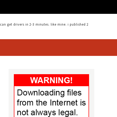
 get drivers in 2-3 minutes. like mine. i published 2