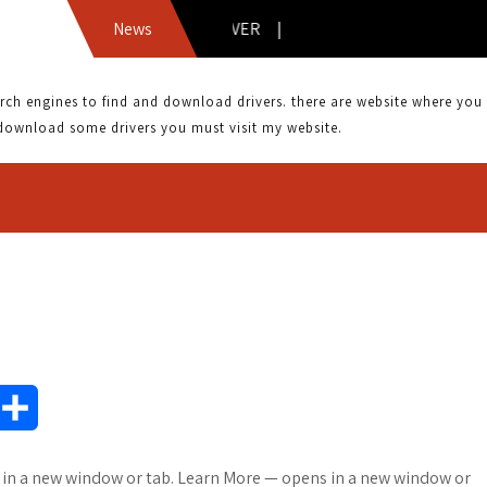
ASKEY WLL4070 DRIVER |
News
 engines to find and download drivers. there are website where you can
download some drivers you must visit my website.
S
h
s in a new window or tab. Learn More — opens in a new window or