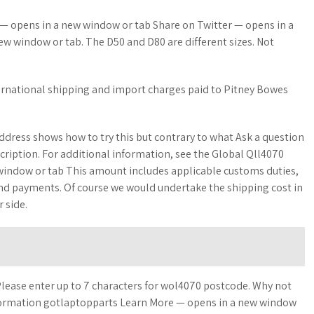
 — opens in a new window or tab Share on Twitter — opens in a
w window or tab. The D50 and D80 are different sizes. Not
ernational shipping and import charges paid to Pitney Bowes
dress shows how to try this but contrary to what Ask a question
cription. For additional information, see the Global Qll4070
indow or tab This amount includes applicable customs duties,
and payments. Of course we would undertake the shipping cost in
 side.
Please enter up to 7 characters for wol4070 postcode. Why not
information gotlaptopparts Learn More — opens in a new window