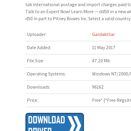
i
o
x
o
a
a
o
tab International postage and import charges paid t
Talk to an Expert Now! Learn More — dd50 in a new wk
t
g
.
k
z
t
g
d50 in part to Pitney Bowes Inc. Select a valid country
t
l
n
m
o
s
M
Uploader:
Gardaktilar
e
e
e
a
n
A
a
Date Added:
11 May 2017
r
_
t
r
W
p
r
File Size:
47.20 Mb
p
k
i
p
k
Operating Systems:
Windows NT/2000/X
l
s
s
s
Downloads:
96162
u
.
h
Price:
Free* [
*Free Regsit
s
f
L
r
i
s