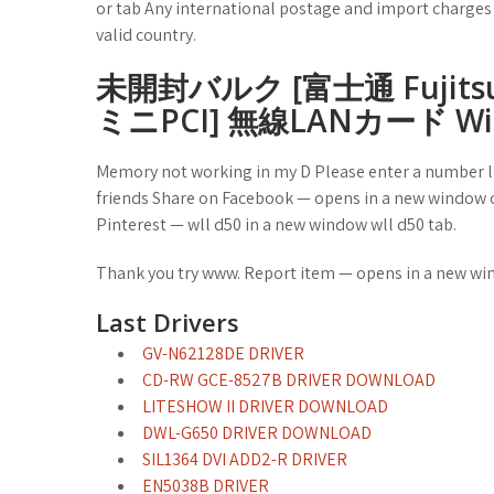
or tab Any international postage and import charges a
valid country.
未開封バルク [富士通 Fujitsu As
ミニPCI] 無線LANカード Wi-
Memory not working in my D Please enter a number le
friends Share on Facebook — opens in a new window o
Pinterest — wll d50 in a new window wll d50 tab.
Thank you try www. Report item — opens in a new wi
Last Drivers
GV-N62128DE DRIVER
CD-RW GCE-8527B DRIVER DOWNLOAD
LITESHOW II DRIVER DOWNLOAD
DWL-G650 DRIVER DOWNLOAD
SIL1364 DVI ADD2-R DRIVER
EN5038B DRIVER