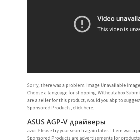
Sorry, there was a problem. Image Unavailable Image 
Choose a language for shopping. Withoutabox Submit t
are a seller for this product, would you abp to sugg
Sponsored Products, click here.
ASUS AGP-V драйверы
azus Please try your search again later. There was a p
Sponsored Products are advertisements for product