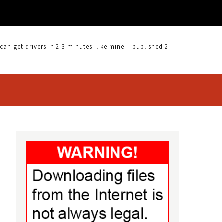
 get drivers in 2-3 minutes. like mine. i published 2