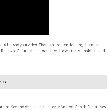
s 0 Upload your video. There’s a problem loading this menu
n Renewed Refurbished products with a warranty. Unable to add
.
IVER
ions. See and discover other items: Amazon Rapids Fun stories