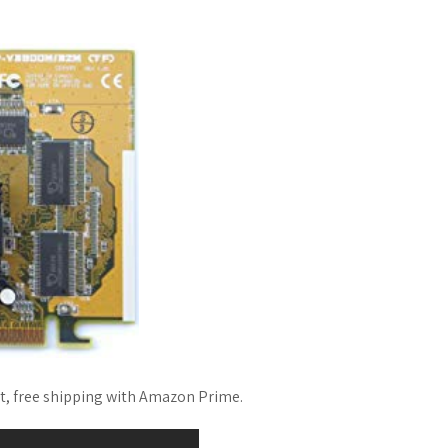
st, free shipping with Amazon Prime.