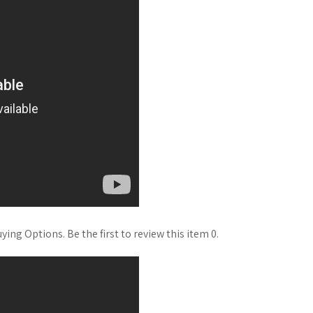
ng Options. Be the first to review this item 0.