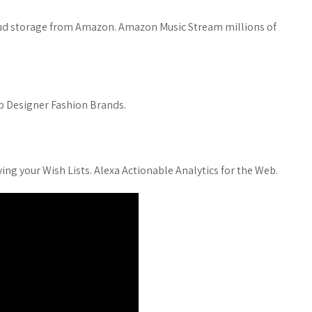
loud storage from Amazon. Amazon Music Stream millions of
op Designer Fashion Brands.
ing your Wish Lists. Alexa Actionable Analytics for the Web.