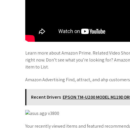
Learn more about Amazon Prime. Related Video Short
right now. Don’t see what you’re looking for? Amazo
item to List.
Amazon Advertising Find, attract, and ahp customers
Recent Drivers
EPSON TM-U200 MODEL M119D DR
Your recently viewed items and featured recommendat