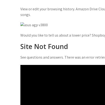
t
View or edit your browsing history. Amazon Drive C
songs.
Would you like to tell us about a lower price? Shopb
Site Not Found
See questions and answers. There was an error retriev