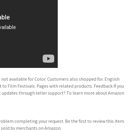
not available for Color: Customers also shopped for. English
o Film Festivals. Pages with related products. Feedback If you
est updates through seller support? To learn more about Amazon
roblem completing your request. Be the first to review this item.
s sold by merchants on Amazon.