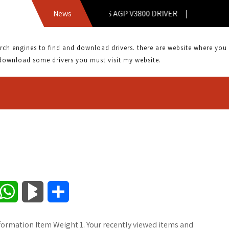
News
ASUS AGP V3800 DRIVER |
 engines to find and download drivers. there are website where you can
download some drivers you must visit my website.
W
B
S
h
l
h
formation Item Weight 1. Your recently viewed items and