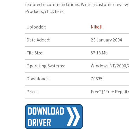
c
i
o
f
x
o
a
featured recommendations. Write a customer review
Products, click here.
e
t
g
f
.
k
z
Uploader:
Nikoll
b
t
l
e
n
m
o
o
e
e
r
e
a
n
Date Added:
23 January 2004
o
r
_
t
r
W
File Size:
57.18 Mb
k
p
k
i
Operating Systems:
Windows NT/2000/X
l
s
s
Downloads:
70635
u
.
h
Price:
Free* [
*Free Regsit
s
f
L
r
i
s