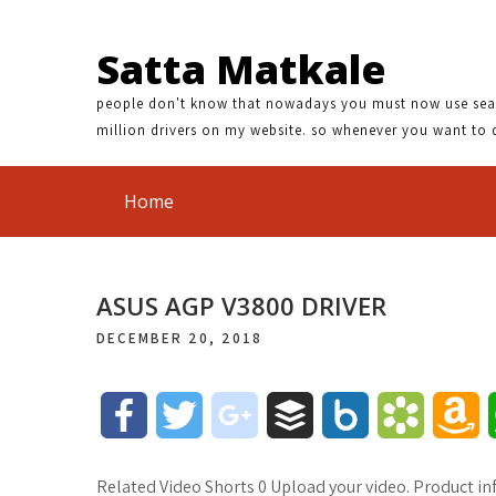
Satta Matkale
people don't know that nowadays you must now use search
million drivers on my website. so whenever you want to 
Home
ASUS AGP V3800 DRIVER
DECEMBER 20, 2018
F
T
g
B
B
B
A
a
w
o
u
o
o
m
Related Video Shorts 0 Upload your video. Product in