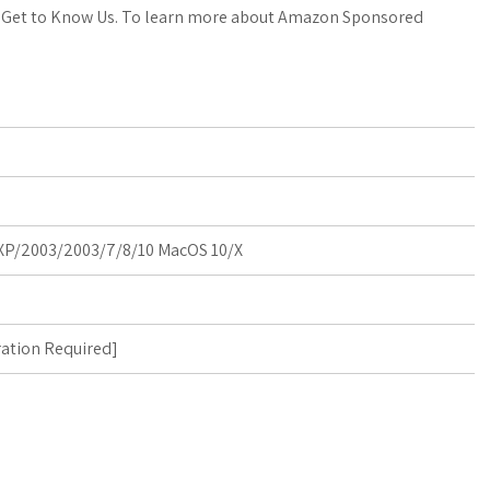
a
o
a
. Get to Know Us. To learn more about Amazon Sponsored
t
g
r
s
M
e
A
a
p
r
p
k
P/2003/2003/7/8/10 MacOS 10/X
s
ration Required
]