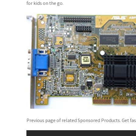
for kids on the go.
Previous page of related Sponsored Products. Get fa