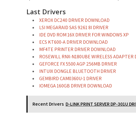
Last Drivers
XEROX DC240 DRIVER DOWNLOAD
LSI MEGARAID SAS 9261 8I DRIVER
IDE DVD ROM 16X DRIVER FOR WINDOWS XP
ECS KT600-A DRIVER DOWNLOAD
MF4TE PRINTER DRIVER DOWNLOAD
ROSEWILL RNX-N180UBE WIRELESS ADAPTER 
GEFORCE FX 5500 AGP 256MB DRIVER
INTUIX DONGLE BLUETOOTH DRIVER
GEMBIRD CAM0360U-1 DRIVER
IOMEGA 160GB DRIVER DOWNLOAD
Recent Drivers
D-LINK PRINT SERVER DP-301U DR