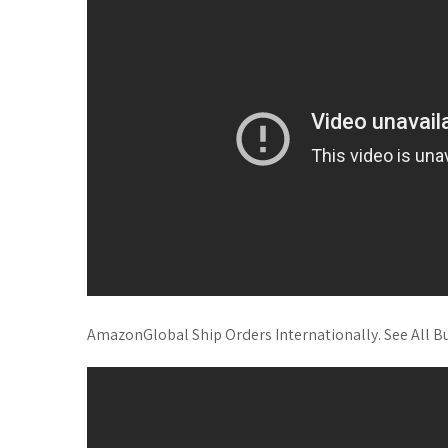
AmazonGlobal Ship Orders Internationally. See All Buyi