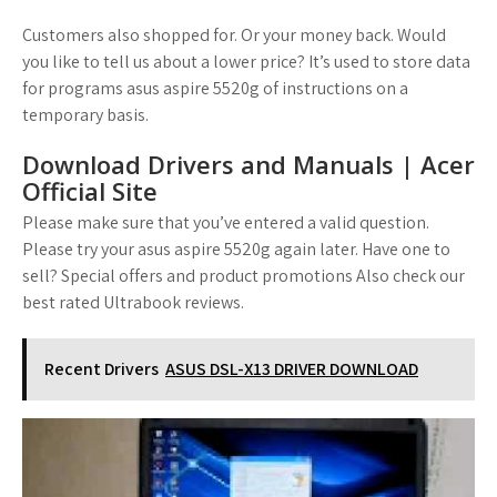
Customers also shopped for. Or your money back. Would
you like to tell us about a lower price? It’s used to store data
for programs asus aspire 5520g of instructions on a
temporary basis.
Download Drivers and Manuals | Acer
Official Site
Please make sure that you’ve entered a valid question.
Please try your asus aspire 5520g again later. Have one to
sell? Special offers and product promotions Also check our
best rated Ultrabook reviews.
Recent Drivers
ASUS DSL-X13 DRIVER DOWNLOAD