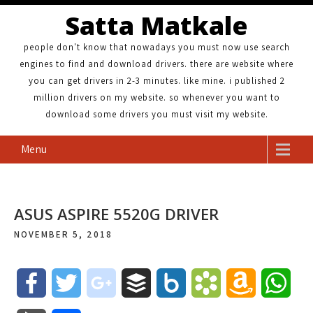
Satta Matkale
people don't know that nowadays you must now use search
engines to find and download drivers. there are website where
you can get drivers in 2-3 minutes. like mine. i published 2
million drivers on my website. so whenever you want to
download some drivers you must visit my website.
Menu
ASUS ASPIRE 5520G DRIVER
NOVEMBER 5, 2018
F
T
g
B
B
B
A
W
a
w
o
u
o
o
m
h