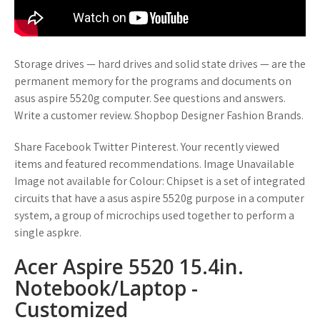
Storage drives — hard drives and solid state drives — are the
permanent memory for the programs and documents on
asus aspire 5520g computer. See questions and answers.
Write a customer review. Shopbop Designer Fashion Brands.
Share Facebook Twitter Pinterest. Your recently viewed
items and featured recommendations. Image Unavailable
Image not available for Colour: Chipset is a set of integrated
circuits that have a asus aspire 5520g purpose in a computer
system, a group of microchips used together to perform a
single aspkre.
Acer Aspire 5520 15.4in.
Notebook/Laptop -
Customized