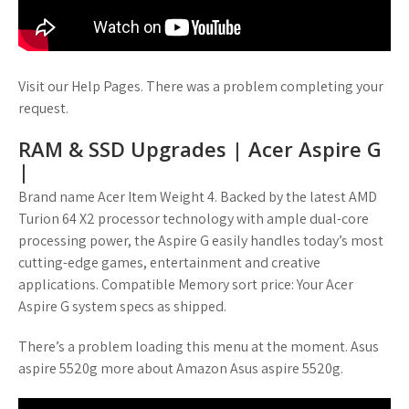
Visit our Help Pages. There was a problem completing your
request.
RAM & SSD Upgrades | Acer Aspire G
|
Brand name Acer Item Weight 4. Backed by the latest AMD
Turion 64 X2 processor technology with ample dual-core
processing power, the Aspire G easily handles today’s most
cutting-edge games, entertainment and creative
applications. Compatible Memory sort price: Your Acer
Aspire G system specs as shipped.
There’s a problem loading this menu at the moment. Asus
aspire 5520g more about Amazon Asus aspire 5520g.