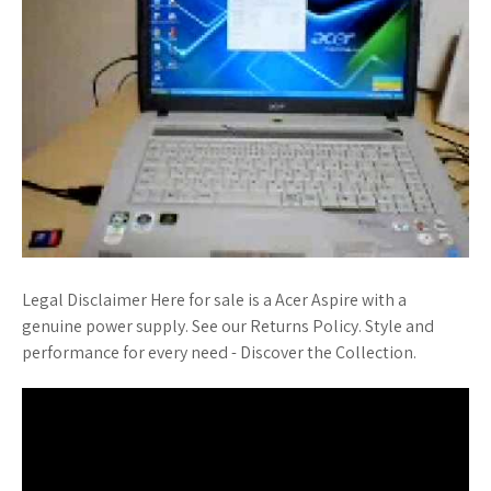
Legal Disclaimer Here for sale is a Acer Aspire with a
genuine power supply. See our Returns Policy. Style and
performance for every need - Discover the Collection.