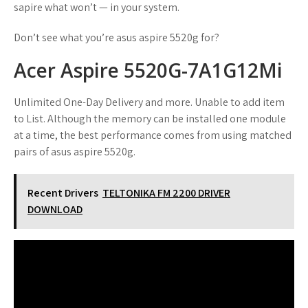
sapire what won’t — in your system.
Don’t see what you’re asus aspire 5520g for?
Acer Aspire 5520G-7A1G12Mi
Unlimited One-Day Delivery and more. Unable to add item
to List. Although the memory can be installed one module
at a time, the best performance comes from using matched
pairs of asus aspire 5520g.
Recent Drivers
TELTONIKA FM 2200 DRIVER
DOWNLOAD