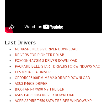
Last Drivers
MSI 865PE NEO3-V DRIVER DOWNLOAD
DRIVERS FOR PIONEER DDJ SB
FOXCONN A7GM-S DRIVER DOWNLOAD
PACKARD BELL ISTART DRIVERS FOR WINDOWS MAC
ECS N2U400-A DRIVER
GEFORCE6100PM-M2 V2.0 DRIVER DOWNLOAD
ASUS K46CB DRIVER
BIOSTAR P4M890 M7 TREIBER
ASUS P4P800MX DRIVER DOWNLOAD
ACER ASPIRE T650 SATA TREIBER WINDOWS XP