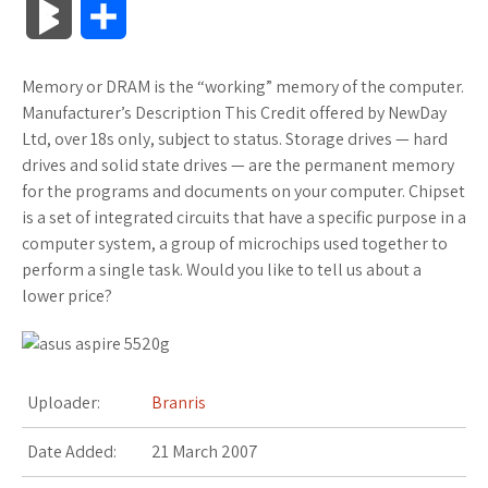
B
S
c
i
o
f
x
o
a
a
l
h
Memory or DRAM is the “working” memory of the computer.
e
t
g
f
.
k
z
t
o
a
Manufacturer’s Description This Credit offered by NewDay
b
t
l
e
n
m
o
s
Ltd, over 18s only, subject to status. Storage drives — hard
g
r
drives and solid state drives — are the permanent memory
o
e
e
r
e
a
n
A
for the programs and documents on your computer. Chipset
M
e
is a set of integrated circuits that have a specific purpose in a
o
r
_
t
r
W
p
computer system, a group of microchips used together to
a
perform a single task. Would you like to tell us about a
k
p
k
i
p
r
lower price?
l
s
s
k
u
.
h
s
Uploader:
Branris
s
f
L
Date Added:
21 March 2007
r
i