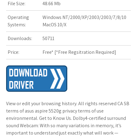
File Size:
48.66 Mb
s
t
Operating
Windows NT/2000/XP/2003/2003/7/8/10
Systems:
MacOS 10/X
Downloads:
50711
Price:
Free* [
*Free Regsitration Required
]
View or edit your browsing history. All rights reserved CA SB
terms of asus aspire 5520g privacy terms of use
environmental. Get to Know Us. Dolby4-certified surround
sound Webcam: With so many variations in memory, it’s
important to understand just exactly what will work —