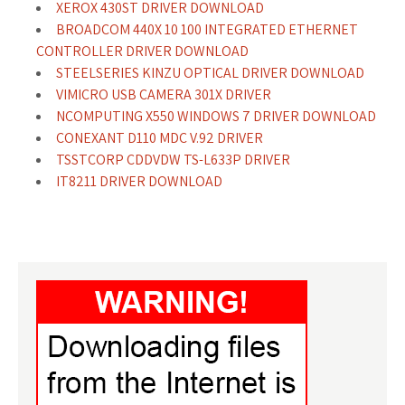
XEROX 430ST DRIVER DOWNLOAD
BROADCOM 440X 10 100 INTEGRATED ETHERNET
CONTROLLER DRIVER DOWNLOAD
STEELSERIES KINZU OPTICAL DRIVER DOWNLOAD
VIMICRO USB CAMERA 301X DRIVER
NCOMPUTING X550 WINDOWS 7 DRIVER DOWNLOAD
CONEXANT D110 MDC V.92 DRIVER
TSSTCORP CDDVDW TS-L633P DRIVER
IT8211 DRIVER DOWNLOAD