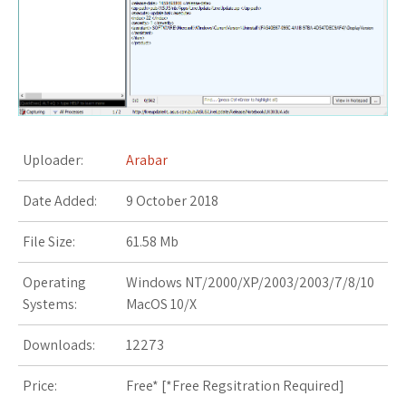
s
t
Uploader:
Arabar
Date Added:
9 October 2018
File Size:
61.58 Mb
Operating
Windows NT/2000/XP/2003/2003/7/8/10
Systems:
MacOS 10/X
Downloads:
12273
Price:
Free* [
*Free Regsitration Required
]