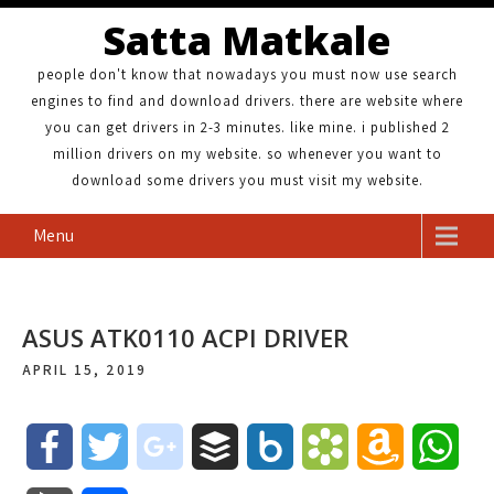
Satta Matkale
people don't know that nowadays you must now use search
engines to find and download drivers. there are website where
you can get drivers in 2-3 minutes. like mine. i published 2
million drivers on my website. so whenever you want to
download some drivers you must visit my website.
Menu
ASUS ATK0110 ACPI DRIVER
APRIL 15, 2019
F
T
g
B
B
B
A
W
a
w
o
u
o
o
m
h