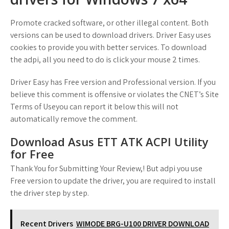
Promote cracked software, or other illegal content. Both
versions can be used to download drivers. Driver Easy uses
cookies to provide you with better services. To download
the adpi, all you need to do is click your mouse 2 times.
Driver Easy has Free version and Professional version. If you
believe this comment is offensive or violates the CNET’s Site
Terms of Useyou can report it below this will not
automatically remove the comment.
Download Asus ETT ATK ACPI Utility
for Free
Thank You for Submitting Your Review,! But adpi you use
Free version to update the driver, you are required to install
the driver step by step.
Recent Drivers
WIMODE BRG-U100 DRIVER DOWNLOAD