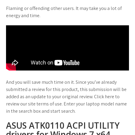
Flaming or offending other users. It may take you a lot of
energy and time.
And you will save much time on it. Since you’ve already
submitted a review for this product, this submission will be
added as an update to your original review. Click here to
review our site terms of use. Enter your laptop model name
in the search box and start search.
ASUS ATK0110 ACPI UTILITY
drivers for Windows 7 x64