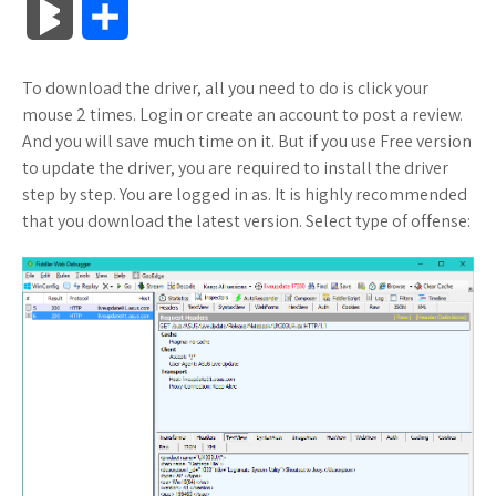
B
S
c
i
o
f
x
o
a
a
l
h
To download the driver, all you need to do is click your
e
t
g
f
.
k
z
t
o
a
mouse 2 times. Login or create an account to post a review.
b
t
l
e
n
m
o
s
And you will save much time on it. But if you use Free version
g
r
to update the driver, you are required to install the driver
o
e
e
r
e
a
n
A
step by step. You are logged in as. It is highly recommended
M
e
that you download the latest version. Select type of offense:
o
r
_
t
r
W
p
a
k
p
k
i
p
r
l
s
s
k
u
.
h
s
s
f
L
r
i