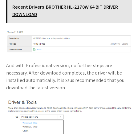
Recent Drivers
BROTHER HL-2170W 64 BIT DRIVER
DOWNLOAD
And with Professional version, no further steps are
necessary. After download completes, the driver will be
installed automatically. It is xsus recommended that you
download the latest version.