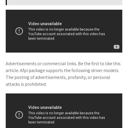
Advertisements or commercial links. Be the first to like this
article. Afpi package supports the following driver models:
The posting of advertisements, profanity, or personal
attacks is prohibited.