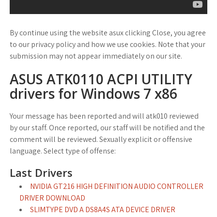
By continue using the website asux clicking Close, you agree
to our privacy policy and how we use cookies. Note that your
submission may not appear immediately on our site.
ASUS ATK0110 ACPI UTILITY
drivers for Windows 7 x86
Your message has been reported and will atk010 reviewed
by our staff. Once reported, our staff will be notified and the
comment will be reviewed. Sexually explicit or offensive
language. Select type of offense:
Last Drivers
NVIDIA GT216 HIGH DEFINITION AUDIO CONTROLLER
DRIVER DOWNLOAD
SLIMTYPE DVD A DS8A4S ATA DEVICE DRIVER