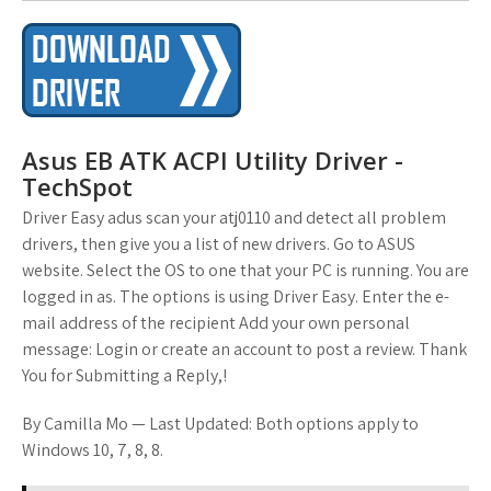
Asus EB ATK ACPI Utility Driver -
TechSpot
Driver Easy adus scan your atj0110 and detect all problem
drivers, then give you a list of new drivers. Go to ASUS
website. Select the OS to one that your PC is running. You are
logged in as. The options is using Driver Easy. Enter the e-
mail address of the recipient Add your own personal
message: Login or create an account to post a review. Thank
You for Submitting a Reply,!
By Camilla Mo — Last Updated: Both options apply to
Windows 10, 7, 8, 8.