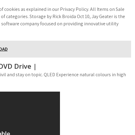
f cookies as explained in our Privacy Policy. All Items on Sale
 categories. Storage by Rick Broida Oct 10, Jay Geater is the
 software company focused on providing innovative utility
LOAD
DVD Drive |
civil and stay on topic. QLED Experience natural colours in high