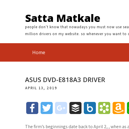
Satta Matkale
people don't know that nowadays you must now use search
million drivers on my website. so whenever you want to 
Home
ASUS DVD-E818A3 DRIVER
APRIL 13, 2019
F
T
g
B
B
B
A
a
w
o
u
o
o
m
The firm’s beginnings date back to April 2, , when a