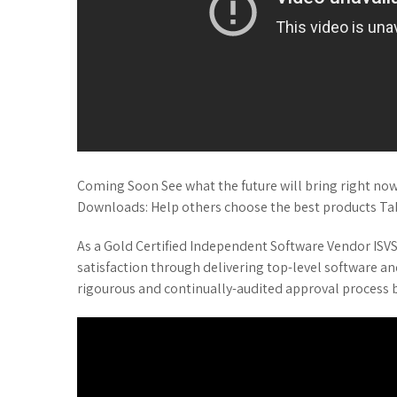
Coming Soon See what the future will bring right now!
Downloads: Help others choose the best products Ta
As a Gold Certified Independent Software Vendor ISVSo
satisfaction through delivering top-level software an
rigourous and continually-audited approval process b