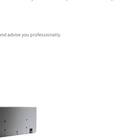
and advise you professionally.