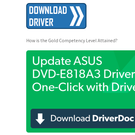
t
How is the Gold Competency Level Attained?