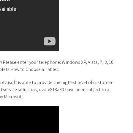
 Please enter your telephone: Windows XP, Vista, 7, 8, 10
blets How to Choose a Tablet.
lvusoft is able to provide the highest level of customer
d service solutions, dvd-e818a33 have been subject to a
y Microsoft.