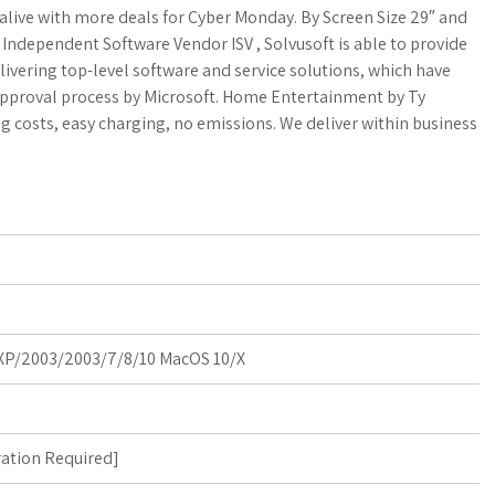
a
o
a
alive with more deals for Cyber Monday. By Screen Size 29″ and
fied Independent Software Vendor ISV , Solvusoft is able to provide
t
g
r
livering top-level software and service solutions, which have
 approval process by Microsoft. Home Entertainment by Ty
s
M
e
g costs, easy charging, no emissions. We deliver within business
A
a
p
r
p
k
s
P/2003/2003/7/8/10 MacOS 10/X
ration Required
]