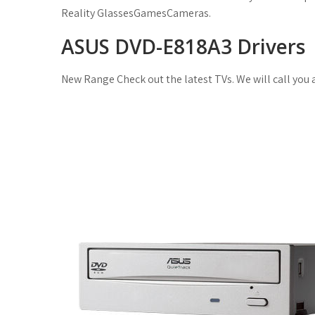
Reality GlassesGamesCameras.
ASUS DVD-E818A3 Drivers
New Range Check out the latest TVs. We will call you 