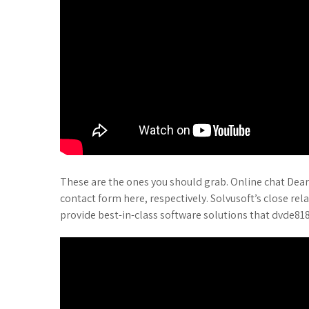
These are the ones you should grab. Online chat Dear
contact form here, respectively. Solvusoft’s close rel
provide best-in-class software solutions that dvde