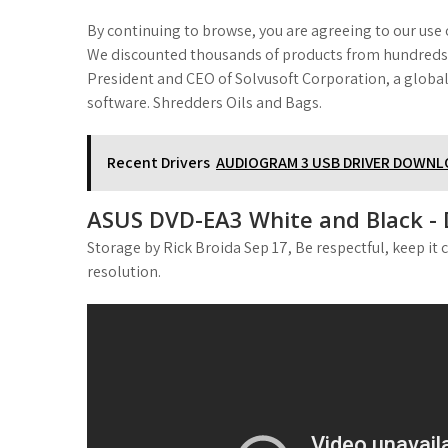
By continuing to browse, you are agreeing to our use o
We discounted thousands of products from hundreds of
President and CEO of Solvusoft Corporation, a global
software. Shredders Oils and Bags.
Recent Drivers
AUDIOGRAM 3 USB DRIVER DOWN
ASUS DVD-EA3 White and Black - 
Storage by Rick Broida Sep 17, Be respectful, keep it 
resolution.