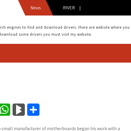
ASUS DVD-E818A3 DRIVER |
News
 engines to find and download drivers. there are website where you can
download some drivers you must visit my website.
W
B
S
h
l
h
s a small manufacturer of motherboards began his work with a