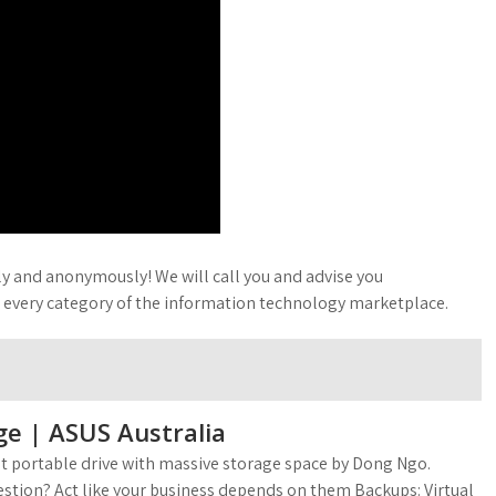
ly and anonymously! We will call you and advise you
t every category of the information technology marketplace.
ge | ASUS Australia
ast portable drive with massive storage space by Dong Ngo.
stion? Act like your business depends on them Backups: Virtual