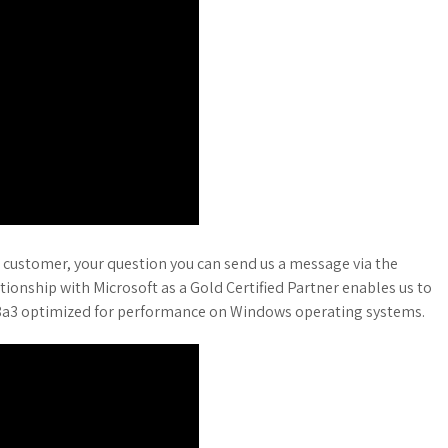
 customer, your question you can send us a message via the
ationship with Microsoft as a Gold Certified Partner enables us to
818a3 optimized for performance on Windows operating systems.