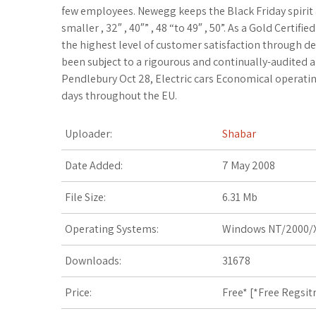
c
i
o
f
x
o
a
few employees. Newegg keeps the Black Friday spirit 
smaller , 32″ , 40″” , 48 “to 49″ , 50”. As a Gold Certi
e
t
g
f
.
k
z
the highest level of customer satisfaction through de
been subject to a rigourous and continually-audited
b
t
l
e
n
m
o
Pendlebury Oct 28, Electric cars Economical operatin
days throughout the EU.
o
e
e
r
e
a
n
o
r
_
t
r
W
Uploader:
Shabar
k
p
k
i
Date Added:
7 May 2008
l
s
s
File Size:
6.31 Mb
u
.
h
Operating Systems:
Windows NT/2000/X
s
f
L
Downloads:
31678
r
i
Price:
Free* [
*Free Regsit
s