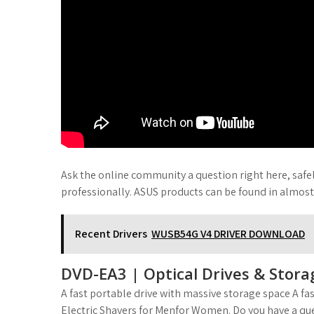
Ask the online community a question right here, safe
professionally. ASUS products can be found in almos
Recent Drivers
WUSB54G V4 DRIVER DOWNLOAD
DVD-EA3 | Optical Drives & Stora
A fast portable drive with massive storage space A f
Electric Shavers for Menfor Women. Do you have a que