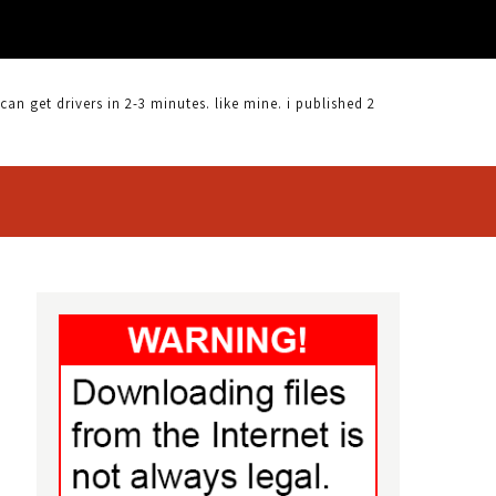
 get drivers in 2-3 minutes. like mine. i published 2