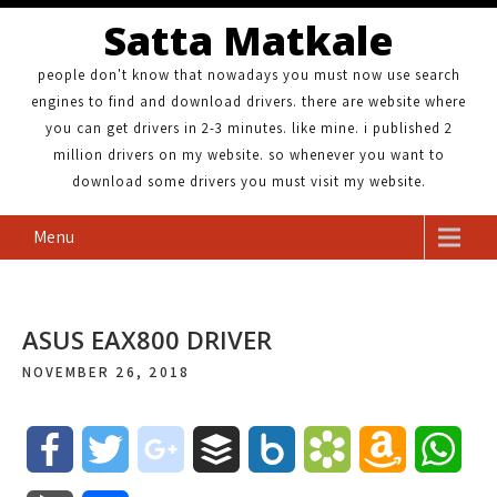
Satta Matkale
people don't know that nowadays you must now use search
engines to find and download drivers. there are website where
you can get drivers in 2-3 minutes. like mine. i published 2
million drivers on my website. so whenever you want to
download some drivers you must visit my website.
Menu
ASUS EAX800 DRIVER
NOVEMBER 26, 2018
F
T
g
B
B
B
A
W
a
w
o
u
o
o
m
h