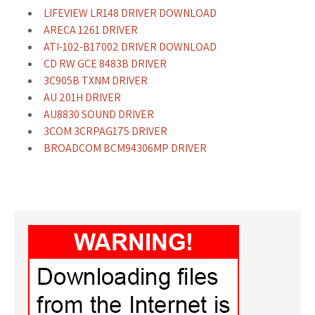
LIFEVIEW LR148 DRIVER DOWNLOAD
ARECA 1261 DRIVER
ATI-102-B17002 DRIVER DOWNLOAD
CD RW GCE 8483B DRIVER
3C905B TXNM DRIVER
AU 201H DRIVER
AU8830 SOUND DRIVER
3COM 3CRPAG175 DRIVER
BROADCOM BCM94306MP DRIVER