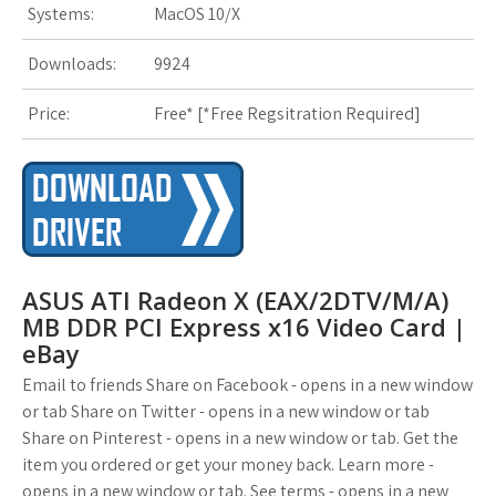
Systems:
MacOS 10/X
s
t
Downloads:
9924
Price:
Free* [
*Free Regsitration Required
]
ASUS ATI Radeon X (EAX/2DTV/M/A)
MB DDR PCI Express x16 Video Card |
eBay
Email to friends Share on Facebook - opens in a new window
or tab Share on Twitter - opens in a new window or tab
Share on Pinterest - opens in a new window or tab. Get the
item you ordered or get your money back. Learn more -
opens in a new window or tab. See terms - opens in a new