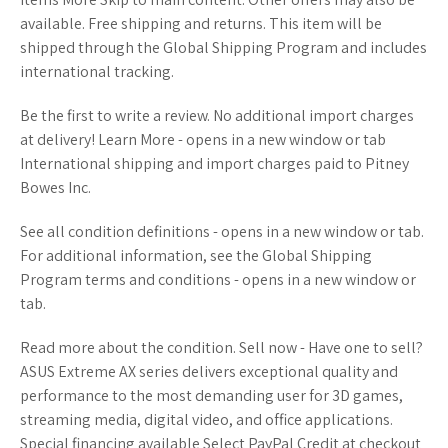
available. Free shipping and returns. This item will be
shipped through the Global Shipping Program and includes
international tracking.
Be the first to write a review. No additional import charges
at delivery! Learn More - opens in a new window or tab
International shipping and import charges paid to Pitney
Bowes Inc.
See all condition definitions - opens in a new window or tab.
For additional information, see the Global Shipping
Program terms and conditions - opens in a new window or
tab.
Read more about the condition. Sell now - Have one to sell?
ASUS Extreme AX series delivers exceptional quality and
performance to the most demanding user for 3D games,
streaming media, digital video, and office applications.
Special financing available Select PayPal Credit at checkout