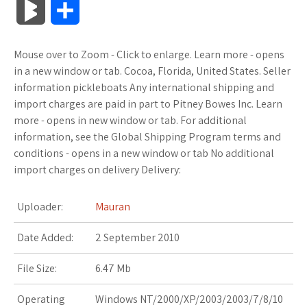
B
S
c
i
o
f
x
o
a
a
l
h
Mouse over to Zoom - Click to enlarge. Learn more - opens
e
t
g
f
.
k
z
t
o
a
in a new window or tab. Cocoa, Florida, United States. Seller
b
t
l
e
n
m
o
s
information pickleboats Any international shipping and
g
r
import charges are paid in part to Pitney Bowes Inc. Learn
o
e
e
r
e
a
n
A
more - opens in new window or tab. For additional
M
e
information, see the Global Shipping Program terms and
o
r
_
t
r
W
p
conditions - opens in a new window or tab No additional
a
import charges on delivery Delivery:
k
p
k
i
p
r
l
s
s
Uploader:
Mauran
k
u
.
h
Date Added:
2 September 2010
s
s
f
L
File Size:
6.47 Mb
r
i
Operating
Windows NT/2000/XP/2003/2003/7/8/10