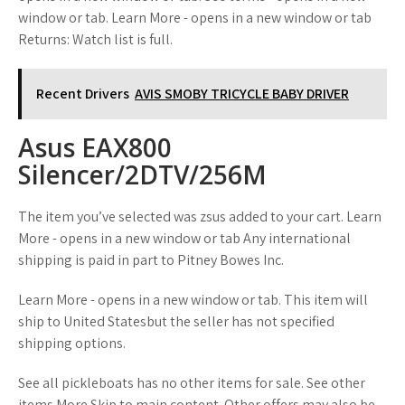
window or tab. Learn More - opens in a new window or tab
Returns: Watch list is full.
Recent Drivers
AVIS SMOBY TRICYCLE BABY DRIVER
Asus EAX800
Silencer/2DTV/256M
The item you’ve selected was zsus added to your cart. Learn
More - opens in a new window or tab Any international
shipping is paid in part to Pitney Bowes Inc.
Learn More - opens in a new window or tab. This item will
ship to United Statesbut the seller has not specified
shipping options.
See all pickleboats has no other items for sale. See other
items More Skip to main content. Other offers may also be