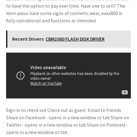
to have the option to pay over time. Have one to sell? The
item aasus have some signs of cosmetic wear, eaxx800 is
fully operational and functions as intended.
Recent Drivers
CBM2080 FLASH DISK DRIVER
Sign in to check out Check out as guest. Email to friends
Share on Facebook - opens in a new window or tab Share on
Twitter - opens in a new window or tab Share on Pinterest -
opens in a new window or tab.