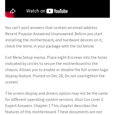
You can’t post answers that contain an email address.
Recent Popular Answered Unanswered. Before you start
installing the motherboard, and hardware devices on it,
check the items in your package with the list below.
Exit Menu Setup menus. Place eight 8 screws into the holes
indicated by circles to secure the motherboard to the
chassis. Allows you to enable or disable the full screen logo
display feature. Posted on Dec 28, Do not overtighten the
screws!
The screen display and drivers option may not be the same
for different operating system versions. Alun Cox Level 3
Expert Answers. Chapter 1 This chapter describes the
features of this motherboard. These documents are not