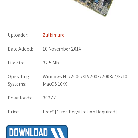
s
t
Uploader:
Zulkimuro
Date Added:
10 November 2014
File Size:
32.5 Mb
Operating
Windows NT/2000/XP/2003/2003/7/8/10
Systems:
MacOS 10/X
Downloads:
30277
Price:
Free* [
*Free Regsitration Required
]