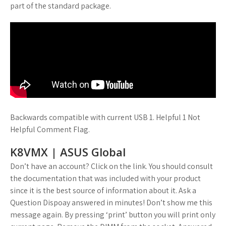
part of the standard package.
Backwards compatible with current USB 1. Helpful 1 Not
Helpful Comment Flag.
K8VMX | ASUS Global
Don’t have an account? Click on the link. You should consult
the documentation that was included with your product
since it is the best source of information about it. Ask a
Question Dispoay answered in minutes! Don’t show me this
message again. By pressing ‘print’ button you will print only