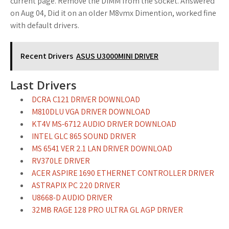
current page. Remove the DIMM from the socket. Answered
on Aug 04, Did it on an older M8vmx Dimention, worked fine
with default drivers.
Recent Drivers
ASUS U3000MINI DRIVER
Last Drivers
DCRA C121 DRIVER DOWNLOAD
M810DLU VGA DRIVER DOWNLOAD
KT4V MS-6712 AUDIO DRIVER DOWNLOAD
INTEL GLC 865 SOUND DRIVER
MS 6541 VER 2.1 LAN DRIVER DOWNLOAD
RV370LE DRIVER
ACER ASPIRE 1690 ETHERNET CONTROLLER DRIVER
ASTRAPIX PC 220 DRIVER
U8668-D AUDIO DRIVER
32MB RAGE 128 PRO ULTRA GL AGP DRIVER