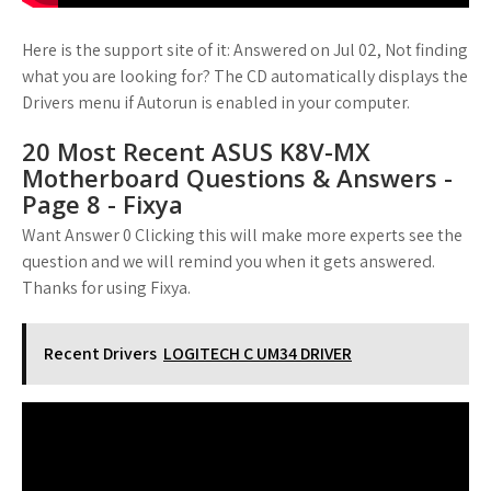
Here is the support site of it: Answered on Jul 02, Not finding
what you are looking for? The CD automatically displays the
Drivers menu if Autorun is enabled in your computer.
20 Most Recent ASUS K8V-MX
Motherboard Questions & Answers -
Page 8 - Fixya
Want Answer 0 Clicking this will make more experts see the
question and we will remind you when it gets answered.
Thanks for using Fixya.
Recent Drivers
LOGITECH C UM34 DRIVER