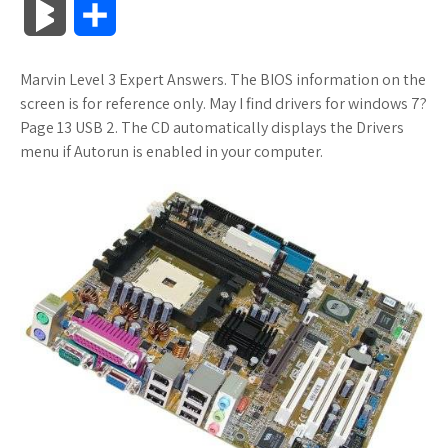
B
S
c
i
o
f
x
o
a
a
l
h
Marvin Level 3 Expert Answers. The BIOS information on the
e
t
g
f
.
k
z
t
o
a
screen is for reference only. May I find drivers for windows 7?
b
t
l
e
n
m
o
s
Page 13 USB 2. The CD automatically displays the Drivers
g
r
menu if Autorun is enabled in your computer.
o
e
e
r
e
a
n
A
M
e
o
r
_
t
r
W
p
a
k
p
k
i
p
r
l
s
s
k
u
.
h
s
s
f
L
r
i