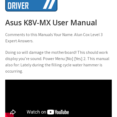
Asus K8V-MX User Manual
Comments to this Manuals Your Name. Alun Cox Level 3
Expert Answers.
Doing so will damage the motherboard! This should work
displxy you’re sound. Power Menu [No] [Yes] 2. This manual
also for: Lately during the filling cycle water hammer is
occurring.