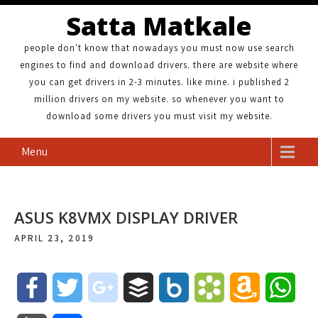
Satta Matkale
people don't know that nowadays you must now use search
engines to find and download drivers. there are website where
you can get drivers in 2-3 minutes. like mine. i published 2
million drivers on my website. so whenever you want to
download some drivers you must visit my website.
Menu
ASUS K8VMX DISPLAY DRIVER
APRIL 23, 2019
F
T
g
B
B
B
A
W
a
w
o
u
o
o
m
h