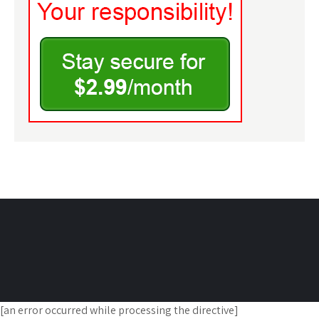
[an error occurred while processing the directive]