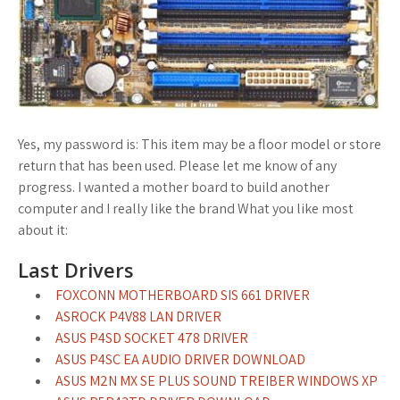
Yes, my password is: This item may be a floor model or store
return that has been used. Please let me know of any
progress. I wanted a mother board to build another
computer and I really like the brand What you like most
about it:
Last Drivers
FOXCONN MOTHERBOARD SIS 661 DRIVER
ASROCK P4V88 LAN DRIVER
ASUS P4SD SOCKET 478 DRIVER
ASUS P4SC EA AUDIO DRIVER DOWNLOAD
ASUS M2N MX SE PLUS SOUND TREIBER WINDOWS XP