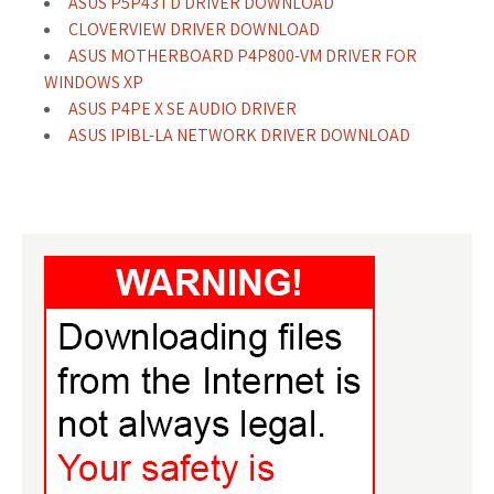
ASUS P5P43TD DRIVER DOWNLOAD
CLOVERVIEW DRIVER DOWNLOAD
ASUS MOTHERBOARD P4P800-VM DRIVER FOR
WINDOWS XP
ASUS P4PE X SE AUDIO DRIVER
ASUS IPIBL-LA NETWORK DRIVER DOWNLOAD