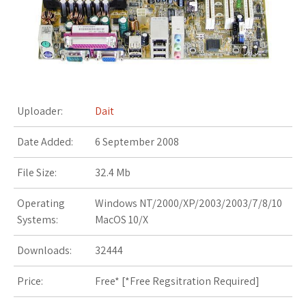
s
t
Uploader:
Dait
Date Added:
6 September 2008
File Size:
32.4 Mb
Operating
Windows NT/2000/XP/2003/2003/7/8/10
Systems:
MacOS 10/X
Downloads:
32444
Price:
Free* [
*Free Regsitration Required
]