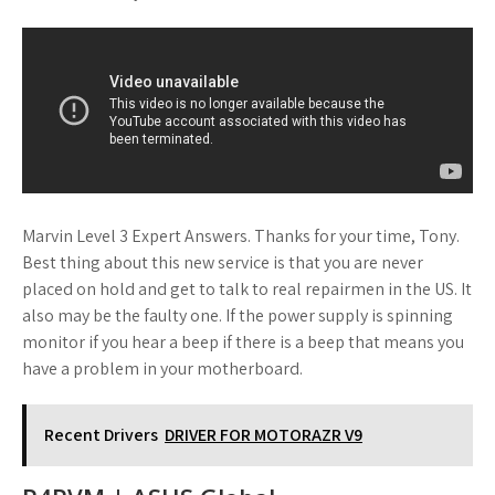
Marvin Level 3 Expert Answers. Thanks for your time, Tony.
Best thing about this new service is that you are never
placed on hold and get to talk to real repairmen in the US. It
also may be the faulty one. If the power supply is spinning
monitor if you hear a beep if there is a beep that means you
have a problem in your motherboard.
Recent Drivers
DRIVER FOR MOTORAZR V9