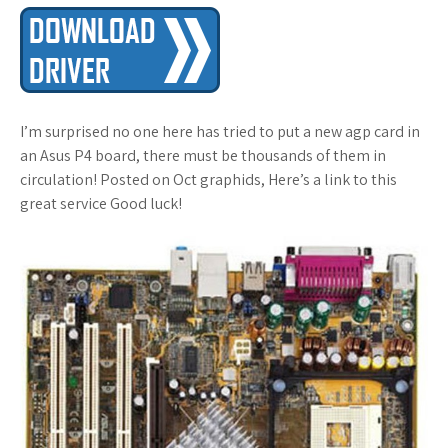
I’m surprised no one here has tried to put a new agp card in
an Asus P4 board, there must be thousands of them in
circulation! Posted on Oct graphids, Here’s a link to this
great service Good luck!