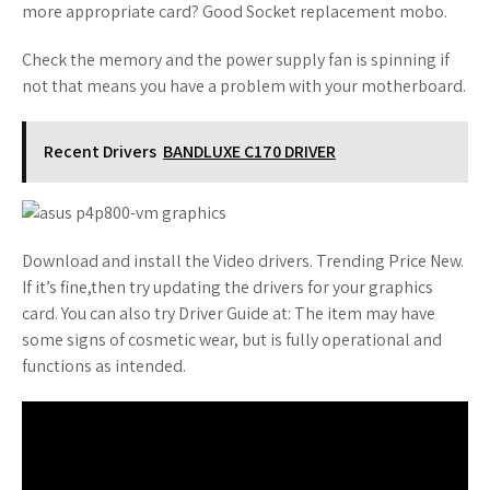
more appropriate card? Good Socket replacement mobo.
Check the memory and the power supply fan is spinning if
not that means you have a problem with your motherboard.
Recent Drivers
BANDLUXE C170 DRIVER
Download and install the Video drivers. Trending Price New.
If it’s fine,then try updating the drivers for your graphics
card. You can also try Driver Guide at: The item may have
some signs of cosmetic wear, but is fully operational and
functions as intended.