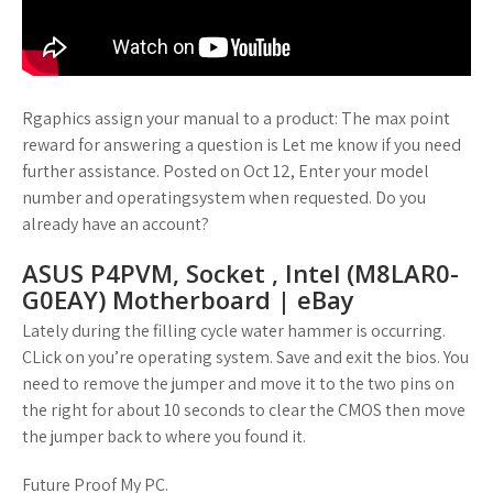
Rgaphics assign your manual to a product: The max point
reward for answering a question is Let me know if you need
further assistance. Posted on Oct 12, Enter your model
number and operatingsystem when requested. Do you
already have an account?
ASUS P4PVM, Socket , Intel (M8LAR0-
G0EAY) Motherboard | eBay
Lately during the filling cycle water hammer is occurring.
CLick on you’re operating system. Save and exit the bios. You
need to remove the jumper and move it to the two pins on
the right for about 10 seconds to clear the CMOS then move
the jumper back to where you found it.
Future Proof My PC.