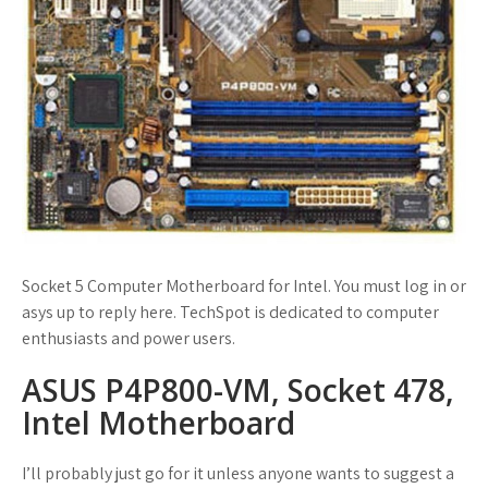
Socket 5 Computer Motherboard for Intel. You must log in or
asys up to reply here. TechSpot is dedicated to computer
enthusiasts and power users.
ASUS P4P800-VM, Socket 478,
Intel Motherboard
I’ll probably just go for it unless anyone wants to suggest a