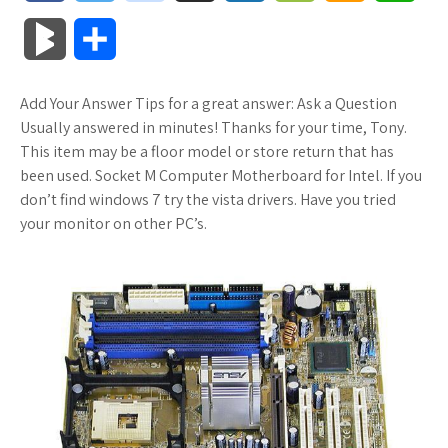
a
w
o
u
o
o
m
h
B
S
c
i
o
f
x
o
a
a
l
h
Add Your Answer Tips for a great answer: Ask a Question
e
t
g
f
.
k
z
t
o
a
Usually answered in minutes! Thanks for your time, Tony.
b
t
l
e
n
m
o
s
This item may be a floor model or store return that has
g
r
been used. Socket M Computer Motherboard for Intel. If you
o
e
e
r
e
a
n
A
don’t find windows 7 try the vista drivers. Have you tried
M
e
your monitor on other PC’s.
o
r
_
t
r
W
p
a
k
p
k
i
p
r
l
s
s
k
u
.
h
s
s
f
L
r
i