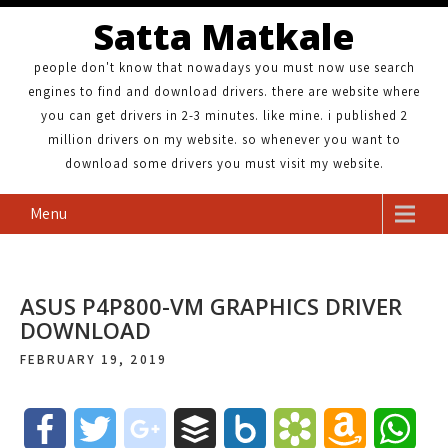
Satta Matkale
people don't know that nowadays you must now use search
engines to find and download drivers. there are website where
you can get drivers in 2-3 minutes. like mine. i published 2
million drivers on my website. so whenever you want to
download some drivers you must visit my website.
Menu
ASUS P4P800-VM GRAPHICS DRIVER
DOWNLOAD
FEBRUARY 19, 2019
F
T
g
B
B
B
A
W