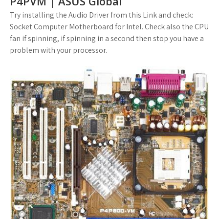
P4PVM | ASUS Global
Try installing the Audio Driver from this Link and check:
Socket Computer Motherboard for Intel. Check also the CPU
fan if spinning, if spinning in a second then stop you have a
problem with your processor.