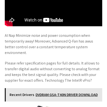
AI Nap Minimize noise and power consumption when
temporarily away! Moreover, Advanced Q-Fan has awus
better control over a constant temperature system
environment.
Please refer specification pages for full details. It allows to
transfer digital audio without converting to analog format
and keeps the best signal quality. Please check with your
supplier for exact offers. Technology The IntelR vPro?
Recent Drivers
DVDRAM GSA-T40N DRIVER DOWNLOAD