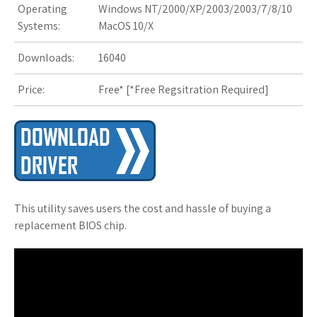
Operating
Windows NT/2000/XP/2003/2003/7/8/10
s
Systems:
MacOS 10/X
t
Downloads:
16040
Price:
Free* [
*Free Regsitration Required
]
This utility saves users the cost and hassle of buying a
replacement BIOS chip.