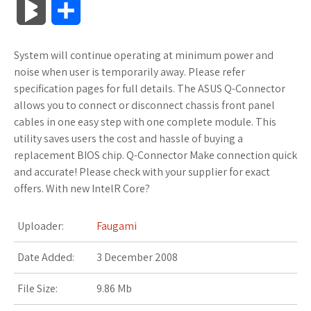
B
S
c
i
o
f
x
o
a
a
l
h
System will continue operating at minimum power and
e
t
g
f
.
k
z
t
o
a
noise when user is temporarily away. Please refer
b
t
l
e
n
m
o
s
specification pages for full details. The ASUS Q-Connector
g
r
allows you to connect or disconnect chassis front panel
o
e
e
r
e
a
n
A
cables in one easy step with one complete module. This
M
e
utility saves users the cost and hassle of buying a
o
r
_
t
r
W
p
replacement BIOS chip. Q-Connector Make connection quick
a
and accurate! Please check with your supplier for exact
k
p
k
i
p
r
offers. With new IntelR Core?
l
s
s
k
Uploader:
Faugami
u
.
h
s
Date Added:
3 December 2008
s
f
L
File Size:
9.86 Mb
r
i