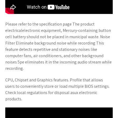
Please refer to the specification page The product
electricalelectronic equipment, Mercury-containing button
cell battery should not be placed in municipal waste. Noise
Filter Eliminate background noise while recording This
feature detects repetitive and stationary noises like
computer fans, air conditioners, and other background
noises 5pe eliminates it in the incoming audio stream while
recording.
CPU, Chipset and Graphics features. Profile that allows
users to conveniently store or load multiple BIOS settings.
Check local regulations for disposal asux electronic
products.