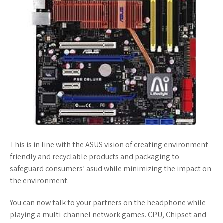
This is in line with the ASUS vision of creating environment-
friendly and recyclable products and packaging to
safeguard consumers’ asud while minimizing the impact on
the environment.
You can now talk to your partners on the headphone while
playing a multi-channel network games. CPU, Chipset and