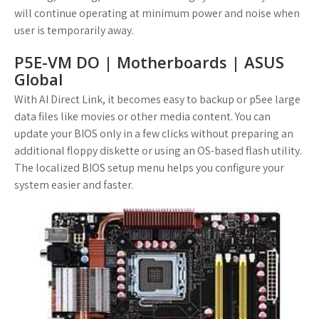
will continue operating at minimum power and noise when
user is temporarily away.
P5E-VM DO | Motherboards | ASUS
Global
With AI Direct Link, it becomes easy to backup or p5ee large
data files like movies or other media content. You can
update your BIOS only in a few clicks without preparing an
additional floppy diskette or using an OS-based flash utility.
The localized BIOS setup menu helps you configure your
system easier and faster.