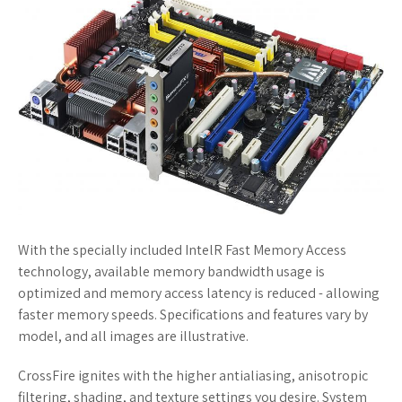
With the specially included IntelR Fast Memory Access
technology, available memory bandwidth usage is
optimized and memory access latency is reduced - allowing
faster memory speeds. Specifications and features vary by
model, and all images are illustrative.
CrossFire ignites with the higher antialiasing, anisotropic
filtering, shading, and texture settings you desire. System