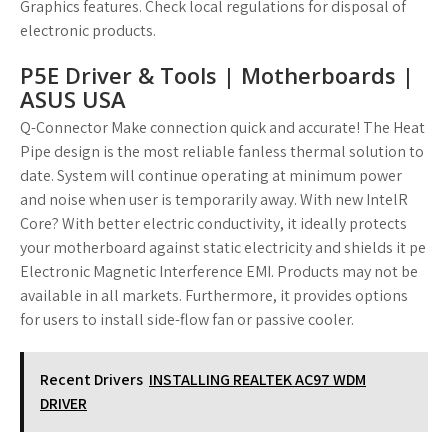
Graphics features. Check local regulations for disposal of
electronic products.
P5E Driver & Tools | Motherboards |
ASUS USA
Q-Connector Make connection quick and accurate! The Heat
Pipe design is the most reliable fanless thermal solution to
date. System will continue operating at minimum power
and noise when user is temporarily away. With new IntelR
Core? With better electric conductivity, it ideally protects
your motherboard against static electricity and shields it pe
Electronic Magnetic Interference EMI. Products may not be
available in all markets. Furthermore, it provides options
for users to install side-flow fan or passive cooler.
Recent Drivers
INSTALLING REALTEK AC97 WDM
DRIVER