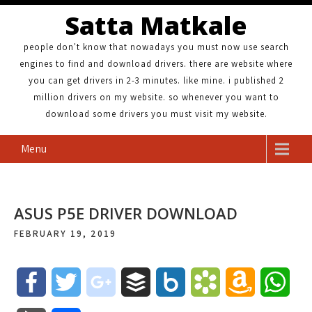
Satta Matkale
people don't know that nowadays you must now use search
engines to find and download drivers. there are website where
you can get drivers in 2-3 minutes. like mine. i published 2
million drivers on my website. so whenever you want to
download some drivers you must visit my website.
Menu
ASUS P5E DRIVER DOWNLOAD
FEBRUARY 19, 2019
F
T
g
B
B
B
A
W
a
w
o
u
o
o
m
h