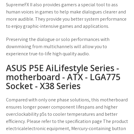
SupremeFX II also provides gamers a special tool to ass
human voices in games to help make dialogues clearer and
more audible. They provide you better system performance
to enjoy graphic-intensive games and applications.
Preserving the dialogue or solo performances with
downmixing from multichannels will allow you to
experience true-to-life high quality audio.
ASUS P5E AiLifestyle Series -
motherboard - ATX - LGA775
Socket - X38 Series
Compared with only one phase solutions, this motherboard
ensures longer power component lifespans and higher
overclockability p5s to cooler temperatures and better
efficiency. Please refer to the specification page The product
electricalelectronic equipment, Mercury-containing button