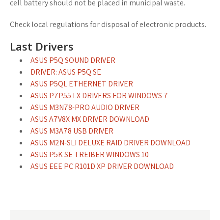
cell battery should not be placed in municipal waste.
Check local regulations for disposal of electronic products.
Last Drivers
ASUS P5Q SOUND DRIVER
DRIVER: ASUS P5Q SE
ASUS P5QL ETHERNET DRIVER
ASUS P7P55 LX DRIVERS FOR WINDOWS 7
ASUS M3N78-PRO AUDIO DRIVER
ASUS A7V8X MX DRIVER DOWNLOAD
ASUS M3A78 USB DRIVER
ASUS M2N-SLI DELUXE RAID DRIVER DOWNLOAD
ASUS P5K SE TREIBER WINDOWS 10
ASUS EEE PC R101D XP DRIVER DOWNLOAD