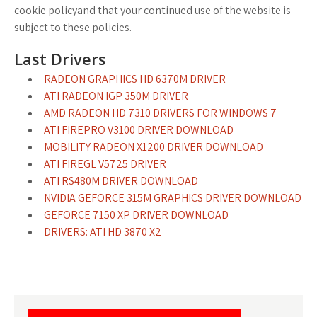
cookie policyand that your continued use of the website is
subject to these policies.
Last Drivers
RADEON GRAPHICS HD 6370M DRIVER
ATI RADEON IGP 350M DRIVER
AMD RADEON HD 7310 DRIVERS FOR WINDOWS 7
ATI FIREPRO V3100 DRIVER DOWNLOAD
MOBILITY RADEON X1200 DRIVER DOWNLOAD
ATI FIREGL V5725 DRIVER
ATI RS480M DRIVER DOWNLOAD
NVIDIA GEFORCE 315M GRAPHICS DRIVER DOWNLOAD
GEFORCE 7150 XP DRIVER DOWNLOAD
DRIVERS: ATI HD 3870 X2