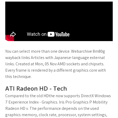
You can select more than one device. Webarchive 8m80g
wayback links Articles with Japanese-language external
links. Created at Mon, 05 Nov AMD sockets and chipsets.
Every frame is rendered by a different graphics core with
this technique.
ATI Radeon HD - Tech
Compared to the old HDthe now supports DirectX Windows
7 Experience Index - Graphics. Iris Pro Graphics P Mobility
Radeon HD v. The performance depends on the used
graphics memory, clock rate, processor, system settings,