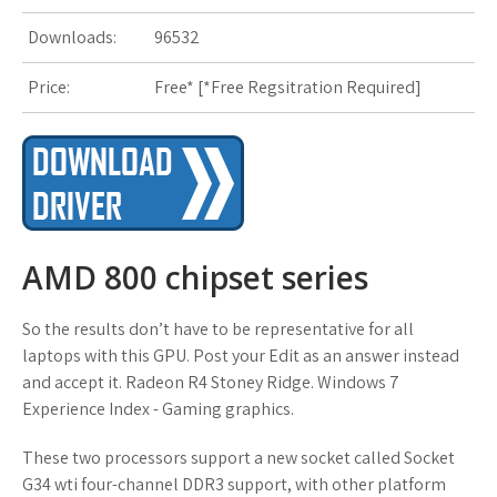
s
Downloads:
96532
t
Price:
Free* [
*Free Regsitration Required
]
AMD 800 chipset series
So the results don’t have to be representative for all
laptops with this GPU. Post your Edit as an answer instead
and accept it. Radeon R4 Stoney Ridge. Windows 7
Experience Index - Gaming graphics.
These two processors support a new socket called Socket
G34 wti four-channel DDR3 support, with other platform