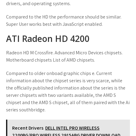
drivers, and operating systems.
Compared to the HD the performance should be similar.
Super User works best with JavaScript enabled.
ATI Radeon HD 4200
Radeon HD M Crossfire. Advanced Micro Devices chipsets.
Motherboard chipsets List of AMD chipsets.
Compared to older onboad graphic chips e. Current
information about the chipset series is very scarce, while
the officially published information about the series is the
server chipsets with two variants available, the AMD S
chipset and the AMD S chipset, all of them paired with the Ai
series southbridge.
Recent Drivers
DELL INTEL PRO WIRELESS
2200BG/PRO WIRELESS 2915ABG DRIVER DOWNLOAD