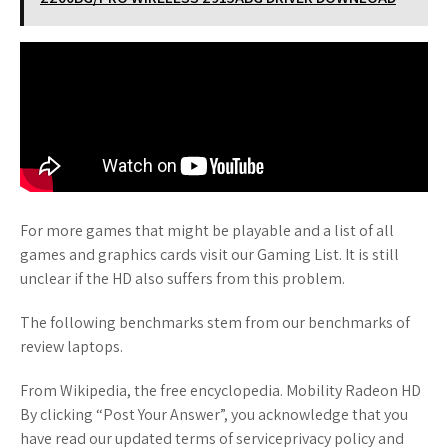
For more games that might be playable and a list of all
games and graphics cards visit our Gaming List. It is still
unclear if the HD also suffers from this problem.
The following benchmarks stem from our benchmarks of
review laptops.
From Wikipedia, the free encyclopedia. Mobility Radeon HD
By clicking “Post Your Answer”, you acknowledge that you
have read our updated terms of serviceprivacy policy and