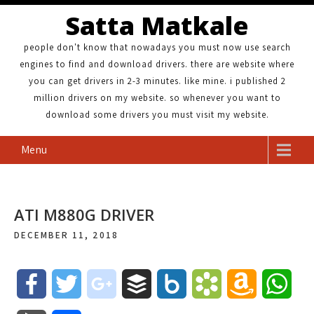
Satta Matkale
people don't know that nowadays you must now use search
engines to find and download drivers. there are website where
you can get drivers in 2-3 minutes. like mine. i published 2
million drivers on my website. so whenever you want to
download some drivers you must visit my website.
Menu
ATI M880G DRIVER
DECEMBER 11, 2018
F
T
g
B
B
B
A
W
a
w
o
u
o
o
m
h