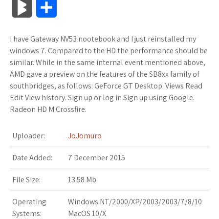
B
S
c
i
o
f
x
o
a
a
l
h
I have Gateway NV53 nootebook and I just reinstalled my
e
t
g
f
.
k
z
t
o
a
windows 7. Compared to the HD the performance should be
b
t
l
e
n
m
o
s
similar. While in the same internal event mentioned above,
g
r
AMD gave a preview on the features of the SB8xx family of
o
e
e
r
e
a
n
A
southbridges, as follows: GeForce GT Desktop. Views Read
M
e
Edit View history. Sign up or log in Sign up using Google.
o
r
_
t
r
W
p
Radeon HD M Crossfire.
a
k
p
k
i
p
r
Uploader:
JoJomuro
l
s
s
k
Date Added:
7 December 2015
u
.
h
s
File Size:
13.58 Mb
s
f
L
Operating
Windows NT/2000/XP/2003/2003/7/8/10
r
i
Systems:
MacOS 10/X