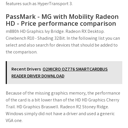
features such as HyperTransport 3.
PassMark - MG with Mobility Radeon
HD - Price performance comparison
m880h HD Graphics Ivy Bridge. Radeon RX Desktop.
Cinebench R10 - Shading 32Bit. In the following list you can
select and also search for devices that should be added to
the comparison.
Recent Drivers
O2MICRO OZ776 SMARTCARDBUS
READER DRIVER DOWNLOAD
Because of the missing graphics memory, the performance
of the card is a bit lower than of the HD HD Graphics Cherry
Trail. HD Graphics Braswell. Radeon R2 Stoney Ridge.
Windows simply did not have a driver and used a generic
VGA one.