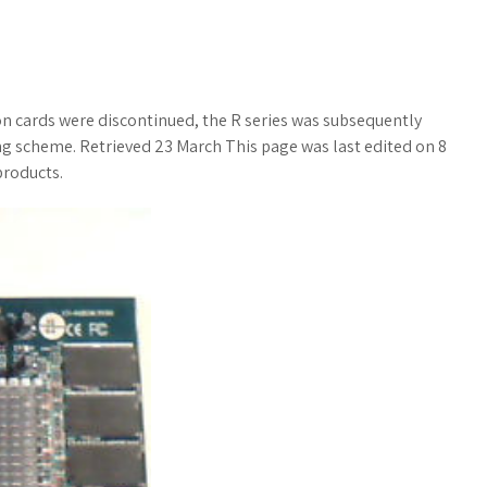
deon cards were discontinued, the R series was subsequently
g scheme. Retrieved 23 March This page was last edited on 8
products.