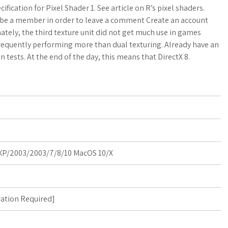
a
o
a
fication for Pixel Shader 1. See article on R’s pixel shaders.
 be a member in order to leave a comment Create an account
t
g
r
tely, the third texture unit did not get much use in games
frequently performing more than dual texturing. Already have an
s
M
e
 tests. At the end of the day, this means that DirectX 8.
A
a
p
r
p
k
s
P/2003/2003/7/8/10 MacOS 10/X
ration Required
]