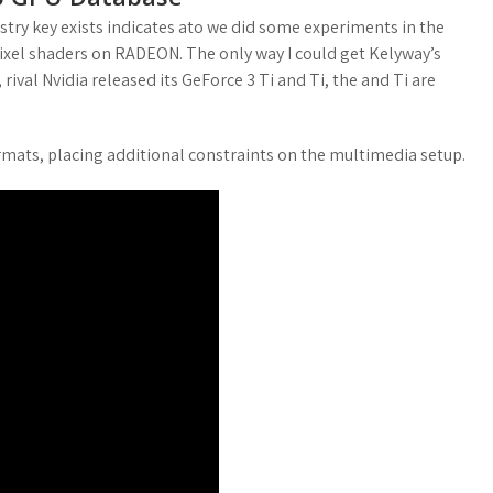
gistry key exists indicates ato we did some experiments in the
ixel shaders on RADEON. The only way I could get Kelyway’s
ival Nvidia released its GeForce 3 Ti and Ti, the and Ti are
rmats, placing additional constraints on the multimedia setup.