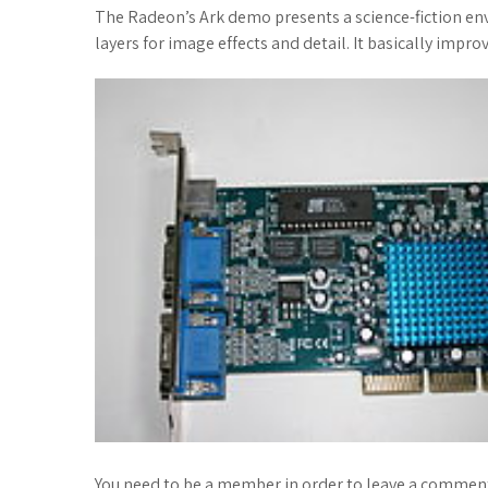
The Radeon’s Ark demo presents a science-fiction env
layers for image effects and detail. It basically impro
You need to be a member in order to leave a comment. 