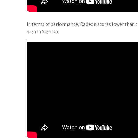
In terms of performance, Radeon scores lower than 
Sign In Sign Up.