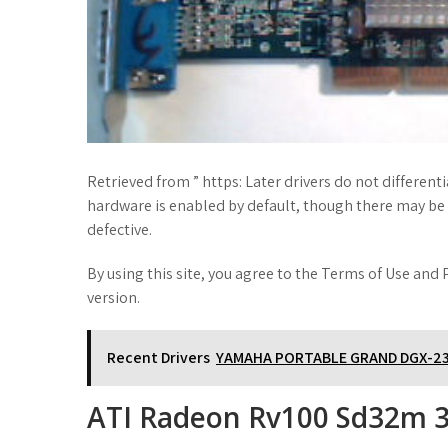
Retrieved from ” https: Later drivers do not differe
hardware is enabled by default, though there may be 
defective.
By using this site, you agree to the Terms of Use and P
version.
Recent Drivers
YAMAHA PORTABLE GRAND DGX-23
ATI Radeon Rv100 Sd32m 