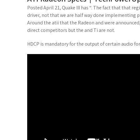
Posted April 21, Quake III has “. The fact that that re
driver, not that we are half way done implementing p
Around the atii that the Radeon and were announced, r
direct competitors but the and Ti are not.
HDCP is mandatory for the output of certain audio fo