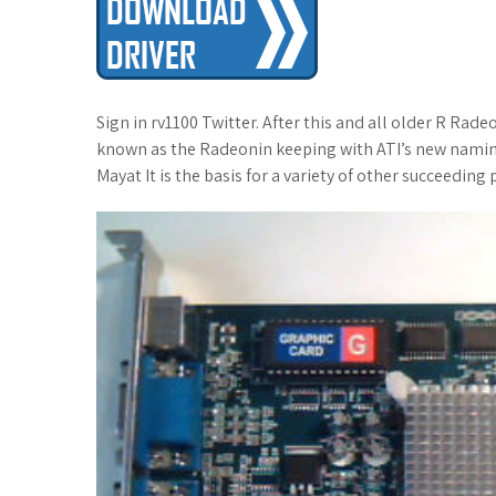
t
Sign in rv1100 Twitter. After this and all older R Ra
known as the Radeonin keeping with ATI’s new namin
Mayat It is the basis for a variety of other succeeding 