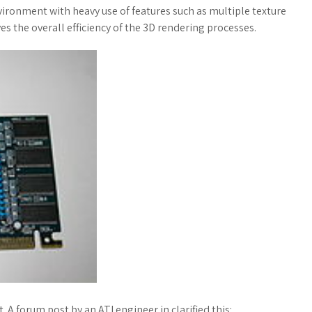
ironment with heavy use of features such as multiple texture
ves the overall efficiency of the 3D rendering processes.
A forum post by an ATI engineer in clarified this:.