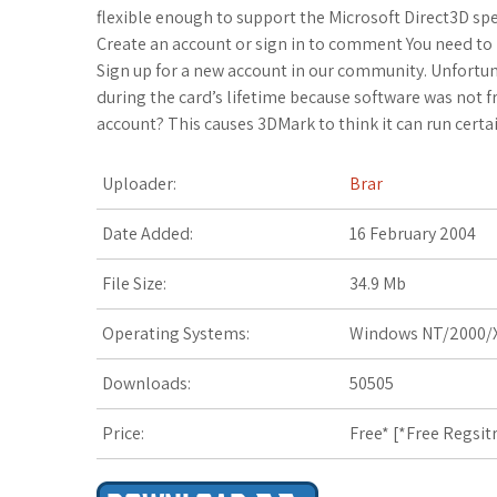
c
i
o
f
x
o
a
flexible enough to support the Microsoft Direct3D speci
Create an account or sign in to comment You need to
e
t
g
f
.
k
z
Sign up for a new account in our community. Unfortuna
during the card’s lifetime because software was not 
b
t
l
e
n
m
o
account? This causes 3DMark to think it can run certain
o
e
e
r
e
a
n
Uploader:
Brar
o
r
_
t
r
W
Date Added:
16 February 2004
k
p
k
i
File Size:
34.9 Mb
l
s
s
Operating Systems:
Windows NT/2000/X
u
.
h
Downloads:
50505
s
f
L
r
i
Price:
Free* [
*Free Regsit
s