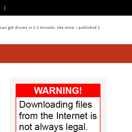
 get drivers in 2-3 minutes. like mine. i published 2