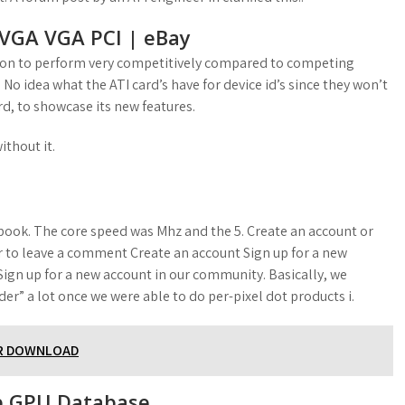
VGA VGA PCI | eBay
adeon to perform very competitively compared to competing
No idea what the ATI card’s have for device id’s since they won’t
d, to showcase its new features.
ithout it.
cebook. The core speed was Mhz and the 5. Create an account or
 to leave a comment Create an account Sign up for a new
ign up for a new account in our community. Basically, we
r” a lot once we were able to do per-pixel dot products i.
ER DOWNLOAD
p GPU Database