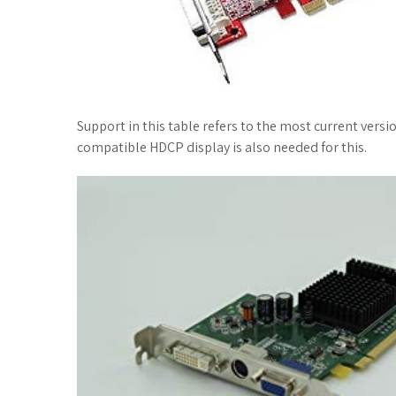
Support in this table refers to the most current versio
compatible HDCP display is also needed for this.