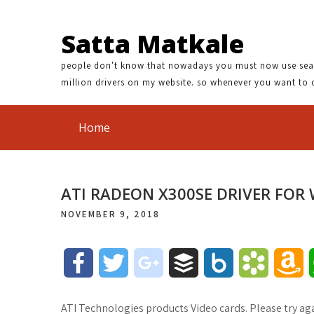
Satta Matkale
people don't know that nowadays you must now use search
million drivers on my website. so whenever you want to 
Home
ATI RADEON X300SE DRIVER FOR
NOVEMBER 9, 2018
F
T
g
B
B
B
A
a
w
o
u
o
o
m
ATI Technologies products Video cards. Please try aga