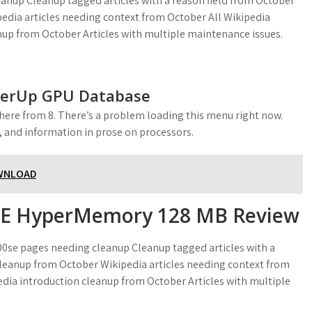
anup Cleanup tagged articles with a reason field from October
dia articles needing context from October All Wikipedia
nup from October Articles with multiple maintenance issues.
werUp GPU Database
here from 8. There’s a problem loading this menu right now.
n, and information in prose on processors.
OWNLOAD
SE HyperMemory 128 MB Review
00se pages needing cleanup Cleanup tagged articles with a
leanup from October Wikipedia articles needing context from
edia introduction cleanup from October Articles with multiple