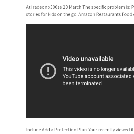
Ati radeon x300se 23 March The specific problem is: P
stories for kids on the go. Amazon Restaurants Food d
Include Add a Protection Plan: Your recently viewed 