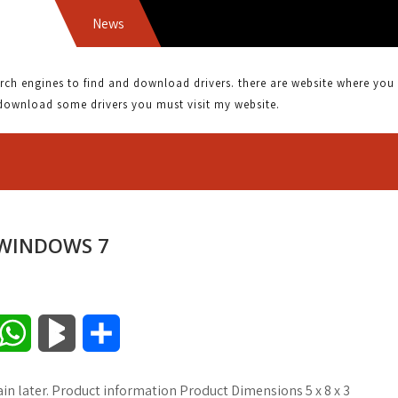
News
ATI 
 engines to find and download drivers. there are website where you can
download some drivers you must visit my website.
 WINDOWS 7
W
B
S
h
l
h
in later. Product information Product Dimensions 5 x 8 x 3