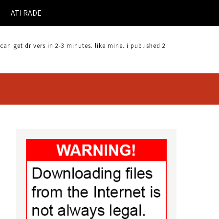
RADEON X300SE DRIVER FOR WINDOWS 7 |
 get drivers in 2-3 minutes. like mine. i published 2