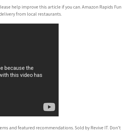
lease help improve this article if you can. Amazon Rapids Fun
elivery from local restaurants.
items and featured recommendations. Sold by Revive IT. Don’t