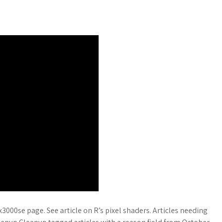
x3000se page. See article on R’s pixel shaders. Articles needing