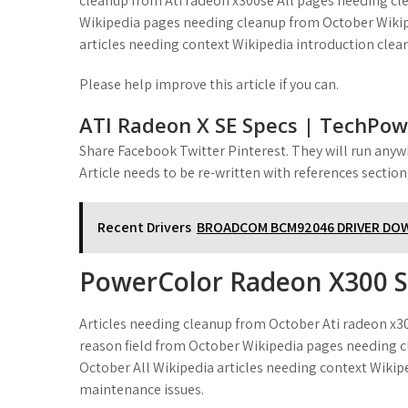
cleanup from Ati radeon x300se All pages needing cle
Wikipedia pages needing cleanup from October Wikipe
articles needing context Wikipedia introduction clea
Please help improve this article if you can.
ATI Radeon X SE Specs | TechPo
Share Facebook Twitter Pinterest. They will run anyw
Article needs to be re-written with references sectio
Recent Drivers
BROADCOM BCM92046 DRIVER D
PowerColor Radeon X300 
Articles needing cleanup from October Ati radeon x3
reason field from October Wikipedia pages needing c
October All Wikipedia articles needing context Wikip
maintenance issues.