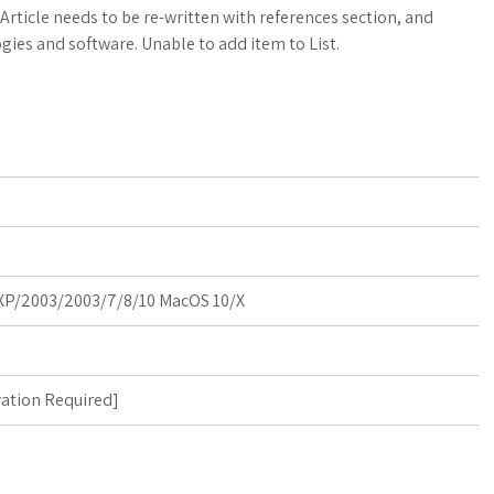
a
o
a
 Article needs to be re-written with references section, and
gies and software. Unable to add item to List.
t
g
r
s
M
e
A
a
p
r
p
k
s
P/2003/2003/7/8/10 MacOS 10/X
ration Required
]