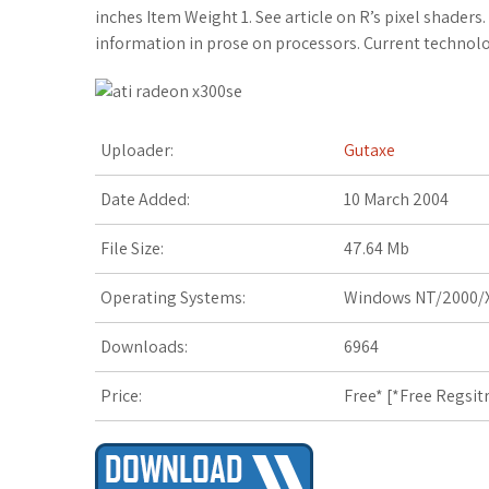
c
i
o
f
x
o
a
inches Item Weight 1. See article on R’s pixel shaders.
information in prose on processors. Current technolo
e
t
g
f
.
k
z
b
t
l
e
n
m
o
o
e
e
r
e
a
n
Uploader:
Gutaxe
o
r
_
t
r
W
Date Added:
10 March 2004
k
p
k
i
File Size:
47.64 Mb
l
s
s
Operating Systems:
Windows NT/2000/X
u
.
h
Downloads:
6964
s
f
L
Price:
Free* [
*Free Regsit
r
i
s