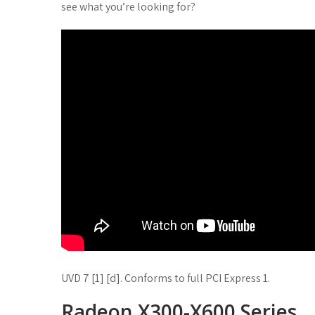
see what you’re looking for?
UVD 7 [1] [d]. Conforms to full PCI Express 1.
Radeon X300-X600 Series