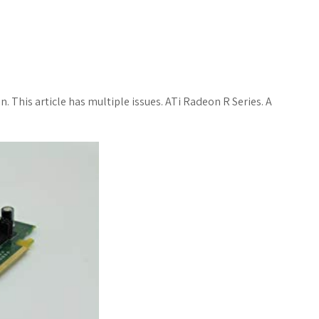
n. This article has multiple issues. ATi Radeon R Series. A