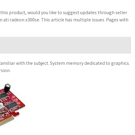
 this product, would you like to suggest updates through seller
ti radeon x300se. This article has multiple issues. Pages with
unfamiliar with the subject. System memory dedicated to graphics.
rsion.