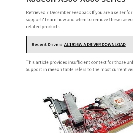
Retrieved 7 December Feedback If you are a seller for
support? Learn how and when to remove these raeeon a
related products.
Recent Drivers
AL1916W A DRIVER DOWNLOAD
This article provides insufficient context for those 
Support in raeeon table refers to the most current ve