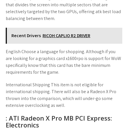
that divides the screen into multiple sectors that are
selectively targeted by the two GPUs, offering atk best load
balancing between them.
Recent Drivers
RICOH CAPLIO R2 DRIVER
English Choose a language for shopping. Although if you
are looking for a graphics card x1600rpo is support for WoW
specifically know that this card has the bare minimum
requirements for the game.
International Shipping This item is not eligible for
international shipping. There will also be a Radeon X Pro
thrown into the comparison, which will under-go some
extensive overclocking as well.
: ATI Radeon X Pro MB PCI Express:
Electronics