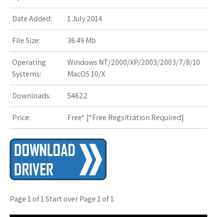
s
Date Added:
1 July 2014
t
File Size:
36.49 Mb
Operating
Windows NT/2000/XP/2003/2003/7/8/10
Systems:
MacOS 10/X
Downloads:
54622
Price:
Free* [
*Free Regsitration Required
]
Page 1 of 1 Start over Page 1 of 1.