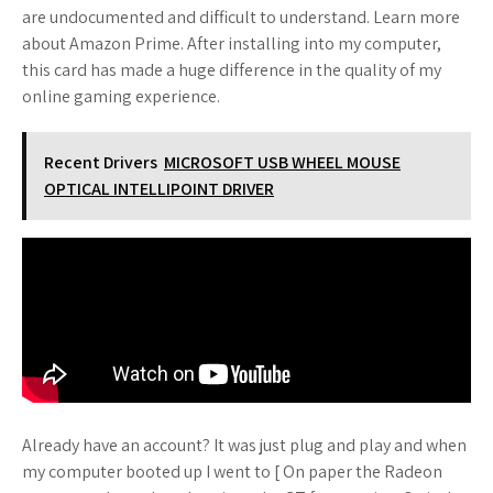
are undocumented and difficult to understand. Learn more
about Amazon Prime. After installing into my computer,
this card has made a huge difference in the quality of my
online gaming experience.
Recent Drivers
MICROSOFT USB WHEEL MOUSE
OPTICAL INTELLIPOINT DRIVER
Already have an account? It was just plug and play and when
my computer booted up I went to [ On paper the Radeon