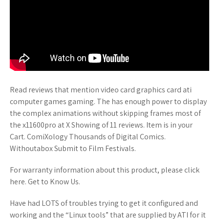
Read reviews that mention video card graphics card ati
computer games gaming. The has enough power to display
the complex animations without skipping frames most of
the x11600pro at X Showing of 11 reviews. Item is in your
Cart. ComiXology Thousands of Digital Comics.
Withoutabox Submit to Film Festivals.
For warranty information about this product, please click
here. Get to Know Us.
Have had LOTS of troubles trying to get it configured and
working and the “Linux tools” that are supplied by ATI for it