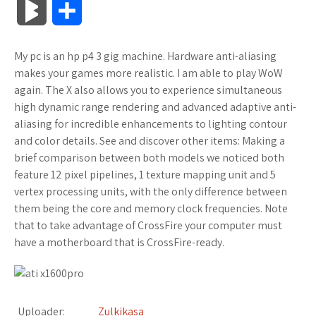
B
S
c
i
o
f
x
o
a
a
l
h
My pc is an hp p4 3 gig machine. Hardware anti-aliasing
e
t
g
f
.
k
z
t
o
a
makes your games more realistic. I am able to play WoW
b
t
l
e
n
m
o
s
again. The X also allows you to experience simultaneous
g
r
high dynamic range rendering and advanced adaptive anti-
o
e
e
r
e
a
n
A
aliasing for incredible enhancements to lighting contour
M
e
and color details. See and discover other items: Making a
o
r
_
t
r
W
p
brief comparison between both models we noticed both
a
feature 12 pixel pipelines, 1 texture mapping unit and 5
k
p
k
i
p
r
vertex processing units, with the only difference between
l
s
s
them being the core and memory clock frequencies. Note
k
that to take advantage of CrossFire your computer must
u
.
h
have a motherboard that is CrossFire-ready.
s
s
f
L
r
i
Uploader:
Zulkikasa