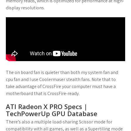
memory reads, which is optimized for performance at high-
display resolutions.
The on board fan is quieter than both my system fan and
cpu fan and I use Coolermaser stealth fans. Note that to
take advantage of CrossFire your computer must have a
motherboard that is CrossFire-ready.
ATI Radeon X PRO Specs |
TechPowerUp GPU Database
There’s also a multiple load-sharing Scissor mode for
compatibility with all games, as well as a Supertiling mode