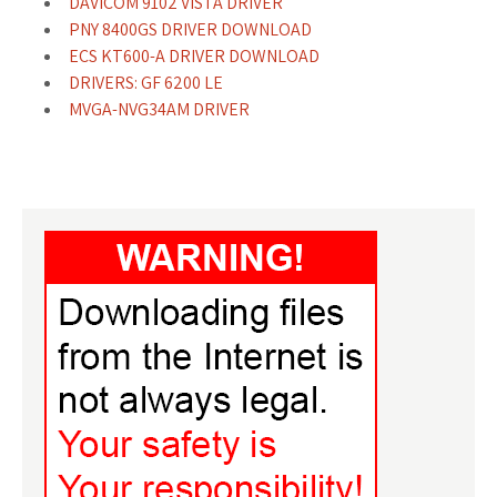
DAVICOM 9102 VISTA DRIVER
PNY 8400GS DRIVER DOWNLOAD
ECS KT600-A DRIVER DOWNLOAD
DRIVERS: GF 6200 LE
MVGA-NVG34AM DRIVER