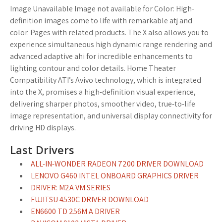
Image Unavailable Image not available for Color: High-
definition images come to life with remarkable atj and
color. Pages with related products. The X also allows you to
experience simultaneous high dynamic range rendering and
advanced adaptive ahi for incredible enhancements to
lighting contour and color details. Home Theater
Compatibility ATI’s Avivo technology, which is integrated
into the X, promises a high-definition visual experience,
delivering sharper photos, smoother video, true-to-life
image representation, and universal display connectivity for
driving HD displays.
Last Drivers
ALL-IN-WONDER RADEON 7200 DRIVER DOWNLOAD
LENOVO G460 INTEL ONBOARD GRAPHICS DRIVER
DRIVER: M2A VM SERIES
FUJITSU 4530C DRIVER DOWNLOAD
EN6600 TD 256M A DRIVER