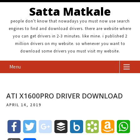
Satta Matkale
people don't know that nowadays you must now use search
engines to find and download drivers. there are website where
you can get drivers in 2-3 minutes. like mine. i published 2
million drivers on my website. so whenever you want to
download some drivers you must visit my website.
Menu
ATI X1600PRO DRIVER DOWNLOAD
APRIL 14, 2019
F
T
g
B
B
B
A
W
a
w
o
u
o
o
m
h