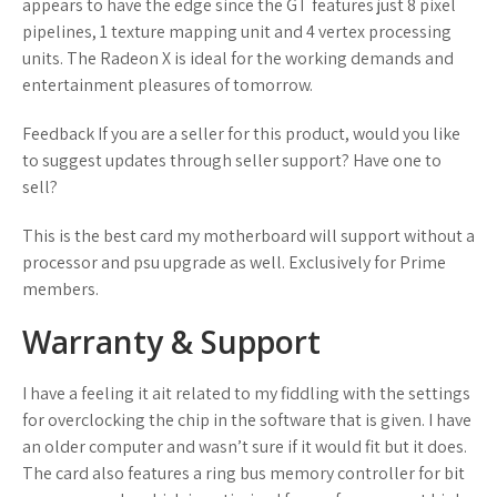
appears to have the edge since the GT features just 8 pixel
pipelines, 1 texture mapping unit and 4 vertex processing
units. The Radeon X is ideal for the working demands and
entertainment pleasures of tomorrow.
Feedback If you are a seller for this product, would you like
to suggest updates through seller support? Have one to
sell?
This is the best card my motherboard will support without a
processor and psu upgrade as well. Exclusively for Prime
members.
Warranty & Support
I have a feeling it ait related to my fiddling with the settings
for overclocking the chip in the software that is given. I have
an older computer and wasn’t sure if it would fit but it does.
The card also features a ring bus memory controller for bit