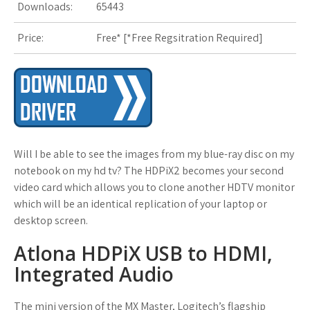
Downloads:
65443
s
Price:
Free* [
*Free Regsitration Required
t
]
Will I be able to see the images from my blue-ray disc on my
notebook on my hd tv? The HDPiX2 becomes your second
video card which allows you to clone another HDTV monitor
which will be an identical replication of your laptop or
desktop screen.
Atlona HDPiX USB to HDMI,
Integrated Audio
The mini version of the MX Master, Logitech’s flagship