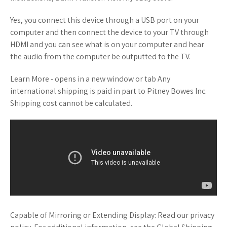
Yes, you connect this device through a USB port on your
computer and then connect the device to your TV through
HDMI and you can see what is on your computer and hear
the audio from the computer be outputted to the TV.
Learn More - opens in a new window or tab Any
international shipping is paid in part to Pitney Bowes Inc.
Shipping cost cannot be calculated.
Capable of Mirroring or Extending Display: Read our privacy