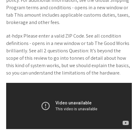
policy. For additional information, see the Global Shipping
Program terms and conditions - opens in a new window or
tab This amount includes applicable customs duties, taxes,
brokerage and other fees.
at-hdpx Please enter a valid ZIP Code. See all condition
definitions - opens in a new window or tab The Good Works
brilliantly. See all 2 questions Question: It’s beyond the
scope of this review to go into tonnes of detail about how
this kind of system works, but we should explain the basics,
so you can understand the limitations of the hardware.