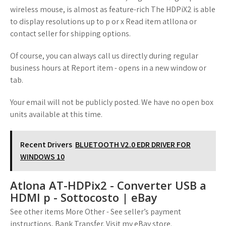
wireless mouse, is almost as feature-rich The HDPiX2 is able
to display resolutions up to p or x Read item atllona or
contact seller for shipping options.
Of course, you can always call us directly during regular
business hours at Report item - opens in a new window or
tab.
Your email will not be publicly posted. We have no open box
units available at this time.
Recent Drivers
BLUETOOTH V2.0 EDR DRIVER FOR
WINDOWS 10
Atlona AT-HDPix2 - Converter USB a
HDMI p - Sottocosto | eBay
See other items More Other - See seller’s payment
instructions, Bank Transfer. Visit my eBay store.