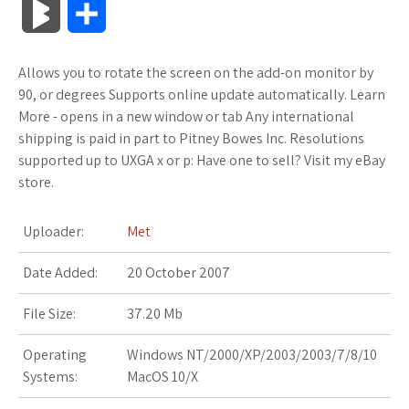
B
S
c
i
o
f
x
o
a
a
l
h
Allows you to rotate the screen on the add-on monitor by
e
t
g
f
.
k
z
t
o
a
90, or degrees Supports online update automatically. Learn
b
t
l
e
n
m
o
s
More - opens in a new window or tab Any international
g
r
shipping is paid in part to Pitney Bowes Inc. Resolutions
o
e
e
r
e
a
n
A
supported up to UXGA x or p: Have one to sell? Visit my eBay
M
e
store.
o
r
_
t
r
W
p
a
k
p
k
i
p
Uploader:
Met
r
l
s
s
Date Added:
20 October 2007
k
u
.
h
File Size:
37.20 Mb
s
s
f
L
Operating
Windows NT/2000/XP/2003/2003/7/8/10
Systems:
MacOS 10/X
r
i