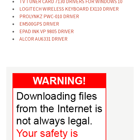
TV TUNER CARD 7130 DRIVERS FOR WINDOWS 10
LOGITECH WIRELESS KEYBOARD EX110 DRIVER
PROLYNKZ PWC-010 DRIVER
EM500GPS DRIVER
EPAD INK VP 9805 DRIVER
ALCOR AU6331 DRIVER