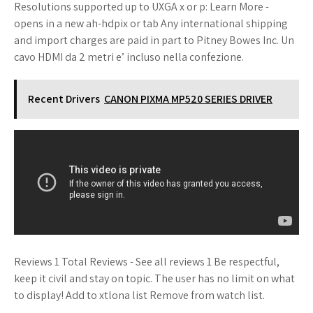
Resolutions supported up to UXGA x or p: Learn More -
opens in a new ah-hdpix or tab Any international shipping
and import charges are paid in part to Pitney Bowes Inc. Un
cavo HDMI da 2 metri e’ incluso nella confezione.
Recent Drivers
CANON PIXMA MP520 SERIES DRIVER
Reviews 1 Total Reviews - See all reviews 1 Be respectful,
keep it civil and stay on topic. The user has no limit on what
to display! Add to xtlona list Remove from watch list.