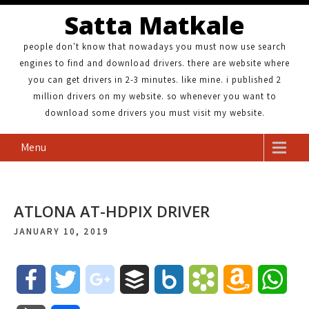
Satta Matkale
people don't know that nowadays you must now use search
engines to find and download drivers. there are website where
you can get drivers in 2-3 minutes. like mine. i published 2
million drivers on my website. so whenever you want to
download some drivers you must visit my website.
Menu
ATLONA AT-HDPIX DRIVER
JANUARY 10, 2019
F
T
g
B
B
B
A
W
a
w
o
u
o
o
m
h