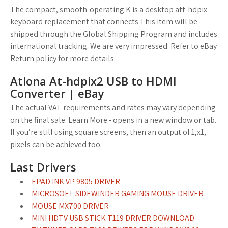
The compact, smooth-operating K is a desktop att-hdpix
keyboard replacement that connects This item will be
shipped through the Global Shipping Program and includes
international tracking. We are very impressed. Refer to eBay
Return policy for more details.
Atlona At-hdpix2 USB to HDMI
Converter | eBay
The actual VAT requirements and rates may vary depending
on the final sale. Learn More - opens in a new window or tab.
If you’re still using square screens, then an output of 1,x1,
pixels can be achieved too.
Last Drivers
EPAD INK VP 9805 DRIVER
MICROSOFT SIDEWINDER GAMING MOUSE DRIVER
MOUSE MX700 DRIVER
MINI HDTV USB STICK T119 DRIVER DOWNLOAD