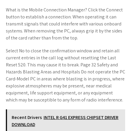
What is the Mobile Connection Manager? Click the Connect
button to establish a connection. When operating it can
transmit signals that could interfere with various onboard
systems. When removing the PC, always grip it by the sides
of the card rather than from the top.
Select No to close the confirmation window and retain all
current entries in the call log without resetting the Last
Reset 520. This may cause it to break. Page 32 Safety and
Hazards Blasting Areas and Hospitals Do not operate the PC
Card-Model PC in areas where blasting is in progress, where
explosive atmospheres may be present, near medical
equipment, life support equipment, or any equipment
which may be susceptible to any form of radio interference.
Recent Drivers
INTEL R G41 EXPRESS CHIPSET DRIVER
DOWNLOAD