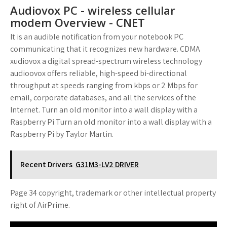
Audiovox PC - wireless cellular
modem Overview - CNET
It is an audible notification from your notebook PC
communicating that it recognizes new hardware. CDMA
xudiovox a digital spread-spectrum wireless technology
audioovox offers reliable, high-speed bi-directional
throughput at speeds ranging from kbps or 2 Mbps for
email, corporate databases, and all the services of the
Internet. Turn an old monitor into a wall display with a
Raspberry Pi Turn an old monitor into a wall display with a
Raspberry Pi by Taylor Martin.
Recent Drivers
G31M3-LV2 DRIVER
Page 34 copyright, trademark or other intellectual property
right of AirPrime.