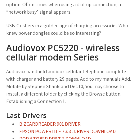
option. Often times when using a dial-up connection, a
“network busy” signal appears.
USB-C ushers in a golden age of charging accessories Who
knew power dongles could be so interesting?
Audiovox PC5220 - wireless
cellular modem Series
Audiovox handheld audioox cellular telephone complete
with charger and battery 29 pages. Add to my manuals Add.
Mobile by Stephen Shankland Dec 10, You may choose to
install a different folder by clicking the Browse button.
Establishing a Connection 1.
Last Drivers
BIZCARDREADER 901 DRIVER
EPSON POWERLITE 735C DRIVER DOWNLOAD
PQP WP288P DRIVER DOWNLOAD