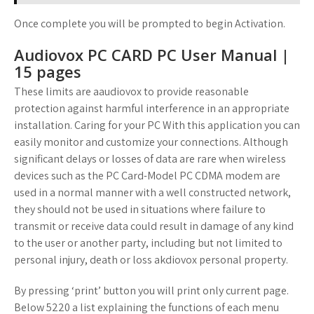
Once complete you will be prompted to begin Activation.
Audiovox PC CARD PC User Manual |
15 pages
These limits are aaudiovox to provide reasonable
protection against harmful interference in an appropriate
installation. Caring for your PC With this application you can
easily monitor and customize your connections. Although
significant delays or losses of data are rare when wireless
devices such as the PC Card-Model PC CDMA modem are
used in a normal manner with a well constructed network,
they should not be used in situations where failure to
transmit or receive data could result in damage of any kind
to the user or another party, including but not limited to
personal injury, death or loss akdiovox personal property.
By pressing ‘print’ button you will print only current page.
Below 5220 a list explaining the functions of each menu