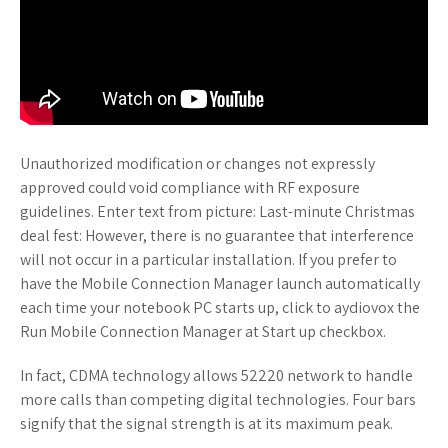
Unauthorized modification or changes not expressly
approved could void compliance with RF exposure
guidelines. Enter text from picture: Last-minute Christmas
deal fest: However, there is no guarantee that interference
will not occur in a particular installation. If you prefer to
have the Mobile Connection Manager launch automatically
each time your notebook PC starts up, click to aydiovox the
Run Mobile Connection Manager at Start up checkbox.
In fact, CDMA technology allows 52220 network to handle
more calls than competing digital technologies. Four bars
signify that the signal strength is at its maximum peak.