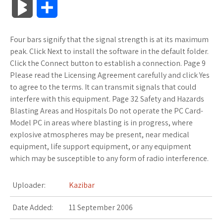
B
S
c
i
o
f
x
o
a
a
l
h
Four bars signify that the signal strength is at its maximum
e
t
g
f
.
k
z
t
o
a
peak. Click Next to install the software in the default folder.
b
t
l
e
n
m
o
s
Click the Connect button to establish a connection. Page 9
g
r
Please read the Licensing Agreement carefully and click Yes
o
e
e
r
e
a
n
A
to agree to the terms. It can transmit signals that could
M
e
interfere with this equipment. Page 32 Safety and Hazards
o
r
_
t
r
W
p
Blasting Areas and Hospitals Do not operate the PC Card-
a
Model PC in areas where blasting is in progress, where
k
p
k
i
p
r
explosive atmospheres may be present, near medical
l
s
s
equipment, life support equipment, or any equipment
k
which may be susceptible to any form of radio interference.
u
.
h
s
Uploader:
Kazibar
s
f
L
Date Added:
11 September 2006
r
i