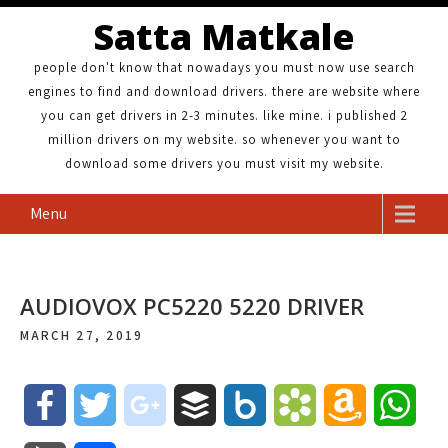
Satta Matkale
people don't know that nowadays you must now use search
engines to find and download drivers. there are website where
you can get drivers in 2-3 minutes. like mine. i published 2
million drivers on my website. so whenever you want to
download some drivers you must visit my website.
Menu
AUDIOVOX PC5220 5220 DRIVER
MARCH 27, 2019
F
T
g
B
B
B
A
W
a
w
o
u
o
o
m
h