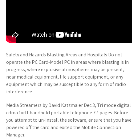
Safety and Hazards Blasting Areas and Hospitals Do not
operate the PC Card-Model PC in areas where blasting is in
progress, where explosive atmospheres may be present,
near medical equipment, life support equipment, or any
equipment which may be susceptible to any form of radio
interference.
Media Streamers by David Katzmaier Dec 3, Tri mode digital
cdma 1xrtt handheld portable telephone 77 pages. Before
you attempt to un-install the software, ensure that you have
powered off the card and exited the Mobile Connection
Manager.