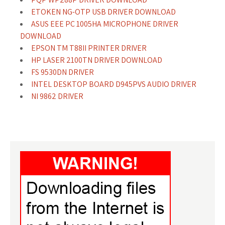
ETOKEN NG-OTP USB DRIVER DOWNLOAD
ASUS EEE PC 1005HA MICROPHONE DRIVER
DOWNLOAD
EPSON TM T88II PRINTER DRIVER
HP LASER 2100TN DRIVER DOWNLOAD
FS 9530DN DRIVER
INTEL DESKTOP BOARD D945PVS AUDIO DRIVER
NI 9862 DRIVER