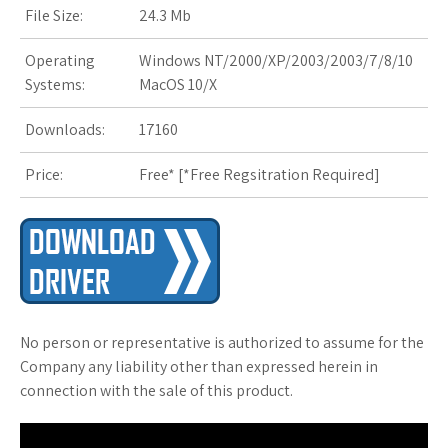
s
File Size:
24.3 Mb
t
Operating
Windows NT/2000/XP/2003/2003/7/8/10
Systems:
MacOS 10/X
Downloads:
17160
Price:
Free* [
*Free Regsitration Required
]
No person or representative is authorized to assume for the
Company any liability other than expressed herein in
connection with the sale of this product.