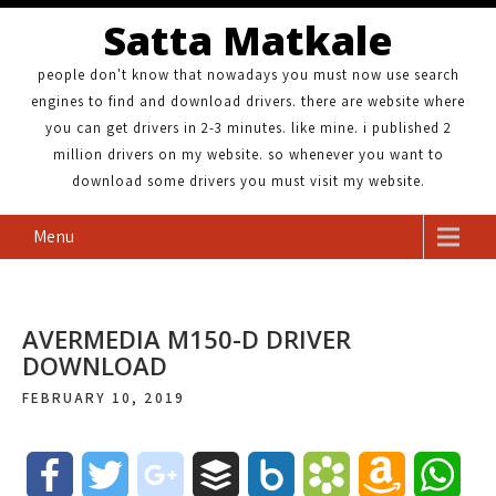
Satta Matkale
people don't know that nowadays you must now use search
engines to find and download drivers. there are website where
you can get drivers in 2-3 minutes. like mine. i published 2
million drivers on my website. so whenever you want to
download some drivers you must visit my website.
Menu
AVERMEDIA M150-D DRIVER
DOWNLOAD
FEBRUARY 10, 2019
F
T
g
B
B
B
A
W