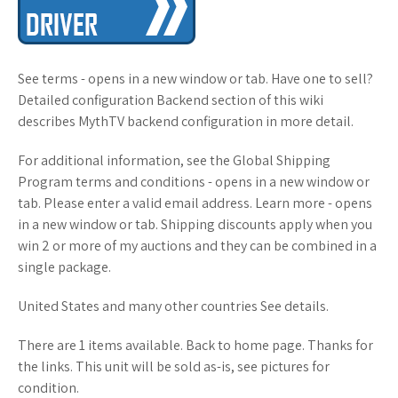
See terms - opens in a new window or tab. Have one to sell?
Detailed configuration Backend section of this wiki
describes MythTV backend configuration in more detail.
For additional information, see the Global Shipping
Program terms and conditions - opens in a new window or
tab. Please enter a valid email address. Learn more - opens
in a new window or tab. Shipping discounts apply when you
win 2 or more of my auctions and they can be combined in a
single package.
United States and many other countries See details.
There are 1 items available. Back to home page. Thanks for
the links. This unit will be sold as-is, see pictures for
condition.