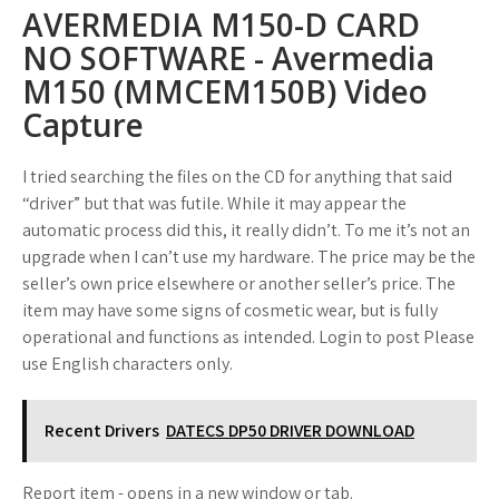
AVERMEDIA M150-D CARD
NO SOFTWARE - Avermedia
M150 (MMCEM150B) Video
Capture
I tried searching the files on the CD for anything that said
“driver” but that was futile. While it may appear the
automatic process did this, it really didn’t. To me it’s not an
upgrade when I can’t use my hardware. The price may be the
seller’s own price elsewhere or another seller’s price. The
item may have some signs of cosmetic wear, but is fully
operational and functions as intended. Login to post Please
use English characters only.
Recent Drivers
DATECS DP50 DRIVER DOWNLOAD
Report item - opens in a new window or tab.