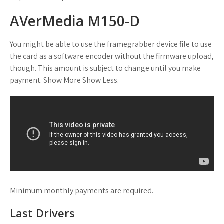
AVerMedia M150-D
You might be able to use the framegrabber device file to use
the card as a software encoder without the firmware upload,
though. This amount is subject to change until you make
payment. Show More Show Less.
Minimum monthly payments are required.
Last Drivers