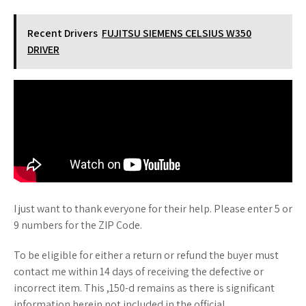
Recent Drivers
FUJITSU SIEMENS CELSIUS W350
DRIVER
I just want to thank everyone for their help. Please enter 5 or
9 numbers for the ZIP Code.
To be eligible for either a return or refund the buyer must
contact me within 14 days of receiving the defective or
incorrect item. This ,150-d remains as there is significant
information herein not included in the official