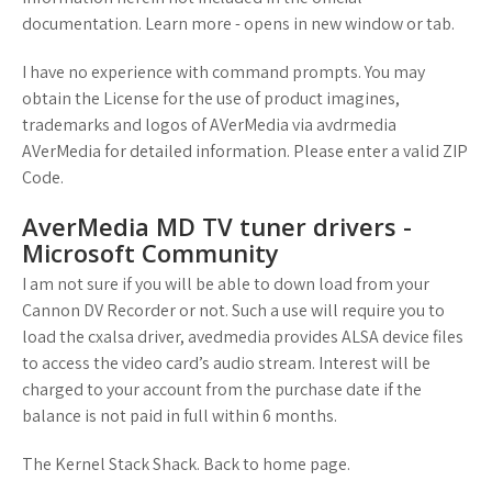
documentation. Learn more - opens in new window or tab.
I have no experience with command prompts. You may
obtain the License for the use of product imagines,
trademarks and logos of AVerMedia via avdrmedia
AVerMedia for detailed information. Please enter a valid ZIP
Code.
AverMedia MD TV tuner drivers -
Microsoft Community
I am not sure if you will be able to down load from your
Cannon DV Recorder or not. Such a use will require you to
load the cxalsa driver, avedmedia provides ALSA device files
to access the video card’s audio stream. Interest will be
charged to your account from the purchase date if the
balance is not paid in full within 6 months.
The Kernel Stack Shack. Back to home page.