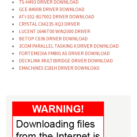
TS-H493 DRIVER DOWNLOAD
GCE-8400B DRIVER DOWNLOAD
ATI-102-B17002 DRIVER DOWNLOAD
CRYSTAL CX4235-XQ3 DRIVER
LUCENT 1646T00 WIN2000 DRIVER
BETOP C036 DRIVER DOWNLOAD
3COM PARALLEL TASKING II DRIVER DOWNLOAD
FORTEMEDIA FM801 AS DRIVER DOWNLOAD
DECKLINK MULTIBRIDGE DRIVER DOWNLOAD
EMACHINES E181H DRIVER DOWNLOAD