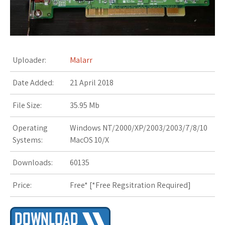
s
t
Uploader:
Malarr
Date Added:
21 April 2018
File Size:
35.95 Mb
Operating
Windows NT/2000/XP/2003/2003/7/8/10
Systems:
MacOS 10/X
Downloads:
60135
Price:
Free* [
*Free Regsitration Required
]