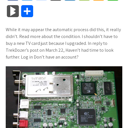
a
w
o
u
o
o
m
h
B
S
c
i
o
f
x
o
a
a
l
h
While it may appear the automatic process did this, it really
e
t
g
f
.
k
z
t
o
a
didn’t. Read more about the condition. I shouldn’t have to
b
t
l
e
n
m
o
s
buy a new TV card just because I upgraded. In reply to
g
r
TrekDozer’s post on March 22, Haven’t had time to look
o
e
e
r
e
a
n
A
further. Log in Don’t have an account?
M
e
o
r
_
t
r
W
p
a
k
p
k
i
p
r
l
s
s
k
u
.
h
s
s
f
L
r
i