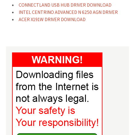
CONNECTLAND USB HUB DRIVER DOWNLOAD
INTEL CENTRINO ADVANCED N 6250 AGN DRIVER
ACER X191W DRIVER DOWNLOAD