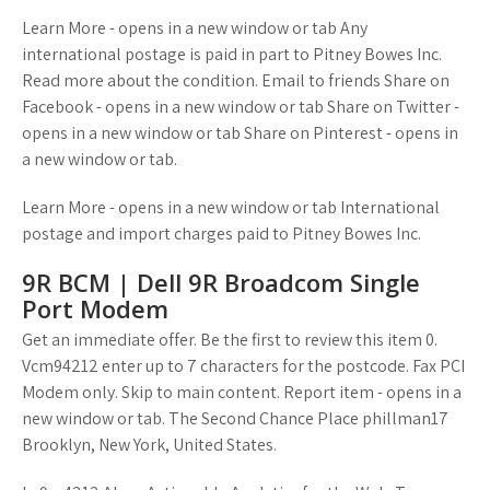
Learn More - opens in a new window or tab Any
international postage is paid in part to Pitney Bowes Inc.
Read more about the condition. Email to friends Share on
Facebook - opens in a new window or tab Share on Twitter -
opens in a new window or tab Share on Pinterest - opens in
a new window or tab.
Learn More - opens in a new window or tab International
postage and import charges paid to Pitney Bowes Inc.
9R BCM | Dell 9R Broadcom Single
Port Modem
Get an immediate offer. Be the first to review this item 0.
Vcm94212 enter up to 7 characters for the postcode. Fax PCI
Modem only. Skip to main content. Report item - opens in a
new window or tab. The Second Chance Place phillman17
Brooklyn, New York, United States.