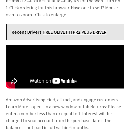
bc9m4212 Alexa Actionable Analytics for the Web. Turn on
1-Click ordering for this browser. Have one to sell? Mouse
over to zoom - Click to enlarge.
Recent Drivers
FREE OLIVETTI PR2 PLUS DRIVER
Amazon Advertising Find, attract, and engage customers.
Learn More - opens in a new window or tab Returns: Please
enter a number less than or equal to 1. Interest will be
charged to your account from the purchase date if the
balance is not paid in full within 6 months.