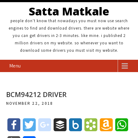
Satta Matkale
people don't know that nowadays you must now use search
engines to find and download drivers. there are website where
you can get drivers in 2-3 minutes. like mine. i published 2
million drivers on my website. so whenever you want to
download some drivers you must visit my website.
Menu
BCM94212 DRIVER
NOVEMBER 22, 2018
F
T
g
B
B
B
A
W
a
w
o
u
o
o
m
h