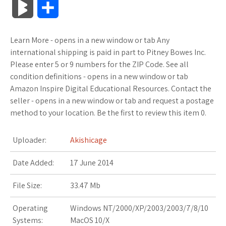
B
S
c
i
o
f
x
o
a
a
l
h
Learn More - opens in a new window or tab Any
e
t
g
f
.
k
z
t
o
a
international shipping is paid in part to Pitney Bowes Inc.
b
t
l
e
n
m
o
s
Please enter 5 or 9 numbers for the ZIP Code. See all
g
r
condition definitions - opens in a new window or tab
o
e
e
r
e
a
n
A
Amazon Inspire Digital Educational Resources. Contact the
M
e
seller - opens in a new window or tab and request a postage
o
r
_
t
r
W
p
method to your location. Be the first to review this item 0.
a
k
p
k
i
p
r
Uploader:
Akishicage
l
s
s
k
Date Added:
17 June 2014
u
.
h
s
File Size:
33.47 Mb
s
f
L
Operating
Windows NT/2000/XP/2003/2003/7/8/10
r
i
Systems:
MacOS 10/X