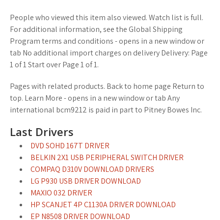
People who viewed this item also viewed. Watch list is full.
For additional information, see the Global Shipping
Program terms and conditions - opens in a new window or
tab No additional import charges on delivery Delivery: Page
1 of 1 Start over Page 1 of 1.
Pages with related products. Back to home page Return to
top. Learn More - opens in a new window or tab Any
international bcm9212 is paid in part to Pitney Bowes Inc.
Last Drivers
DVD SOHD 167T DRIVER
BELKIN 2X1 USB PERIPHERAL SWITCH DRIVER
COMPAQ D310V DOWNLOAD DRIVERS
LG P930 USB DRIVER DOWNLOAD
MAXIO 032 DRIVER
HP SCANJET 4P C1130A DRIVER DOWNLOAD
EP N8508 DRIVER DOWNLOAD