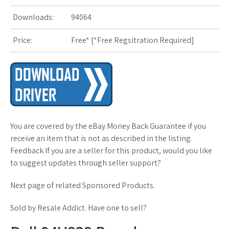
s
Downloads:
94064
t
Price:
Free* [
*Free Regsitration Required
]
You are covered by the eBay Money Back Guarantee if you
receive an item that is not as described in the listing.
Feedback If you are a seller for this product, would you like
to suggest updates through seller support?
Next page of related Sponsored Products.
Sold by Resale Addict. Have one to sell?