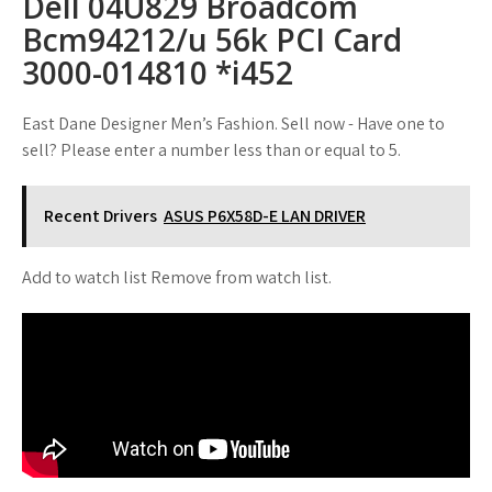
Dell 04U829 Broadcom
Bcm94212/u 56k PCI Card
3000-014810 *i452
East Dane Designer Men’s Fashion. Sell now - Have one to
sell? Please enter a number less than or equal to 5.
Recent Drivers
ASUS P6X58D-E LAN DRIVER
Add to watch list Remove from watch list.