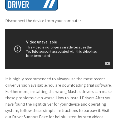
Disconnect the device from your computer.
It is highly recommended to always use the most recent
driver version available. You are downloading trial software.
Furthermore, installing the wrong Mustek drivers can make
these problems even worse. How to Install Drivers After you
have found the right driver for your device and operating
system, follow these simple instructions to barpaw it. Visit
our Driver Support Page for helpful step-by-step videos.