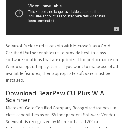
Solvusoft’s close relationship with Microsoft as a Gold
Certified Partner enables us to provide best-in-class
software solutions that are optimized for performance on
Windows operating systems. If you want to make use of all
available features, then appropriate software must be
installed.
Download BearPaw CU Plus WIA
Scanner
Microsoft Gold Certified Company Recognized for best-in-
class capabilities as an ISV Independent Software Vendor
Solvusoft is recognized by Microsoft as a 1200cu