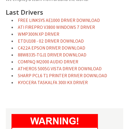
Last Drivers
FREE LINKSYS AE1000 DRIVER DOWNLOAD
ATI FIREPRO V3800 WINDOWS 7 DRIVER
WMP300N XP DRIVER
ETDU108 - 02 DRIVER DOWNLOAD
C422A EPSON DRIVER DOWNLOAD
88W8335-TGJ1 DRIVER DOWNLOAD
COMPAQ M2000 AUDIO DRIVER
ATHEROS 5005G VISTA DRIVER DOWNLOAD
SHARP PCL6 T1 PRINTER DRIVER DOWNLOAD
KYOCERA TASKALFA 300I KX DRIVER