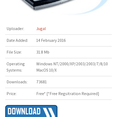
s
t
Uploader:
Jugal
Date Added:
14 February 2016
File Size:
31.8 Mb
Operating
Windows NT/2000/XP/2003/2003/7/8/10
Systems:
MacOS 10/X
Downloads:
73681
Price:
Free* [
*Free Regsitration Required
]