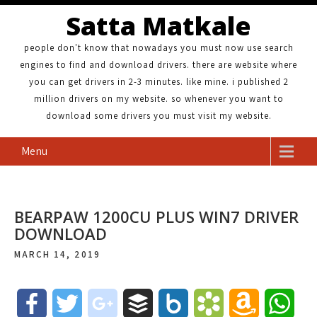
Satta Matkale
people don't know that nowadays you must now use search
engines to find and download drivers. there are website where
you can get drivers in 2-3 minutes. like mine. i published 2
million drivers on my website. so whenever you want to
download some drivers you must visit my website.
Menu
BEARPAW 1200CU PLUS WIN7 DRIVER
DOWNLOAD
MARCH 14, 2019
F
T
g
B
B
B
A
W