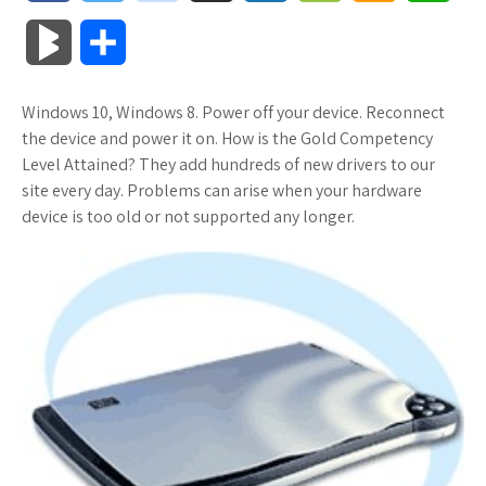
a
w
o
u
o
o
m
h
B
S
c
i
o
f
x
o
a
a
l
h
Windows 10, Windows 8. Power off your device. Reconnect
e
t
g
f
.
k
z
t
o
a
the device and power it on. How is the Gold Competency
b
t
l
e
n
m
o
s
Level Attained? They add hundreds of new drivers to our
g
r
site every day. Problems can arise when your hardware
o
e
e
r
e
a
n
A
device is too old or not supported any longer.
M
e
o
r
_
t
r
W
p
a
k
p
k
i
p
r
l
s
s
k
u
.
h
s
s
f
L
r
i