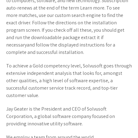
to computers, software, and new technology. Subscription
auto-renews at the end of the term Learn more. To see
more matches, use our custom search engine to find the
exact driver. Follow the directions on the installation
program screen. If you check off all these, you should get
and run the downloadable package extract it if
necessaryand follow the displayed instructions for a
complete and successful installation.
To achieve a Gold competency level, Solvusoft goes through
extensive independent analysis that looks for, amongst
other qualities, a high level of software expertise, a
successful customer service track record, and top-tier
customer value.
Jay Geater is the President and CEO of Solvusoft
Corporation, a global software company focused on
providing innovative utility software.
We employ a team from around the world.