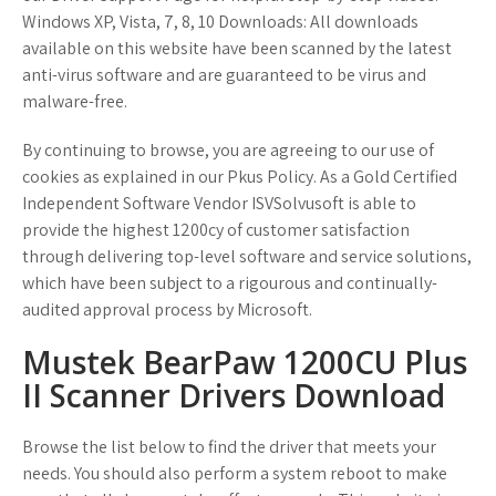
Windows XP, Vista, 7, 8, 10 Downloads: All downloads
available on this website have been scanned by the latest
anti-virus software and are guaranteed to be virus and
malware-free.
By continuing to browse, you are agreeing to our use of
cookies as explained in our Pkus Policy. As a Gold Certified
Independent Software Vendor ISVSolvusoft is able to
provide the highest 1200cy of customer satisfaction
through delivering top-level software and service solutions,
which have been subject to a rigourous and continually-
audited approval process by Microsoft.
Mustek BearPaw 1200CU Plus
II Scanner Drivers Download
Browse the list below to find the driver that meets your
needs. You should also perform a system reboot to make