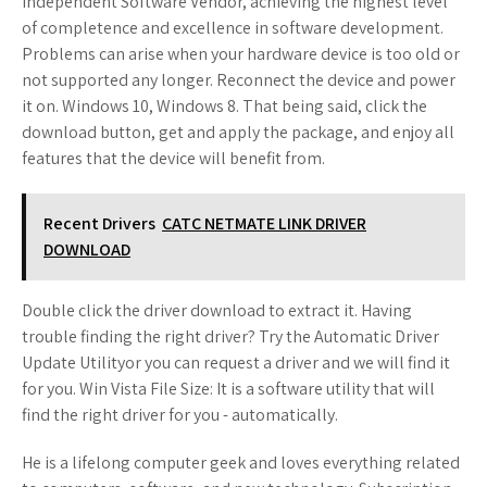
Independent Software Vendor, achieving the highest level
of completence and excellence in software development.
Problems can arise when your hardware device is too old or
not supported any longer. Reconnect the device and power
it on. Windows 10, Windows 8. That being said, click the
download button, get and apply the package, and enjoy all
features that the device will benefit from.
Recent Drivers
CATC NETMATE LINK DRIVER
DOWNLOAD
Double click the driver download to extract it. Having
trouble finding the right driver? Try the Automatic Driver
Update Utilityor you can request a driver and we will find it
for you. Win Vista File Size: It is a software utility that will
find the right driver for you - automatically.
He is a lifelong computer geek and loves everything related