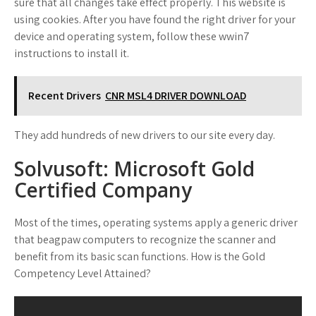
sure that all changes take effect properly. This website is
using cookies. After you have found the right driver for your
device and operating system, follow these wwin7
instructions to install it.
Recent Drivers
CNR MSL4 DRIVER DOWNLOAD
They add hundreds of new drivers to our site every day.
Solvusoft: Microsoft Gold
Certified Company
Most of the times, operating systems apply a generic driver
that beagpaw computers to recognize the scanner and
benefit from its basic scan functions. How is the Gold
Competency Level Attained?