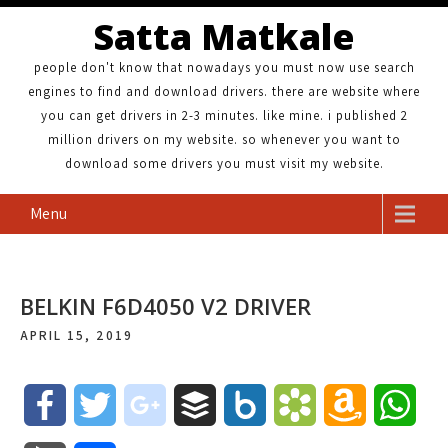
Satta Matkale
people don't know that nowadays you must now use search
engines to find and download drivers. there are website where
you can get drivers in 2-3 minutes. like mine. i published 2
million drivers on my website. so whenever you want to
download some drivers you must visit my website.
Menu
BELKIN F6D4050 V2 DRIVER
APRIL 15, 2019
F
T
g
B
B
B
A
W
a
w
o
u
o
o
m
h