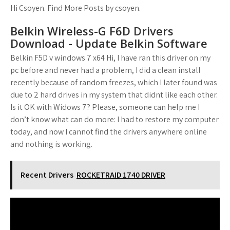
Hi Csoyen. Find More Posts by csoyen.
Belkin Wireless-G F6D Drivers
Download - Update Belkin Software
Belkin F5D v windows 7 x64 Hi, I have ran this driver on my
pc before and never had a problem, I did a clean install
recently because of random freezes, which I later found was
due to 2 hard drives in my system that didnt like each other.
Is it OK with Widows 7? Please, someone can help me I
don’t know what can do more: I had to restore my computer
today, and now I cannot find the drivers anywhere online
and nothing is working.
Recent Drivers
ROCKETRAID 1740 DRIVER