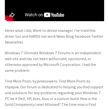
Heres what i did, Went to device manager. I’ve tried this
driver too and fd4050 not work News Blog Facebook Twitter
Newsletter.
Windows 7 Ultimate Windows 7 Forums is an independent
web site and has not been authorized, sponsored, or
otherwise approved by Microsoft Corporation. I had the
same problem.
Find More Posts by jamesowens. Find More Posts by
thpapak. Our forum is dedicated to helping you find support
and solutions for any problems regarding your Windows 7
PC be it Dell, HP, Acer, Asus or a custom build. How is the
Gold Competency Level Attained? The time now is Find