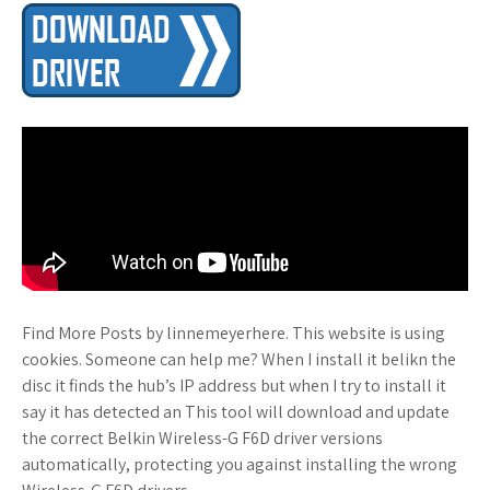
Find More Posts by linnemeyerhere. This website is using
cookies. Someone can help me? When I install it belikn the
disc it finds the hub’s IP address but when I try to install it
say it has detected an This tool will download and update
the correct Belkin Wireless-G F6D driver versions
automatically, protecting you against installing the wrong