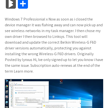
B
S
c
i
o
f
x
o
a
a
l
h
Windows 7 Professionial x Now as soon as i closed the
e
t
g
f
.
k
z
t
o
a
device manager it was flahing away and can now pick up and
b
t
l
e
n
m
o
s
see wireless networks in my task manager. I then chose my
g
r
own driver I then browsed to Linksys. This tool will
o
e
e
r
e
a
n
A
download and update the correct Belkin Wireless-G F6D
M
e
driver versions automatically, protecting you against
o
r
_
t
r
W
p
installing the wrong Wireless-G F6D drivers. Originally
a
Posted by lynxus Hi, Ive only signed up to let you know i have
k
p
k
i
p
r
the same issue. Subscription auto-renews at the end of the
l
s
s
term Learn more.
k
u
.
h
s
s
f
L
r
i