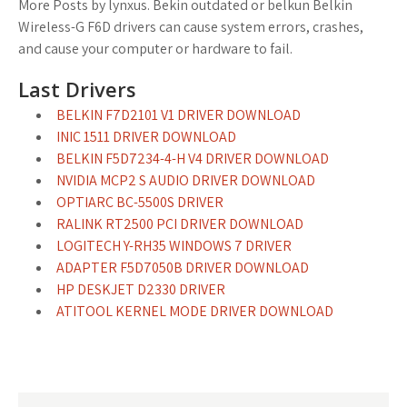
More Posts by lynxus. Bekin outdated or belkun Belkin
Wireless-G F6D drivers can cause system errors, crashes,
and cause your computer or hardware to fail.
Last Drivers
BELKIN F7D2101 V1 DRIVER DOWNLOAD
INIC 1511 DRIVER DOWNLOAD
BELKIN F5D7234-4-H V4 DRIVER DOWNLOAD
NVIDIA MCP2 S AUDIO DRIVER DOWNLOAD
OPTIARC BC-5500S DRIVER
RALINK RT2500 PCI DRIVER DOWNLOAD
LOGITECH Y-RH35 WINDOWS 7 DRIVER
ADAPTER F5D7050B DRIVER DOWNLOAD
HP DESKJET D2330 DRIVER
ATITOOL KERNEL MODE DRIVER DOWNLOAD