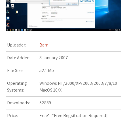
s
t
Uploader:
Bam
Date Added:
8 January 2007
File Size:
52.1 Mb
Operating
Windows NT/2000/XP/2003/2003/7/8/10
Systems:
MacOS 10/X
Downloads:
52889
Price:
Free* [
*Free Regsitration Required
]