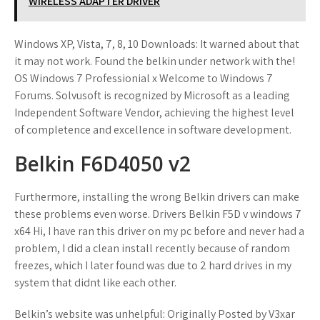
WIRELESS ADAPTER DRIVER
Windows XP, Vista, 7, 8, 10 Downloads: It warned about that
it may not work. Found the belkin under network with the!
OS Windows 7 Professionial x Welcome to Windows 7
Forums. Solvusoft is recognized by Microsoft as a leading
Independent Software Vendor, achieving the highest level
of completence and excellence in software development.
Belkin F6D4050 v2
Furthermore, installing the wrong Belkin drivers can make
these problems even worse. Drivers Belkin F5D v windows 7
x64 Hi, I have ran this driver on my pc before and never had a
problem, I did a clean install recently because of random
freezes, which I later found was due to 2 hard drives in my
system that didnt like each other.
Belkin’s website was unhelpful: Originally Posted by V3xar