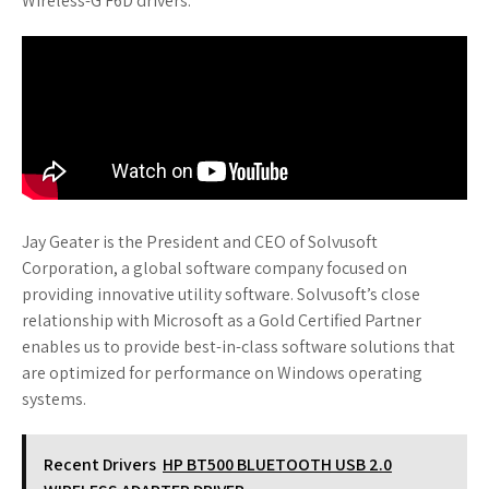
Wireless-G F6D drivers.
Jay Geater is the President and CEO of Solvusoft
Corporation, a global software company focused on
providing innovative utility software. Solvusoft’s close
relationship with Microsoft as a Gold Certified Partner
enables us to provide best-in-class software solutions that
are optimized for performance on Windows operating
systems.
Recent Drivers
HP BT500 BLUETOOTH USB 2.0