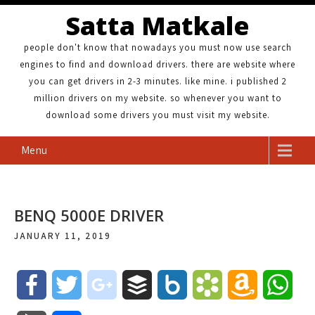
Satta Matkale
people don't know that nowadays you must now use search
engines to find and download drivers. there are website where
you can get drivers in 2-3 minutes. like mine. i published 2
million drivers on my website. so whenever you want to
download some drivers you must visit my website.
Menu
BENQ 5000E DRIVER
JANUARY 11, 2019
F
T
g
B
B
B
A
W
a
w
o
u
o
o
m
h