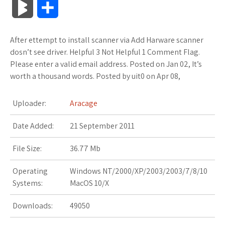
B
S
c
i
o
f
x
o
a
a
l
h
After ettempt to install scanner via Add Harware scanner
e
t
g
f
.
k
z
t
o
a
dosn’t see driver. Helpful 3 Not Helpful 1 Comment Flag.
b
t
l
e
n
m
o
s
Please enter a valid email address. Posted on Jan 02, It’s
g
r
worth a thousand words. Posted by uit0 on Apr 08,
o
e
e
r
e
a
n
A
M
e
Uploader:
Aracage
o
r
_
t
r
W
p
a
Date Added:
k
21 September 2011
p
k
i
p
r
l
s
s
File Size:
36.77 Mb
k
u
.
h
Operating
Windows NT/2000/XP/2003/2003/7/8/10
s
Systems:
MacOS 10/X
s
f
L
Downloads:
49050
r
i