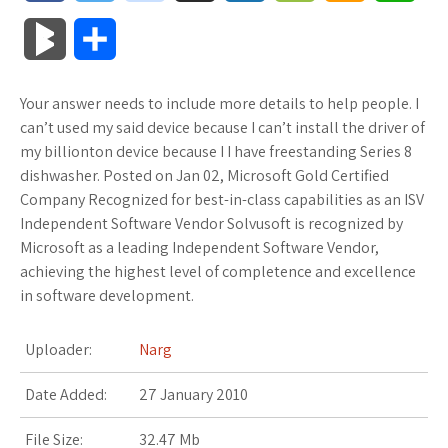
a
w
o
u
o
o
m
h
B
S
c
i
o
f
x
o
a
a
l
h
Your answer needs to include more details to help people. I
e
t
g
f
.
k
z
t
o
a
can’t used my said device because I can’t install the driver of
b
t
l
e
n
m
o
s
my billionton device because I I have freestanding Series 8
g
r
dishwasher. Posted on Jan 02, Microsoft Gold Certified
o
e
e
r
e
a
n
A
Company Recognized for best-in-class capabilities as an ISV
M
e
Independent Software Vendor Solvusoft is recognized by
o
r
_
t
r
W
p
Microsoft as a leading Independent Software Vendor,
a
achieving the highest level of completence and excellence
k
p
k
i
p
r
in software development.
l
s
s
k
Uploader:
Narg
u
.
h
s
Date Added:
27 January 2010
s
f
L
File Size:
32.47 Mb
r
i