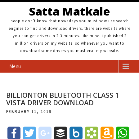
Satta Matkale
people don't know that nowadays you must now use search
engines to find and download drivers. there are website where
you can get drivers in 2-3 minutes. like mine. i published 2
million drivers on my website. so whenever you want to
download some drivers you must visit my website.
Menu
BILLIONTON BLUETOOTH CLASS 1
VISTA DRIVER DOWNLOAD
FEBRUARY 11, 2019
F
T
g
B
B
B
A
W