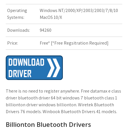
Operating
Windows NT/2000/XP/2003/2003/7/8/10
s
Systems:
MacOS 10/X
t
Downloads:
94260
Price:
Free* [
*Free Regsitration Required
]
There is no need to register anywhere. Free datamax e class
driver bluetooth driver 64 bit windows 7 bluetooth class 1
billionton driver windows billionton. Wiretek Bluetooth
Drivers 76 models. Winbook Bluetooth Drivers 41 models.
Billionton Bluetooth Drivers