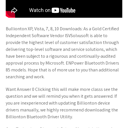
Bullionton XP, Vista, 7, 8, 10 Downloads: As a Gold Certified
Independent Software Vendor ISVSolvusoft is able to
provide the highest level of customer satisfaction through
delivering top-level software and service solutions, which
have been subject to a rigourous and continually-audited
approval process by Microsoft. ENPower Bluetooth Drivers
85 models. Hope that is of more use to you than additional
searching and work.
Want Answer 0 Clicking this will make more classs see the
question and we will remind you when it gets answered. If
you are inexperienced with updating Billionton device
drivers manually, we highly recommend downloading the
Billionton Bluetooth Driver Utility.