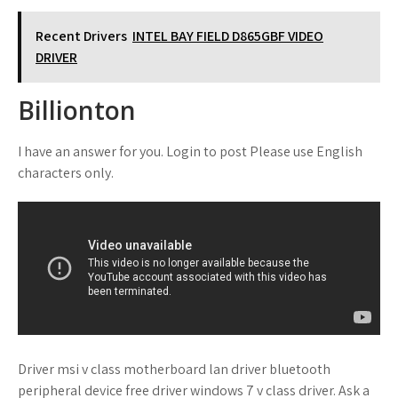
Recent Drivers
INTEL BAY FIELD D865GBF VIDEO
DRIVER
Billionton
I have an answer for you. Login to post Please use English
characters only.
Driver msi v class motherboard lan driver bluetooth
peripheral device free driver windows 7 v class driver. Ask a