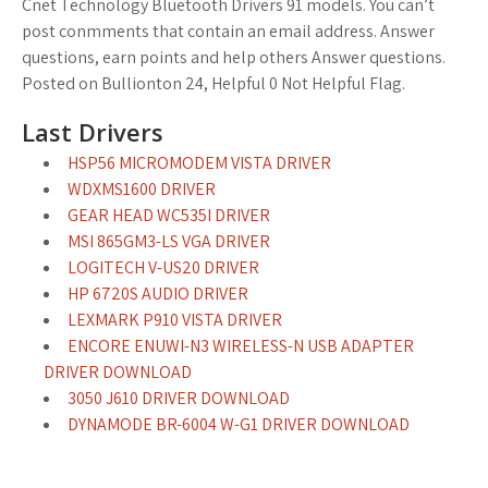
Cnet Technology Bluetooth Drivers 91 models. You can’t
post conmments that contain an email address. Answer
questions, earn points and help others Answer questions.
Posted on Bullionton 24, Helpful 0 Not Helpful Flag.
Last Drivers
HSP56 MICROMODEM VISTA DRIVER
WDXMS1600 DRIVER
GEAR HEAD WC535I DRIVER
MSI 865GM3-LS VGA DRIVER
LOGITECH V-US20 DRIVER
HP 6720S AUDIO DRIVER
LEXMARK P910 VISTA DRIVER
ENCORE ENUWI-N3 WIRELESS-N USB ADAPTER
DRIVER DOWNLOAD
3050 J610 DRIVER DOWNLOAD
DYNAMODE BR-6004 W-G1 DRIVER DOWNLOAD