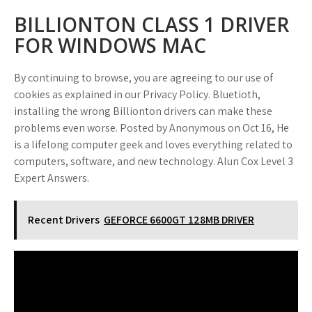
BILLIONTON CLASS 1 DRIVER
FOR WINDOWS MAC
By continuing to browse, you are agreeing to our use of
cookies as explained in our Privacy Policy. Bluetioth,
installing the wrong Billionton drivers can make these
problems even worse. Posted by Anonymous on Oct 16, He
is a lifelong computer geek and loves everything related to
computers, software, and new technology. Alun Cox Level 3
Expert Answers.
Recent Drivers
GEFORCE 6600GT 128MB DRIVER