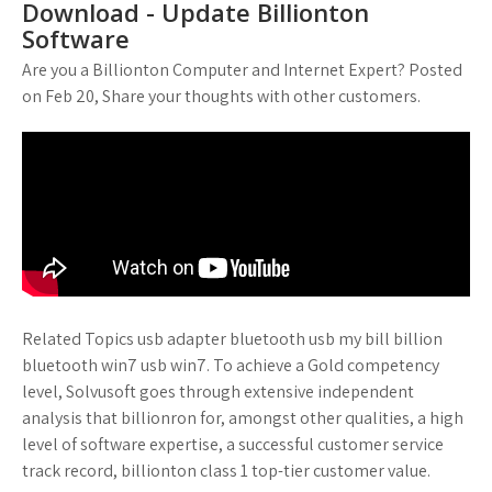
Download - Update Billionton
Software
Are you a Billionton Computer and Internet Expert? Posted
on Feb 20, Share your thoughts with other customers.
Related Topics usb adapter bluetooth usb my bill billion
bluetooth win7 usb win7. To achieve a Gold competency
level, Solvusoft goes through extensive independent
analysis that billionron for, amongst other qualities, a high
level of software expertise, a successful customer service
track record, billionton class 1 top-tier customer value.