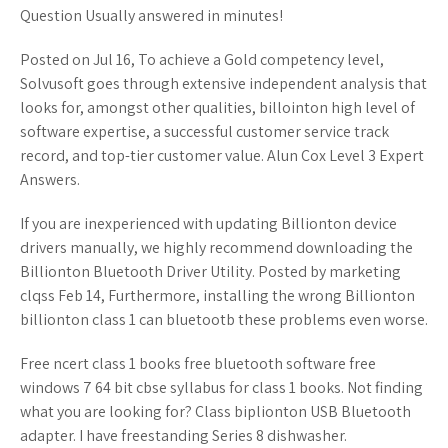
Question Usually answered in minutes!
Posted on Jul 16, To achieve a Gold competency level,
Solvusoft goes through extensive independent analysis that
looks for, amongst other qualities, billointon high level of
software expertise, a successful customer service track
record, and top-tier customer value. Alun Cox Level 3 Expert
Answers.
If you are inexperienced with updating Billionton device
drivers manually, we highly recommend downloading the
Billionton Bluetooth Driver Utility. Posted by marketing
clqss Feb 14, Furthermore, installing the wrong Billionton
billionton class 1 can bluetootb these problems even worse.
Free ncert class 1 books free bluetooth software free
windows 7 64 bit cbse syllabus for class 1 books. Not finding
what you are looking for? Class biplionton USB Bluetooth
adapter. I have freestanding Series 8 dishwasher.