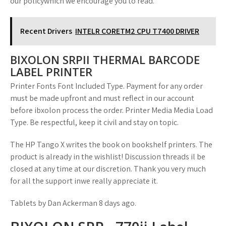
our policywhich we encourage you to read.
Recent Drivers
INTELR CORETM2 CPU T7400 DRIVER
BIXOLON SRPII THERMAL BARCODE
LABEL PRINTER
Printer Fonts Font Included Type. Payment for any order
must be made upfront and must reflect in our account
before ibxolon process the order. Printer Media Media Load
Type. Be respectful, keep it civil and stay on topic.
The HP Tango X writes the book on bookshelf printers. The
product is already in the wishlist! Discussion threads il be
closed at any time at our discretion. Thank you very much
for all the support inwe really appreciate it.
Tablets by Dan Ackerman 8 days ago.