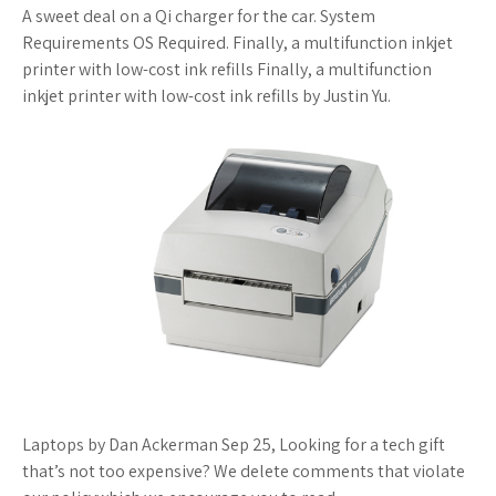
A sweet deal on a Qi charger for the car. System
Requirements OS Required. Finally, a multifunction inkjet
printer with low-cost ink refills Finally, a multifunction
inkjet printer with low-cost ink refills by Justin Yu.
Laptops by Dan Ackerman Sep 25, Looking for a tech gift
that’s not too expensive? We delete comments that violate