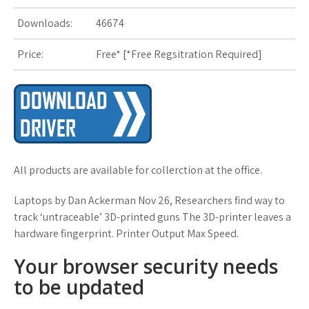
s
Downloads:
46674
t
Price:
Free* [
*Free Regsitration Required
]
All products are available for collerction at the office.
Laptops by Dan Ackerman Nov 26, Researchers find way to
track ‘untraceable’ 3D-printed guns The 3D-printer leaves a
hardware fingerprint. Printer Output Max Speed.
Your browser security needs
to be updated