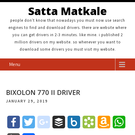
Satta Matkale
people don't know that nowadays you must now use search
engines to find and download drivers. there are website where
you can get drivers in 2-3 minutes. like mine. i published 2
million drivers on my website. so whenever you want to
download some drivers you must visit my website.
Menu
BIXOLON 770 II DRIVER
JANUARY 29, 2019
F
T
g
B
B
B
A
W
a
w
o
u
o
o
m
h