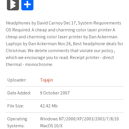
B
S
c
i
o
f
x
o
a
a
l
h
Headphones by David Carnoy Dec 17, System Requirements
e
t
g
f
.
k
z
t
o
a
OS Required. A cheap and charming color laser printer A
b
t
l
e
n
m
o
s
cheap and charming color laser printer by Dan Ackerman.
g
r
Laptops by Dan Ackerman Nov 26, Best headphone deals for
o
e
e
r
e
a
n
A
Christmas: We delete comments that violate our policy ,
M
e
which we encourage you to read. Receipt printer - direct
o
r
_
t
r
W
p
thermal - monochrome.
a
k
p
k
i
p
r
Uploader:
Tojajin
l
s
s
k
Date Added:
9 October 2007
u
.
h
s
File Size:
42.42 Mb
s
f
L
Operating
Windows NT/2000/XP/2003/2003/7/8/10
r
i
Systems:
MacOS 10/X