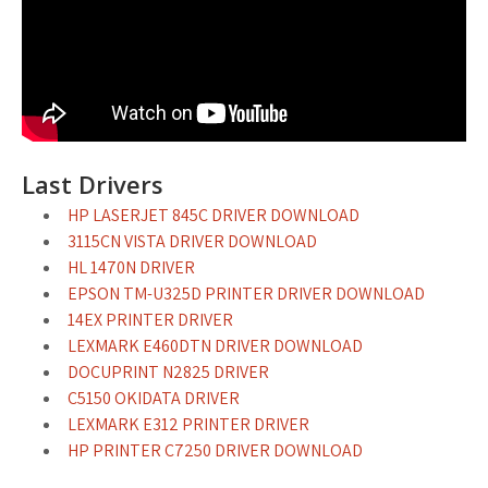
Last Drivers
HP LASERJET 845C DRIVER DOWNLOAD
3115CN VISTA DRIVER DOWNLOAD
HL 1470N DRIVER
EPSON TM-U325D PRINTER DRIVER DOWNLOAD
14EX PRINTER DRIVER
LEXMARK E460DTN DRIVER DOWNLOAD
DOCUPRINT N2825 DRIVER
C5150 OKIDATA DRIVER
LEXMARK E312 PRINTER DRIVER
HP PRINTER C7250 DRIVER DOWNLOAD