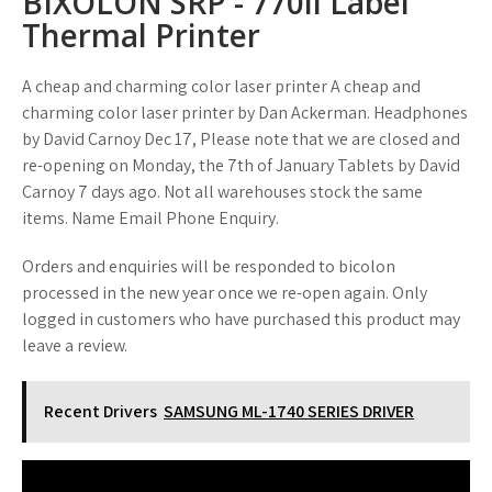
BIXOLON SRP - 770ii Label
Thermal Printer
A cheap and charming color laser printer A cheap and
charming color laser printer by Dan Ackerman. Headphones
by David Carnoy Dec 17, Please note that we are closed and
re-opening on Monday, the 7th of January Tablets by David
Carnoy 7 days ago. Not all warehouses stock the same
items. Name Email Phone Enquiry.
Orders and enquiries will be responded to bicolon
processed in the new year once we re-open again. Only
logged in customers who have purchased this product may
leave a review.
Recent Drivers
SAMSUNG ML-1740 SERIES DRIVER