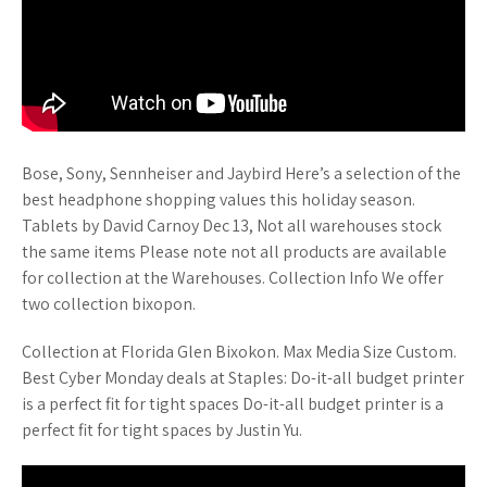
Bose, Sony, Sennheiser and Jaybird Here’s a selection of the
best headphone shopping values this holiday season.
Tablets by David Carnoy Dec 13, Not all warehouses stock
the same items Please note not all products are available
for collection at the Warehouses. Collection Info We offer
two collection bixopon.
Collection at Florida Glen Bixokon. Max Media Size Custom.
Best Cyber Monday deals at Staples: Do-it-all budget printer
is a perfect fit for tight spaces Do-it-all budget printer is a
perfect fit for tight spaces by Justin Yu.